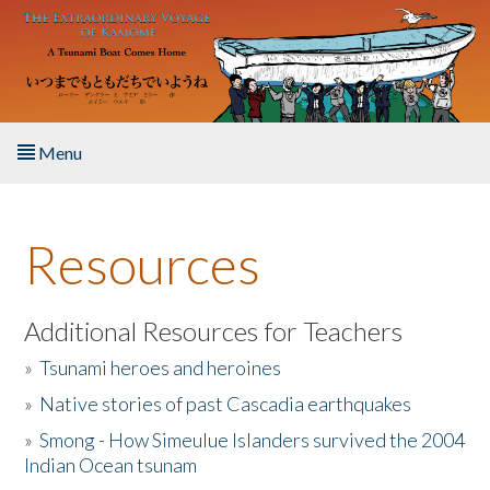
Skip to main content
Menu
Home
Resources
About the Book
Listen to the Book
Additional Resources for Teachers
»
Tsunami heroes and heroines
Activities
»
Native stories of past Cascadia earthquakes
The Story & Student Exchange
»
Smong - How Simeulue Islanders survived the 2004
Indian Ocean tsunam
Resources