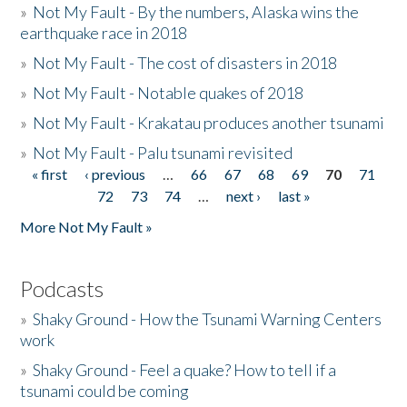
»
Not My Fault - By the numbers, Alaska wins the
earthquake race in 2018
»
Not My Fault - The cost of disasters in 2018
»
Not My Fault - Notable quakes of 2018
»
Not My Fault - Krakatau produces another tsunami
»
Not My Fault - Palu tsunami revisited
« first
‹ previous
…
66
67
68
69
70
71
Pages
72
73
74
…
next ›
last »
More Not My Fault »
Podcasts
»
Shaky Ground - How the Tsunami Warning Centers
work
»
Shaky Ground - Feel a quake? How to tell if a
tsunami could be coming