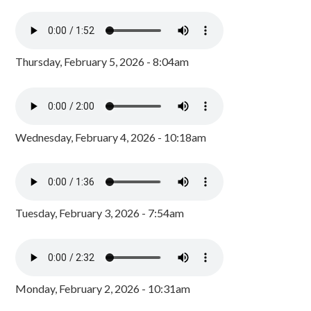
Thursday, February 5, 2026 - 8:04am
Wednesday, February 4, 2026 - 10:18am
Tuesday, February 3, 2026 - 7:54am
Monday, February 2, 2026 - 10:31am