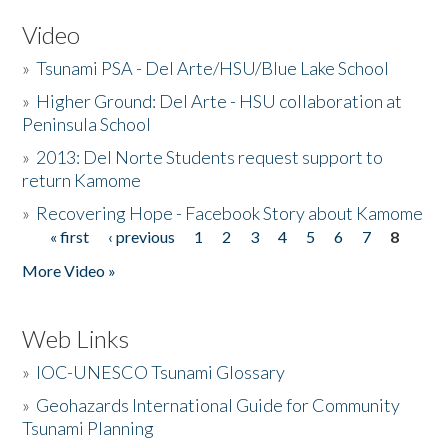
Video
»
Tsunami PSA - Del Arte/HSU/Blue Lake School
»
Higher Ground: Del Arte - HSU collaboration at
Peninsula School
»
2013: Del Norte Students request support to
return Kamome
»
Recovering Hope - Facebook Story about Kamome
« first
‹ previous
1
2
3
4
5
6
7
8
Pages
More Video »
Web Links
»
IOC-UNESCO Tsunami Glossary
»
Geohazards International Guide for Community
Tsunami Planning