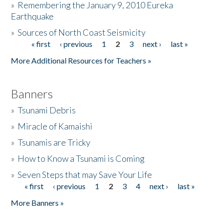
»
Remembering the January 9, 2010 Eureka
Earthquake
Donate
»
Sources of North Coast Seismicity
« first
‹ previous
1
2
3
next ›
last »
Pages
More Additional Resources for Teachers »
Banners
»
Tsunami Debris
»
Miracle of Kamaishi
»
Tsunamis are Tricky
»
How to Know a Tsunami is Coming
»
Seven Steps that may Save Your Life
« first
‹ previous
1
2
3
4
next ›
last »
Pages
More Banners »