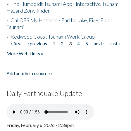
»
The Humboldt Tsunami App - Interactive Tsunami
Hazard Zone finder
»
Cal OES My Hazards - Earthquake, Fire, Flood,
Tsunami
»
Redwood Coast Tsunami Work Group
« first
‹ previous
1
2
3
4
5
next ›
last »
Pages
More Web Links »
Add another resource »
Daily Earthquake Update
Friday, February 6, 2026 - 2:38pm