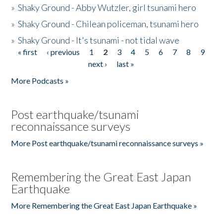
»
Shaky Ground - Abby Wutzler, girl tsunami hero
»
Shaky Ground - Chilean policeman, tsunami hero
»
Shaky Ground - It's tsunami - not tidal wave
« first
‹ previous
1
2
3
4
5
6
7
8
9
Pages
next ›
last »
More Podcasts »
Post earthquake/tsunami
reconnaissance surveys
More Post earthquake/tsunami reconnaissance surveys »
Remembering the Great East Japan
Earthquake
More Remembering the Great East Japan Earthquake »