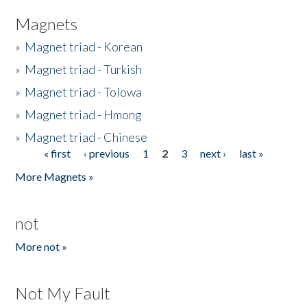
Magnets
»
Magnet triad - Korean
»
Magnet triad - Turkish
»
Magnet triad - Tolowa
»
Magnet triad - Hmong
»
Magnet triad - Chinese
« first
‹ previous
1
2
3
next ›
last »
Pages
More Magnets »
not
More not »
Not My Fault