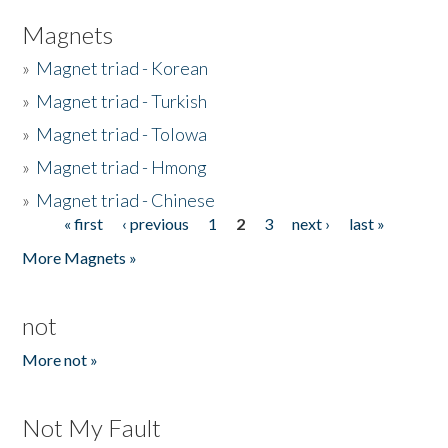
Magnets
»
Magnet triad - Korean
»
Magnet triad - Turkish
»
Magnet triad - Tolowa
»
Magnet triad - Hmong
»
Magnet triad - Chinese
« first
‹ previous
1
2
3
next ›
last »
Pages
More Magnets »
not
More not »
Not My Fault