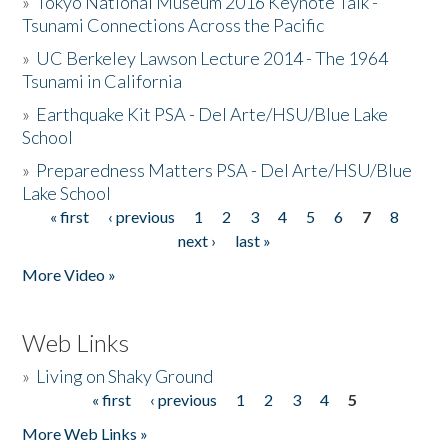
»
Tokyo National Museum 2016 Keynote Talk -
Tsunami Connections Across the Pacific
»
UC Berkeley Lawson Lecture 2014 - The 1964
Tsunami in California
»
Earthquake Kit PSA - Del Arte/HSU/Blue Lake
School
»
Preparedness Matters PSA - Del Arte/HSU/Blue
Lake School
« first
‹ previous
1
2
3
4
5
6
7
8
Pages
next ›
last »
More Video »
Web Links
»
Living on Shaky Ground
« first
‹ previous
1
2
3
4
5
Pages
More Web Links »