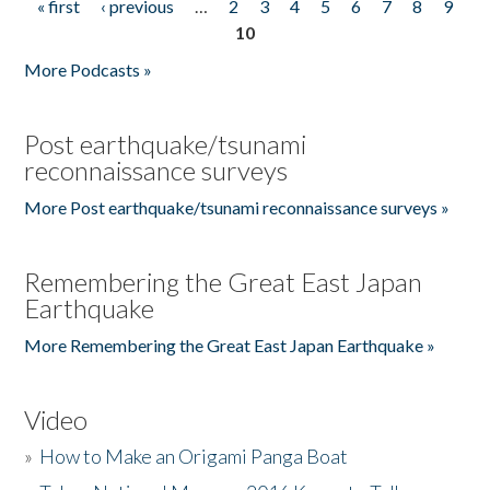
« first
‹ previous
…
2
3
4
5
6
7
8
9
Pages
10
More Podcasts »
Post earthquake/tsunami
reconnaissance surveys
More Post earthquake/tsunami reconnaissance surveys »
Remembering the Great East Japan
Earthquake
More Remembering the Great East Japan Earthquake »
Video
»
How to Make an Origami Panga Boat