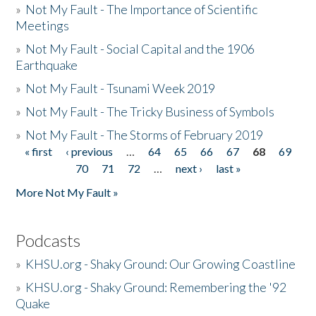
»
Not My Fault - The Importance of Scientific
Meetings
»
Not My Fault - Social Capital and the 1906
Earthquake
»
Not My Fault - Tsunami Week 2019
»
Not My Fault - The Tricky Business of Symbols
»
Not My Fault - The Storms of February 2019
« first
‹ previous
…
64
65
66
67
68
69
Pages
70
71
72
…
next ›
last »
More Not My Fault »
Podcasts
»
KHSU.org - Shaky Ground: Our Growing Coastline
»
KHSU.org - Shaky Ground: Remembering the '92
Quake