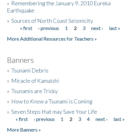
»
Remembering the January 9, 2010 Eureka
Earthquake
Donate
»
Sources of North Coast Seismicity
« first
‹ previous
1
2
3
next ›
last »
Pages
More Additional Resources for Teachers »
Banners
»
Tsunami Debris
»
Miracle of Kamaishi
»
Tsunamis are Tricky
»
How to Know a Tsunami is Coming
»
Seven Steps that may Save Your Life
« first
‹ previous
1
2
3
4
next ›
last »
Pages
More Banners »