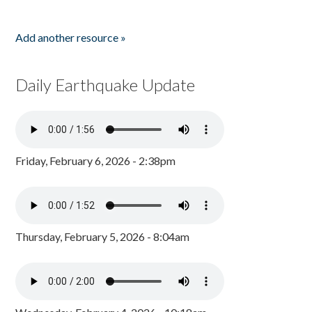
Add another resource »
Daily Earthquake Update
Friday, February 6, 2026 - 2:38pm
Thursday, February 5, 2026 - 8:04am