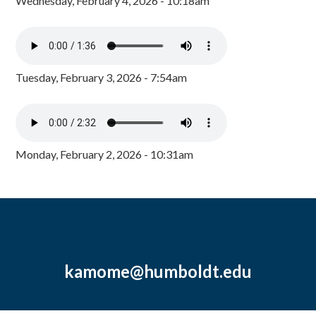
Wednesday, February 4, 2026 - 10:18am
Tuesday, February 3, 2026 - 7:54am
Monday, February 2, 2026 - 10:31am
kamome@humboldt.edu