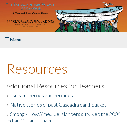
Skip to main content
Menu
Home
Resources
About the Book
Listen to the Book
Additional Resources for Teachers
»
Tsunami heroes and heroines
Activities
»
Native stories of past Cascadia earthquakes
The Story & Student Exchange
»
Smong - How Simeulue Islanders survived the 2004
Indian Ocean tsunam
Resources