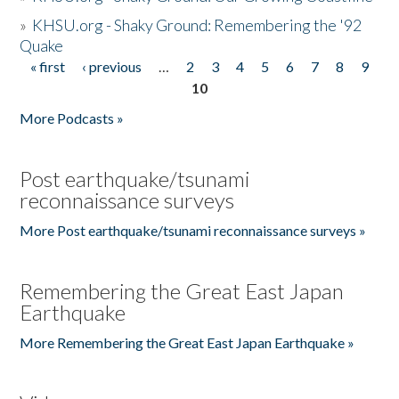
»
KHSU.org - Shaky Ground: Remembering the '92
Quake
« first
‹ previous
…
2
3
4
5
6
7
8
9
Pages
10
More Podcasts »
Post earthquake/tsunami
reconnaissance surveys
More Post earthquake/tsunami reconnaissance surveys »
Remembering the Great East Japan
Earthquake
More Remembering the Great East Japan Earthquake »