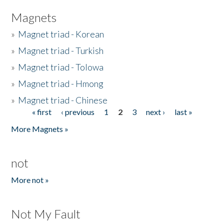
Magnets
»
Magnet triad - Korean
»
Magnet triad - Turkish
»
Magnet triad - Tolowa
»
Magnet triad - Hmong
»
Magnet triad - Chinese
« first
‹ previous
1
2
3
next ›
last »
Pages
More Magnets »
not
More not »
Not My Fault