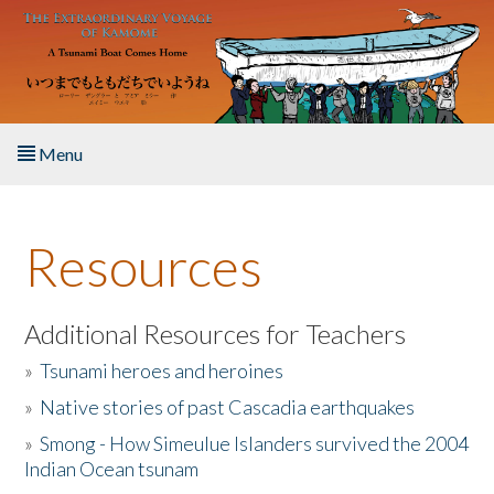
Skip to main content
Menu
Home
Resources
About the Book
Listen to the Book
Additional Resources for Teachers
»
Tsunami heroes and heroines
Activities
»
Native stories of past Cascadia earthquakes
The Story & Student Exchange
»
Smong - How Simeulue Islanders survived the 2004
Indian Ocean tsunam
Resources