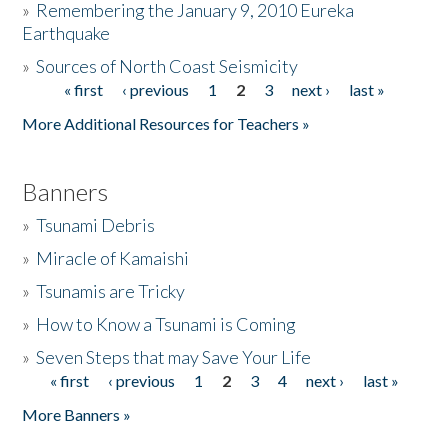
»
Remembering the January 9, 2010 Eureka
Earthquake
Donate
»
Sources of North Coast Seismicity
« first
‹ previous
1
2
3
next ›
last »
Pages
More Additional Resources for Teachers »
Banners
»
Tsunami Debris
»
Miracle of Kamaishi
»
Tsunamis are Tricky
»
How to Know a Tsunami is Coming
»
Seven Steps that may Save Your Life
« first
‹ previous
1
2
3
4
next ›
last »
Pages
More Banners »