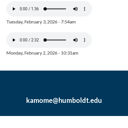
Tuesday, February 3, 2026 - 7:54am
Monday, February 2, 2026 - 10:31am
kamome@humboldt.edu