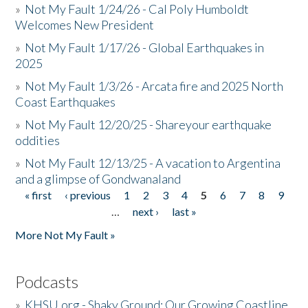
»
Not My Fault 1/24/26 - Cal Poly Humboldt
Welcomes New President
»
Not My Fault 1/17/26 - Global Earthquakes in
2025
»
Not My Fault 1/3/26 - Arcata fire and 2025 North
Coast Earthquakes
»
Not My Fault 12/20/25 - Shareyour earthquake
oddities
»
Not My Fault 12/13/25 - A vacation to Argentina
and a glimpse of Gondwanaland
« first
‹ previous
1
2
3
4
5
6
7
8
9
Pages
…
next ›
last »
More Not My Fault »
Podcasts
»
KHSU.org - Shaky Ground: Our Growing Coastline