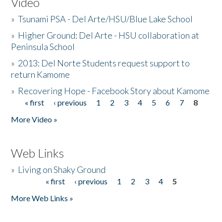
Video
»
Tsunami PSA - Del Arte/HSU/Blue Lake School
»
Higher Ground: Del Arte - HSU collaboration at
Peninsula School
»
2013: Del Norte Students request support to
return Kamome
»
Recovering Hope - Facebook Story about Kamome
« first
‹ previous
1
2
3
4
5
6
7
8
Pages
More Video »
Web Links
»
Living on Shaky Ground
« first
‹ previous
1
2
3
4
5
Pages
More Web Links »