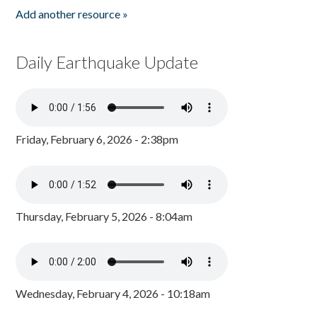
Add another resource »
Daily Earthquake Update
Friday, February 6, 2026 - 2:38pm
Thursday, February 5, 2026 - 8:04am
Wednesday, February 4, 2026 - 10:18am