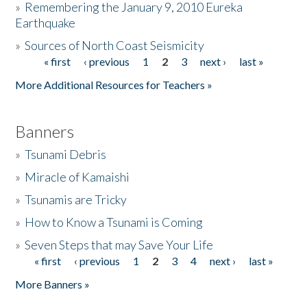
»
Remembering the January 9, 2010 Eureka
Earthquake
Donate
»
Sources of North Coast Seismicity
« first
‹ previous
1
2
3
next ›
last »
Pages
More Additional Resources for Teachers »
Banners
»
Tsunami Debris
»
Miracle of Kamaishi
»
Tsunamis are Tricky
»
How to Know a Tsunami is Coming
»
Seven Steps that may Save Your Life
« first
‹ previous
1
2
3
4
next ›
last »
Pages
More Banners »