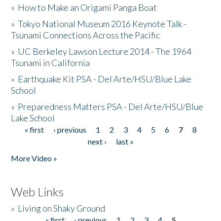
»
How to Make an Origami Panga Boat
»
Tokyo National Museum 2016 Keynote Talk -
Tsunami Connections Across the Pacific
»
UC Berkeley Lawson Lecture 2014 - The 1964
Tsunami in California
»
Earthquake Kit PSA - Del Arte/HSU/Blue Lake
School
»
Preparedness Matters PSA - Del Arte/HSU/Blue
Lake School
« first
‹ previous
1
2
3
4
5
6
7
8
Pages
next ›
last »
More Video »
Web Links
»
Living on Shaky Ground
« first
‹ previous
1
2
3
4
5