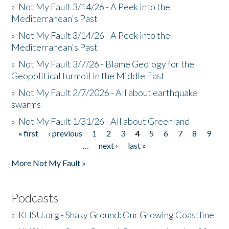
»
Not My Fault 3/14/26 - A Peek into the
Mediterranean's Past
»
Not My Fault 3/14/26 - A Peek into the
Mediterranean's Past
»
Not My Fault 3/7/26 - Blame Geology for the
Geopolitical turmoil in the Middle East
»
Not My Fault 2/7/2026 - All about earthquake
swarms
»
Not My Fault 1/31/26 - All about Greenland
« first
‹ previous
1
2
3
4
5
6
7
8
9
Pages
…
next ›
last »
More Not My Fault »
Podcasts
»
KHSU.org - Shaky Ground: Our Growing Coastline