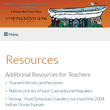
Skip to main content
Menu
Home
Resources
About the Book
Listen to the Book
Additional Resources for Teachers
»
Tsunami heroes and heroines
Activities
»
Native stories of past Cascadia earthquakes
The Story & Student Exchange
»
Smong - How Simeulue Islanders survived the 2004
Indian Ocean tsunam
Resources