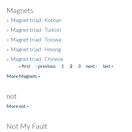
Magnets
»
Magnet triad - Korean
»
Magnet triad - Turkish
»
Magnet triad - Tolowa
»
Magnet triad - Hmong
»
Magnet triad - Chinese
« first
‹ previous
1
2
3
next ›
last »
Pages
More Magnets »
not
More not »
Not My Fault