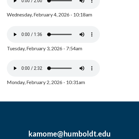
Wednesday, February 4, 2026 - 10:18am
Tuesday, February 3, 2026 - 7:54am
Monday, February 2, 2026 - 10:31am
kamome@humboldt.edu