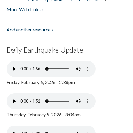
Pages
More Web Links »
Add another resource »
Daily Earthquake Update
Friday, February 6, 2026 - 2:38pm
Thursday, February 5, 2026 - 8:04am