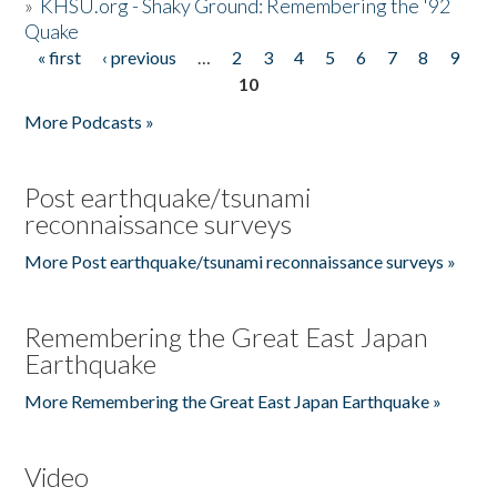
»
KHSU.org - Shaky Ground: Remembering the '92
Quake
« first
‹ previous
…
2
3
4
5
6
7
8
9
Pages
10
More Podcasts »
Post earthquake/tsunami
reconnaissance surveys
More Post earthquake/tsunami reconnaissance surveys »
Remembering the Great East Japan
Earthquake
More Remembering the Great East Japan Earthquake »
Video