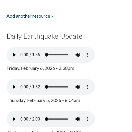
Add another resource »
Daily Earthquake Update
Friday, February 6, 2026 - 2:38pm
Thursday, February 5, 2026 - 8:04am