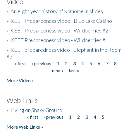
Video
»
An eight year history of Kamome in slides
»
KEET Preparedness video - Blue Lake Casino
»
KEET Preparedness video - Wildberries #2
»
KEET Preparedness video - Wildberries #1
»
KEET preparedness video - Elephant in the Room
#3
« first
‹ previous
1
2
3
4
5
6
7
8
Pages
next ›
last »
More Video »
Web Links
»
Living on Shaky Ground
« first
‹ previous
1
2
3
4
5
Pages
More Web Links »