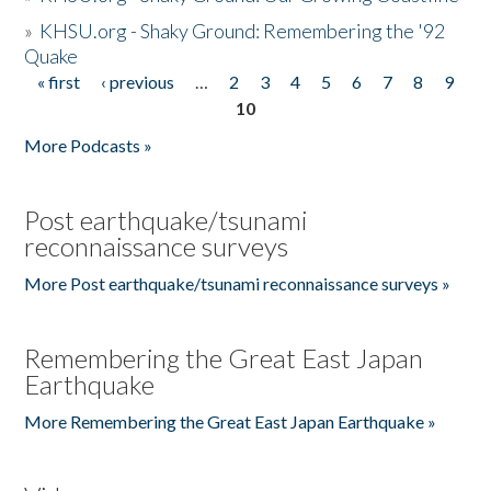
»
KHSU.org - Shaky Ground: Remembering the '92
Quake
« first
‹ previous
…
2
3
4
5
6
7
8
9
Pages
10
More Podcasts »
Post earthquake/tsunami
reconnaissance surveys
More Post earthquake/tsunami reconnaissance surveys »
Remembering the Great East Japan
Earthquake
More Remembering the Great East Japan Earthquake »