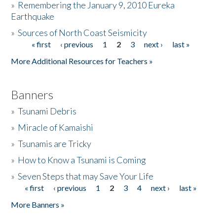
»
Remembering the January 9, 2010 Eureka
Earthquake
Donate
»
Sources of North Coast Seismicity
« first
‹ previous
1
2
3
next ›
last »
Pages
More Additional Resources for Teachers »
Banners
»
Tsunami Debris
»
Miracle of Kamaishi
»
Tsunamis are Tricky
»
How to Know a Tsunami is Coming
»
Seven Steps that may Save Your Life
« first
‹ previous
1
2
3
4
next ›
last »
Pages
More Banners »