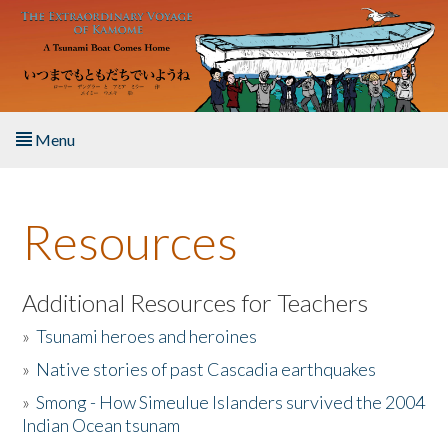
Skip to main content
Menu
Home
Resources
About the Book
Listen to the Book
Additional Resources for Teachers
»
Tsunami heroes and heroines
Activities
»
Native stories of past Cascadia earthquakes
The Story & Student Exchange
»
Smong - How Simeulue Islanders survived the 2004
Indian Ocean tsunam
Resources