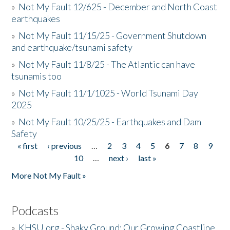
»
Not My Fault 12/625 - December and North Coast
earthquakes
»
Not My Fault 11/15/25 - Government Shutdown
and earthquake/tsunami safety
»
Not My Fault 11/8/25 - The Atlantic can have
tsunamis too
»
Not My Fault 11/1/1025 - World Tsunami Day
2025
»
Not My Fault 10/25/25 - Earthquakes and Dam
Safety
« first
‹ previous
…
2
3
4
5
6
7
8
9
Pages
10
…
next ›
last »
More Not My Fault »
Podcasts
»
KHSU.org - Shaky Ground: Our Growing Coastline