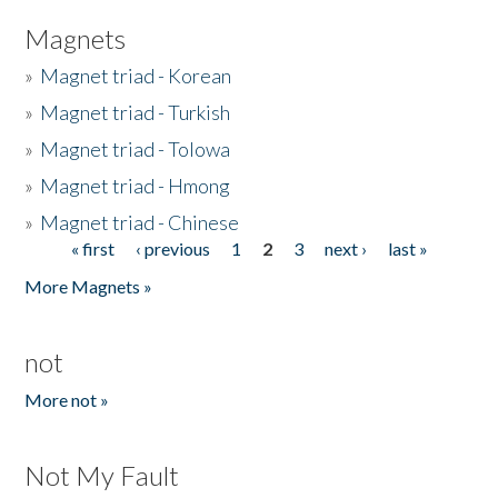
Magnets
»
Magnet triad - Korean
»
Magnet triad - Turkish
»
Magnet triad - Tolowa
»
Magnet triad - Hmong
»
Magnet triad - Chinese
« first
‹ previous
1
2
3
next ›
last »
Pages
More Magnets »
not
More not »
Not My Fault