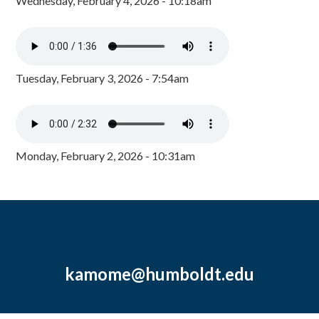
Wednesday, February 4, 2026 - 10:18am
Tuesday, February 3, 2026 - 7:54am
Monday, February 2, 2026 - 10:31am
kamome@humboldt.edu