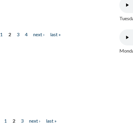
Tuesda
1
2
3
4
next ›
last »
Monday
1
2
3
next ›
last »