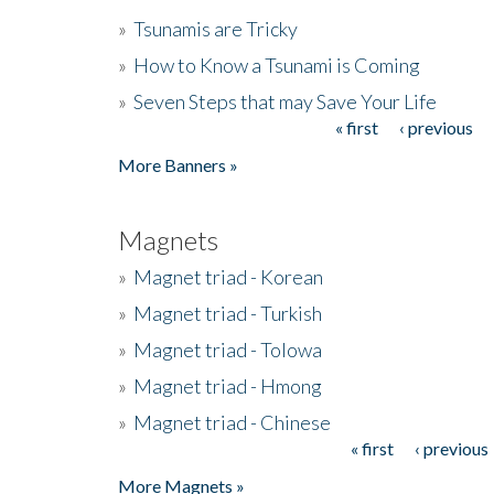
»
Tsunamis are Tricky
»
How to Know a Tsunami is Coming
»
Seven Steps that may Save Your Life
« first
‹ previous
Pages
More Banners »
Magnets
»
Magnet triad - Korean
»
Magnet triad - Turkish
»
Magnet triad - Tolowa
»
Magnet triad - Hmong
»
Magnet triad - Chinese
« first
‹ previous
Pages
More Magnets »