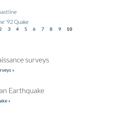
astline
he '92 Quake
2
3
4
5
6
7
8
9
10
issance surveys
rveys »
an Earthquake
ake »