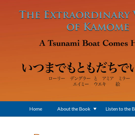
Skip to main content
Home
About the Book
Listen to the 