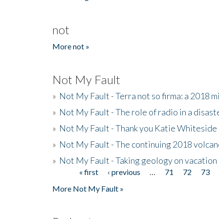
not
More not »
Not My Fault
»
Not My Fault - Terra not so firma: a 2018 
»
Not My Fault - The role of radio in a disast
»
Not My Fault - Thank you Katie Whiteside
»
Not My Fault - The continuing 2018 volcan
»
Not My Fault - Taking geology on vacation
« first
‹ previous
…
71
72
73
Pages
More Not My Fault »