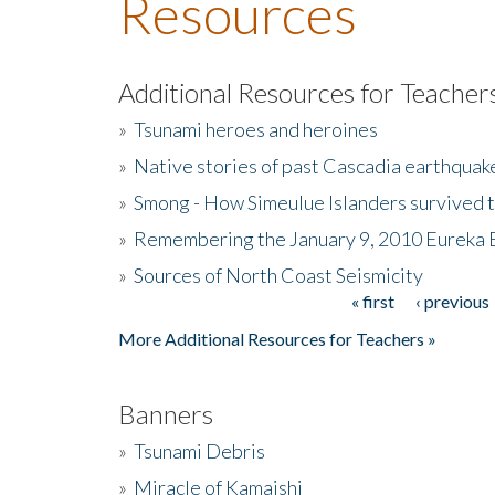
Resources
Additional Resources for Teacher
»
Tsunami heroes and heroines
»
Native stories of past Cascadia earthquak
»
Smong - How Simeulue Islanders survived 
»
Remembering the January 9, 2010 Eureka 
»
Sources of North Coast Seismicity
« first
‹ previous
Pages
More Additional Resources for Teachers »
Banners
»
Tsunami Debris
»
Miracle of Kamaishi