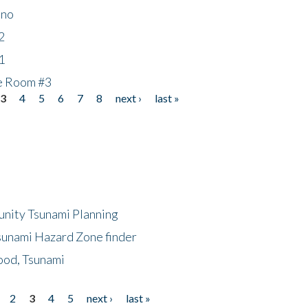
ino
2
1
he Room #3
3
4
5
6
7
8
next ›
last »
unity Tsunami Planning
sunami Hazard Zone finder
ood, Tsunami
2
3
4
5
next ›
last »