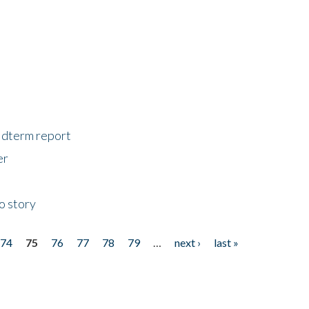
midterm report
er
o story
74
75
76
77
78
79
…
next ›
last »