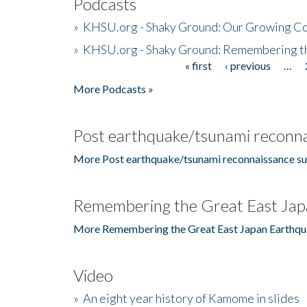
Podcasts
»
KHSU.org - Shaky Ground: Our Growing Co
»
KHSU.org - Shaky Ground: Remembering t
« first
‹ previous
…
Pages
More Podcasts »
Post earthquake/tsunami reconna
More Post earthquake/tsunami reconnaissance su
Remembering the Great East Jap
More Remembering the Great East Japan Earthqu
Video
»
An eight year history of Kamome in slides