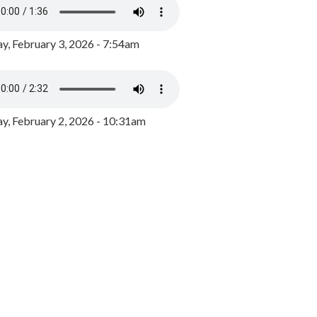
y, February 3, 2026 - 7:54am
, February 2, 2026 - 10:31am