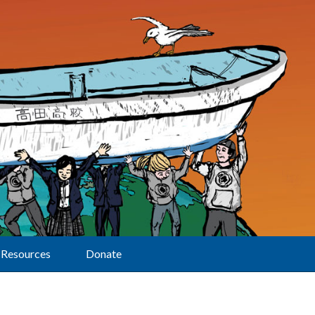
Resources
Donate