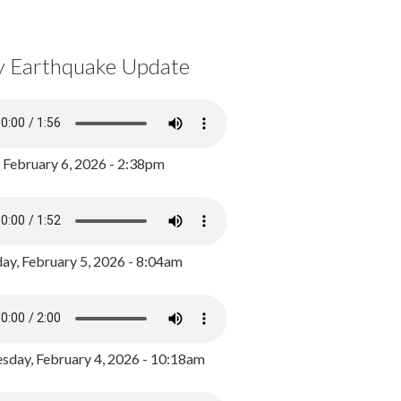
y Earthquake Update
, February 6, 2026 - 2:38pm
ay, February 5, 2026 - 8:04am
day, February 4, 2026 - 10:18am