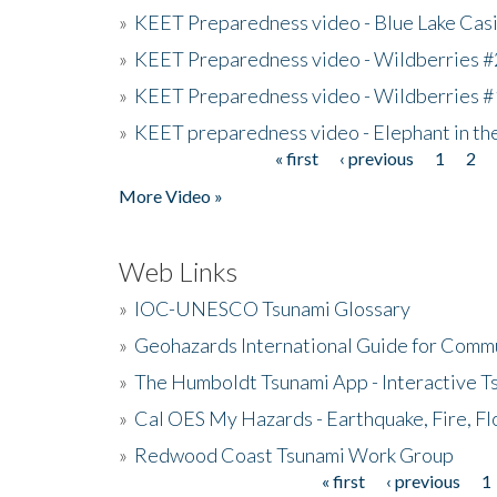
»
KEET Preparedness video - Blue Lake Cas
»
KEET Preparedness video - Wildberries #
»
KEET Preparedness video - Wildberries #
»
KEET preparedness video - Elephant in t
« first
‹ previous
1
2
Pages
More Video »
Web Links
»
IOC-UNESCO Tsunami Glossary
»
Geohazards International Guide for Comm
»
The Humboldt Tsunami App - Interactive T
»
Cal OES My Hazards - Earthquake, Fire, Fl
»
Redwood Coast Tsunami Work Group
« first
‹ previous
1
Pages