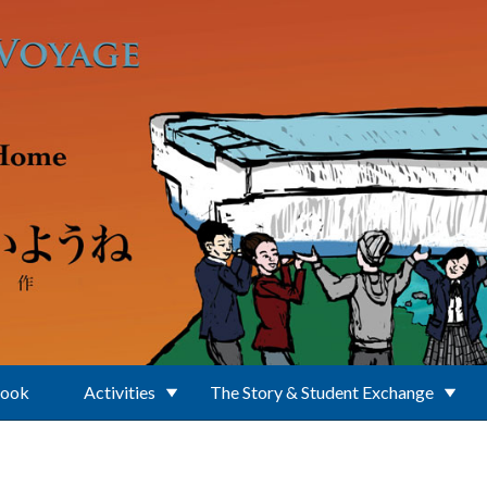
Book
Activities
The Story & Student Exchange