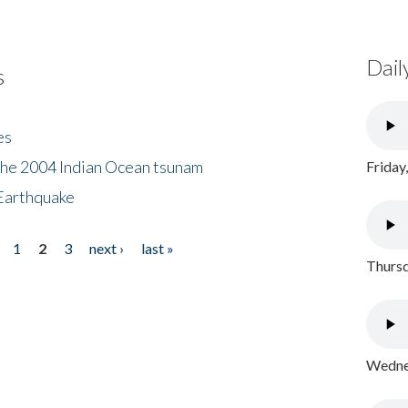
Dail
s
es
the 2004 Indian Ocean tsunam
Friday
Earthquake
1
2
3
next ›
last »
Thursd
Wednes