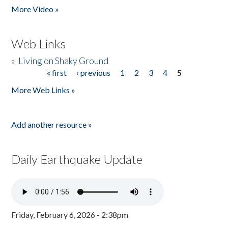
More Video »
Web Links
»
Living on Shaky Ground
« first
‹ previous
1
2
3
4
5
Pages
More Web Links »
Add another resource »
Daily Earthquake Update
Friday, February 6, 2026 - 2:38pm