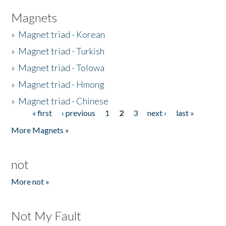
Magnets
»
Magnet triad - Korean
»
Magnet triad - Turkish
»
Magnet triad - Tolowa
»
Magnet triad - Hmong
»
Magnet triad - Chinese
« first
‹ previous
1
2
3
next ›
last »
Pages
More Magnets »
not
More not »
Not My Fault