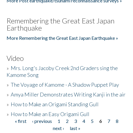
More Post earthquake/tsunami reconnaissance surveys »
Remembering the Great East Japan
Earthquake
More Remembering the Great East Japan Earthquake »
Video
»
Mrs. Long's Jacoby Creek 2nd Graders sing the
Kamome Song
»
The Voyage of Kamome - A Shadow Puppet Play
»
Amya Miller Demonstrates Writing Kanji in the air
»
How to Make an Origami Standing Gull
»
How to Make an Easy Origami Gull
« first
‹ previous
1
2
3
4
5
6
7
8
Pages
next ›
last »