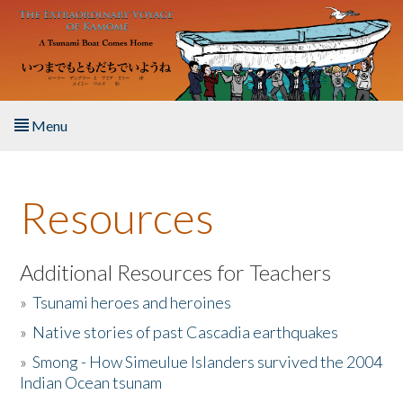
Skip to main content
Menu
Home
Resources
About the Book
Listen to the Book
Additional Resources for Teachers
»
Tsunami heroes and heroines
Activities
»
Native stories of past Cascadia earthquakes
The Story & Student Exchange
»
Smong - How Simeulue Islanders survived the 2004
Indian Ocean tsunam
Resources