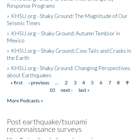
Response Programs
»
KHSU.org - Shaky Ground: The Magnitude of Our
Seismic Times
»
KHSU.org – Shaky Ground: Autumn Temblor in
Mexico
»
KHSU.org – Shaky Ground: Cow Tails and Cracks in
the Earth
»
KHSU.org - Shaky Ground: Changing Perspectives
about Earthquakes
« first
‹ previous
…
2
3
4
5
6
7
8
9
Pages
10
next ›
last »
More Podcasts »
Post earthquake/tsunami
reconnaissance surveys