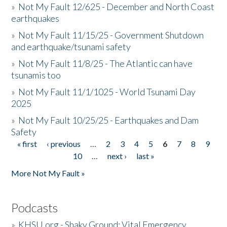
»
Not My Fault 12/625 - December and North Coast
earthquakes
»
Not My Fault 11/15/25 - Government Shutdown
and earthquake/tsunami safety
»
Not My Fault 11/8/25 - The Atlantic can have
tsunamis too
»
Not My Fault 11/1/1025 - World Tsunami Day
2025
»
Not My Fault 10/25/25 - Earthquakes and Dam
Safety
« first
‹ previous
…
2
3
4
5
6
7
8
9
Pages
10
…
next ›
last »
More Not My Fault »
Podcasts
»
KHSU.org - Shaky Ground: Vital Emergency