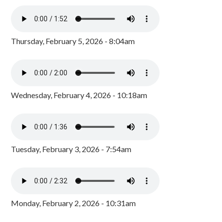
Thursday, February 5, 2026 - 8:04am
Wednesday, February 4, 2026 - 10:18am
Tuesday, February 3, 2026 - 7:54am
Monday, February 2, 2026 - 10:31am