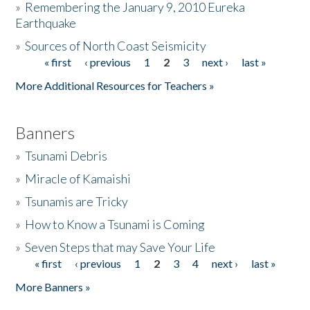
»
Remembering the January 9, 2010 Eureka
Earthquake
Donate
»
Sources of North Coast Seismicity
« first
‹ previous
1
2
3
next ›
last »
Pages
More Additional Resources for Teachers »
Banners
»
Tsunami Debris
»
Miracle of Kamaishi
»
Tsunamis are Tricky
»
How to Know a Tsunami is Coming
»
Seven Steps that may Save Your Life
« first
‹ previous
1
2
3
4
next ›
last »
Pages
More Banners »