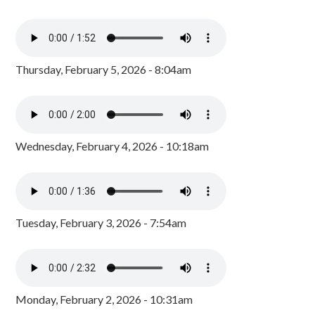
Thursday, February 5, 2026 - 8:04am
Wednesday, February 4, 2026 - 10:18am
Tuesday, February 3, 2026 - 7:54am
Monday, February 2, 2026 - 10:31am