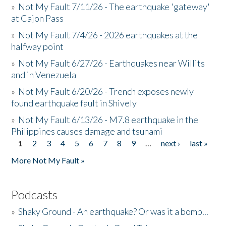
»
Not My Fault 7/11/26 - The earthquake 'gateway'
at Cajon Pass
»
Not My Fault 7/4/26 - 2026 earthquakes at the
halfway point
»
Not My Fault 6/27/26 - Earthquakes near Willits
and in Venezuela
»
Not My Fault 6/20/26 - Trench exposes newly
found earthquake fault in Shively
»
Not My Fault 6/13/26 - M7.8 earthquake in the
Philippines causes damage and tsunami
1
2
3
4
5
6
7
8
9
…
next ›
last »
Pages
More Not My Fault »
Podcasts
»
Shaky Ground - An earthquake? Or was it a bomb...