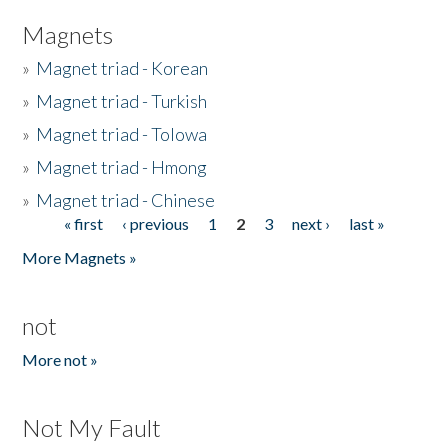
Magnets
»
Magnet triad - Korean
»
Magnet triad - Turkish
»
Magnet triad - Tolowa
»
Magnet triad - Hmong
»
Magnet triad - Chinese
« first
‹ previous
1
2
3
next ›
last »
Pages
More Magnets »
not
More not »
Not My Fault