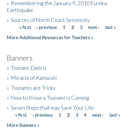
»
Remembering the January 9, 2010 Eureka
Earthquake
Donate
»
Sources of North Coast Seismicity
« first
‹ previous
1
2
3
next ›
last »
Pages
More Additional Resources for Teachers »
Banners
»
Tsunami Debris
»
Miracle of Kamaishi
»
Tsunamis are Tricky
»
How to Know a Tsunami is Coming
»
Seven Steps that may Save Your Life
« first
‹ previous
1
2
3
4
next ›
last »
Pages
More Banners »