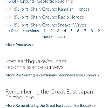
»
Shaky Ground - Geologic Road Trip
»
KHSU.org - Shaky Ground: Kamaishi Heroes
»
KHSU.org - Shaky Ground: Radio Heroes
»
KHSU.org - Shaky Ground: Sneaker Waves
« first
‹ previous
1
2
3
4
5
6
7
8
9
Pages
next ›
last »
More Podcasts »
Post earthquake/tsunami
reconnaissance surveys
More Post earthquake/tsunami reconnaissance surveys »
Remembering the Great East Japan
Earthquake
More Remembering the Great East Japan Earthquake »