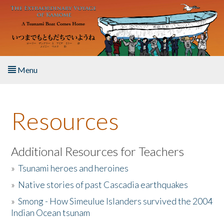
Skip to main content
Menu
Home
Resources
About the Book
Listen to the Book
Additional Resources for Teachers
»
Tsunami heroes and heroines
Activities
»
Native stories of past Cascadia earthquakes
The Story & Student Exchange
»
Smong - How Simeulue Islanders survived the 2004
Indian Ocean tsunam
Resources