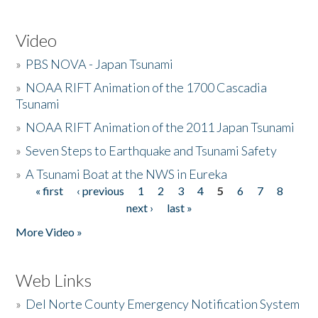
Video
»
PBS NOVA - Japan Tsunami
»
NOAA RIFT Animation of the 1700 Cascadia
Tsunami
»
NOAA RIFT Animation of the 2011 Japan Tsunami
»
Seven Steps to Earthquake and Tsunami Safety
»
A Tsunami Boat at the NWS in Eureka
« first
‹ previous
1
2
3
4
5
6
7
8
Pages
next ›
last »
More Video »
Web Links
»
Del Norte County Emergency Notification System