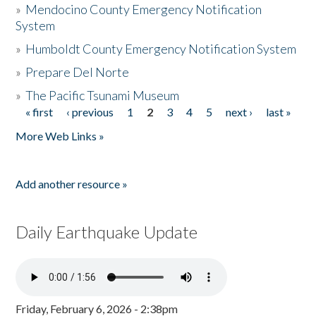
»
Mendocino County Emergency Notification
System
»
Humboldt County Emergency Notification System
»
Prepare Del Norte
»
The Pacific Tsunami Museum
« first
‹ previous
1
2
3
4
5
next ›
last »
Pages
More Web Links »
Add another resource »
Daily Earthquake Update
Friday, February 6, 2026 - 2:38pm