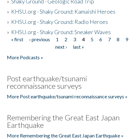
»
Shaky Ground - Geologic Road Trip
»
KHSU.org - Shaky Ground: Kamaishi Heroes
»
KHSU.org - Shaky Ground: Radio Heroes
»
KHSU.org - Shaky Ground: Sneaker Waves
« first
‹ previous
1
2
3
4
5
6
7
8
9
Pages
next ›
last »
More Podcasts »
Post earthquake/tsunami
reconnaissance surveys
More Post earthquake/tsunami reconnaissance surveys »
Remembering the Great East Japan
Earthquake
More Remembering the Great East Japan Earthquake »