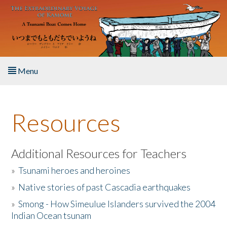
Skip to main content
Menu
Home
Resources
About the Book
Listen to the Book
Additional Resources for Teachers
»
Tsunami heroes and heroines
Activities
»
Native stories of past Cascadia earthquakes
The Story & Student Exchange
»
Smong - How Simeulue Islanders survived the 2004
Indian Ocean tsunam
Resources