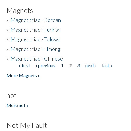
Magnets
»
Magnet triad - Korean
»
Magnet triad - Turkish
»
Magnet triad - Tolowa
»
Magnet triad - Hmong
»
Magnet triad - Chinese
« first
‹ previous
1
2
3
next ›
last »
Pages
More Magnets »
not
More not »
Not My Fault