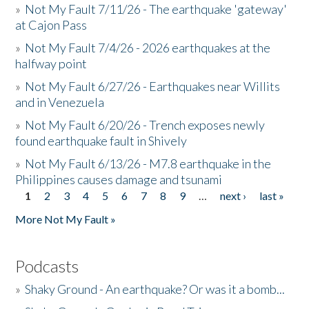
»
Not My Fault 7/11/26 - The earthquake 'gateway'
at Cajon Pass
»
Not My Fault 7/4/26 - 2026 earthquakes at the
halfway point
»
Not My Fault 6/27/26 - Earthquakes near Willits
and in Venezuela
»
Not My Fault 6/20/26 - Trench exposes newly
found earthquake fault in Shively
»
Not My Fault 6/13/26 - M7.8 earthquake in the
Philippines causes damage and tsunami
1
2
3
4
5
6
7
8
9
…
next ›
last »
Pages
More Not My Fault »
Podcasts
»
Shaky Ground - An earthquake? Or was it a bomb...