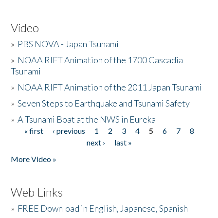
Video
»
PBS NOVA - Japan Tsunami
»
NOAA RIFT Animation of the 1700 Cascadia
Tsunami
»
NOAA RIFT Animation of the 2011 Japan Tsunami
»
Seven Steps to Earthquake and Tsunami Safety
»
A Tsunami Boat at the NWS in Eureka
« first
‹ previous
1
2
3
4
5
6
7
8
Pages
next ›
last »
More Video »
Web Links
»
FREE Download in English, Japanese, Spanish