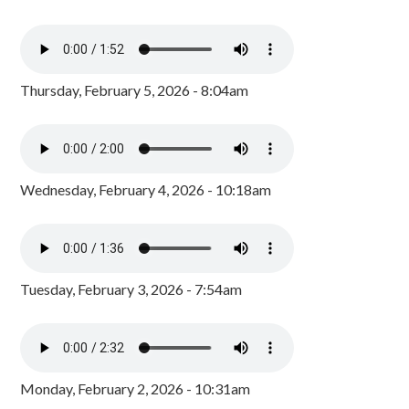
Thursday, February 5, 2026 - 8:04am
Wednesday, February 4, 2026 - 10:18am
Tuesday, February 3, 2026 - 7:54am
Monday, February 2, 2026 - 10:31am