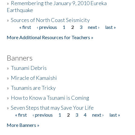
»
Remembering the January 9, 2010 Eureka
Earthquake
Donate
»
Sources of North Coast Seismicity
« first
‹ previous
1
2
3
next ›
last »
Pages
More Additional Resources for Teachers »
Banners
»
Tsunami Debris
»
Miracle of Kamaishi
»
Tsunamis are Tricky
»
How to Know a Tsunami is Coming
»
Seven Steps that may Save Your Life
« first
‹ previous
1
2
3
4
next ›
last »
Pages
More Banners »