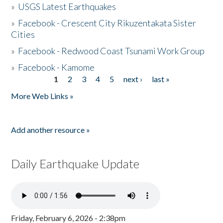
»
USGS Latest Earthquakes
»
Facebook - Crescent City Rikuzentakata Sister
Cities
»
Facebook - Redwood Coast Tsunami Work Group
»
Facebook - Kamome
1
2
3
4
5
next ›
last »
Pages
More Web Links »
Add another resource »
Daily Earthquake Update
Friday, February 6, 2026 - 2:38pm