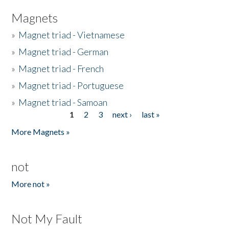
Magnets
»
Magnet triad - Vietnamese
»
Magnet triad - German
»
Magnet triad - French
»
Magnet triad - Portuguese
»
Magnet triad - Samoan
1
2
3
next ›
last »
Pages
More Magnets »
not
More not »
Not My Fault