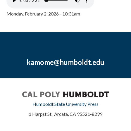
Monday, February 2, 2026 - 10:31am
kamome@humboldt.edu
Humboldt State University Press
1 Harpst St., Arcata, CA 95521-8299