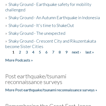
»
Shaky Ground - Earthquake safety for mobility
challenged
»
Shaky Ground - An Autumn Earthquake in Indonesia
»
Shaky Ground - It's time to ShakeOut
»
Shaky Ground - The unexpected
»
Shaky Ground - Crescent City and Rikuzentakata
become Sister Cities
1
2
3
4
5
6
7
8
9
next ›
last »
Pages
More Podcasts »
Post earthquake/tsunami
reconnaissance surveys
More Post earthquake/tsunami reconnaissance surveys »
Remembering the Great East Japan