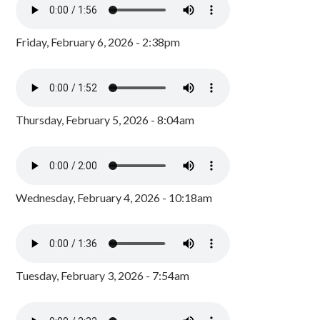
Friday, February 6, 2026 - 2:38pm
Thursday, February 5, 2026 - 8:04am
Wednesday, February 4, 2026 - 10:18am
Tuesday, February 3, 2026 - 7:54am