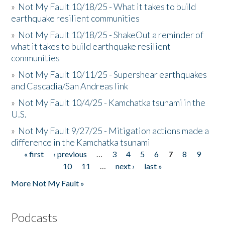
»
Not My Fault 10/18/25 - What it takes to build
earthquake resilient communities
»
Not My Fault 10/18/25 - ShakeOut a reminder of
what it takes to build earthquake resilient
communities
»
Not My Fault 10/11/25 - Supershear earthquakes
and Cascadia/San Andreas link
»
Not My Fault 10/4/25 - Kamchatka tsunami in the
U.S.
»
Not My Fault 9/27/25 - Mitigation actions made a
difference in the Kamchatka tsunami
« first
‹ previous
…
3
4
5
6
7
8
9
Pages
10
11
…
next ›
last »
More Not My Fault »
Podcasts