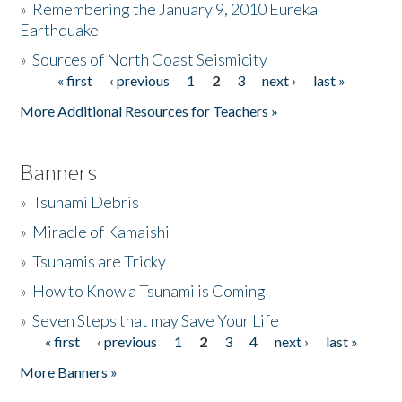
»
Remembering the January 9, 2010 Eureka
Earthquake
Donate
»
Sources of North Coast Seismicity
« first
‹ previous
1
2
3
next ›
last »
Pages
More Additional Resources for Teachers »
Banners
»
Tsunami Debris
»
Miracle of Kamaishi
»
Tsunamis are Tricky
»
How to Know a Tsunami is Coming
»
Seven Steps that may Save Your Life
« first
‹ previous
1
2
3
4
next ›
last »
Pages
More Banners »