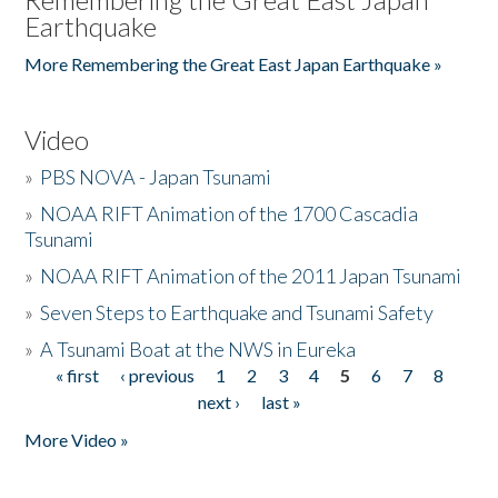
Earthquake
More Remembering the Great East Japan Earthquake »
Video
»
PBS NOVA - Japan Tsunami
»
NOAA RIFT Animation of the 1700 Cascadia
Tsunami
»
NOAA RIFT Animation of the 2011 Japan Tsunami
»
Seven Steps to Earthquake and Tsunami Safety
»
A Tsunami Boat at the NWS in Eureka
« first
‹ previous
1
2
3
4
5
6
7
8
Pages
next ›
last »
More Video »