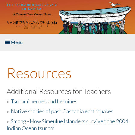
Skip to main content
Menu
Home
Resources
About the Book
Listen to the Book
Additional Resources for Teachers
»
Tsunami heroes and heroines
Activities
»
Native stories of past Cascadia earthquakes
The Story & Student Exchange
»
Smong - How Simeulue Islanders survived the 2004
Indian Ocean tsunam
Resources