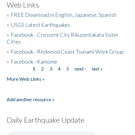
Web Links
»
FREE Download in English, Japanese, Spanish
»
USGS Latest Earthquakes
»
Facebook - Crescent City Rikuzentakata Sister
Cities
»
Facebook - Redwood Coast Tsunami Work Group
»
Facebook - Kamome
1
2
3
4
5
next ›
last »
Pages
More Web Links »
Add another resource »
Daily Earthquake Update