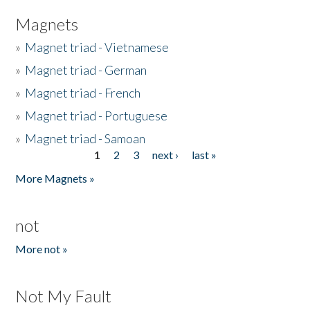
Magnets
»
Magnet triad - Vietnamese
»
Magnet triad - German
»
Magnet triad - French
»
Magnet triad - Portuguese
»
Magnet triad - Samoan
1
2
3
next ›
last »
Pages
More Magnets »
not
More not »
Not My Fault