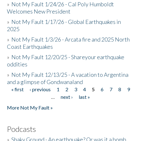
»
Not My Fault 1/24/26 - Cal Poly Humboldt
Welcomes New President
»
Not My Fault 1/17/26 - Global Earthquakes in
2025
»
Not My Fault 1/3/26 - Arcata fire and 2025 North
Coast Earthquakes
»
Not My Fault 12/20/25 - Shareyour earthquake
oddities
»
Not My Fault 12/13/25 - A vacation to Argentina
and a glimpse of Gondwanaland
« first
‹ previous
1
2
3
4
5
6
7
8
9
Pages
…
next ›
last »
More Not My Fault »
Podcasts
»
Shaky Ground - An earthquake? Or was it a bomb...