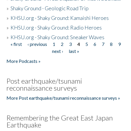
»
Shaky Ground - Geologic Road Trip
»
KHSU.org - Shaky Ground: Kamaishi Heroes
»
KHSU.org - Shaky Ground: Radio Heroes
»
KHSU.org - Shaky Ground: Sneaker Waves
« first
‹ previous
1
2
3
4
5
6
7
8
9
Pages
next ›
last »
More Podcasts »
Post earthquake/tsunami
reconnaissance surveys
More Post earthquake/tsunami reconnaissance surveys »
Remembering the Great East Japan
Earthquake