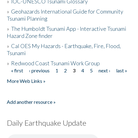
»
IOC-UNESCO Tsunami Glossary
»
Geohazards International Guide for Community
Tsunami Planning
»
The Humboldt Tsunami App - Interactive Tsunami
Hazard Zone finder
»
Cal OES My Hazards - Earthquake, Fire, Flood,
Tsunami
»
Redwood Coast Tsunami Work Group
« first
‹ previous
1
2
3
4
5
next ›
last »
Pages
More Web Links »
Add another resource »
Daily Earthquake Update