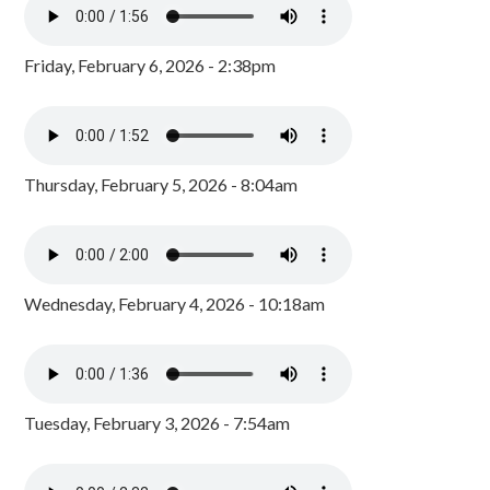
Friday, February 6, 2026 - 2:38pm
Thursday, February 5, 2026 - 8:04am
Wednesday, February 4, 2026 - 10:18am
Tuesday, February 3, 2026 - 7:54am