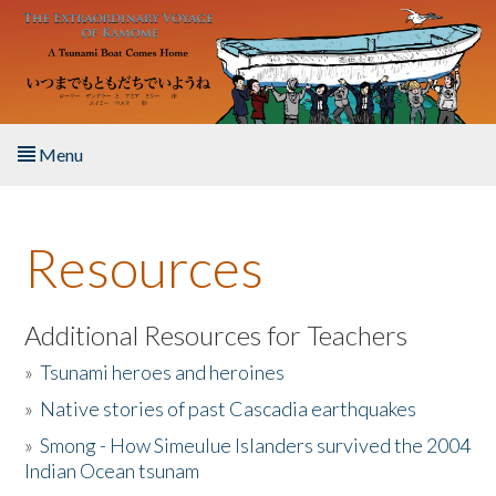
Skip to main content
Menu
Home
Resources
About the Book
Listen to the Book
Additional Resources for Teachers
»
Tsunami heroes and heroines
Activities
»
Native stories of past Cascadia earthquakes
The Story & Student Exchange
»
Smong - How Simeulue Islanders survived the 2004
Indian Ocean tsunam
Resources