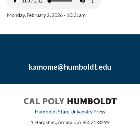
Monday, February 2, 2026 - 10:31am
kamome@humboldt.edu
Humboldt State University Press
1 Harpst St., Arcata, CA 95521-8299