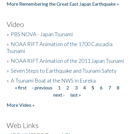
More Remembering the Great East Japan Earthquake »
Video
»
PBS NOVA - Japan Tsunami
»
NOAA RIFT Animation of the 1700 Cascadia
Tsunami
»
NOAA RIFT Animation of the 2011 Japan Tsunami
»
Seven Steps to Earthquake and Tsunami Safety
»
A Tsunami Boat at the NWS in Eureka
« first
‹ previous
1
2
3
4
5
6
7
8
Pages
next ›
last »
More Video »
Web Links