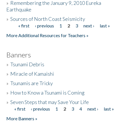
»
Remembering the January 9, 2010 Eureka
Earthquake
Donate
»
Sources of North Coast Seismicity
« first
‹ previous
1
2
3
next ›
last »
Pages
More Additional Resources for Teachers »
Banners
»
Tsunami Debris
»
Miracle of Kamaishi
»
Tsunamis are Tricky
»
How to Know a Tsunami is Coming
»
Seven Steps that may Save Your Life
« first
‹ previous
1
2
3
4
next ›
last »
Pages
More Banners »