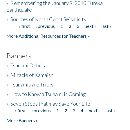
»
Remembering the January 9, 2010 Eureka
Earthquake
Donate
»
Sources of North Coast Seismicity
« first
‹ previous
1
2
3
next ›
last »
Pages
More Additional Resources for Teachers »
Banners
»
Tsunami Debris
»
Miracle of Kamaishi
»
Tsunamis are Tricky
»
How to Know a Tsunami is Coming
»
Seven Steps that may Save Your Life
« first
‹ previous
1
2
3
4
next ›
last »
Pages
More Banners »