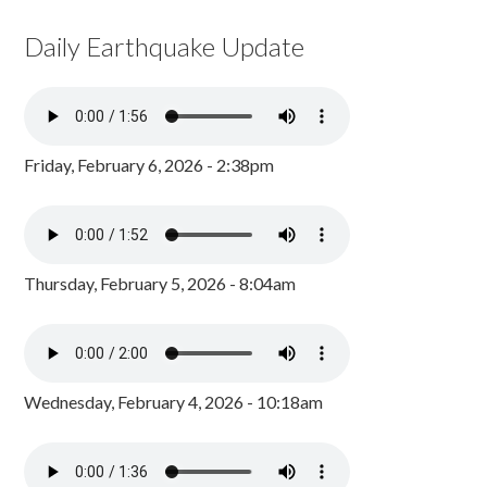
Daily Earthquake Update
Friday, February 6, 2026 - 2:38pm
Thursday, February 5, 2026 - 8:04am
Wednesday, February 4, 2026 - 10:18am