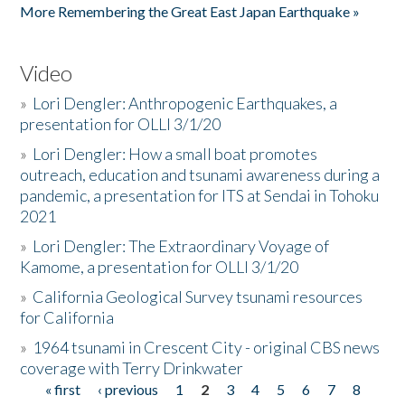
More Remembering the Great East Japan Earthquake »
Video
»
Lori Dengler: Anthropogenic Earthquakes, a
presentation for OLLI 3/1/20
»
Lori Dengler: How a small boat promotes
outreach, education and tsunami awareness during a
pandemic, a presentation for ITS at Sendai in Tohoku
2021
»
Lori Dengler: The Extraordinary Voyage of
Kamome, a presentation for OLLI 3/1/20
»
California Geological Survey tsunami resources
for California
»
1964 tsunami in Crescent City - original CBS news
coverage with Terry Drinkwater
« first
‹ previous
1
2
3
4
5
6
7
8
Pages