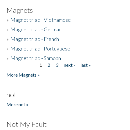
Magnets
»
Magnet triad - Vietnamese
»
Magnet triad - German
»
Magnet triad - French
»
Magnet triad - Portuguese
»
Magnet triad - Samoan
1
2
3
next ›
last »
Pages
More Magnets »
not
More not »
Not My Fault