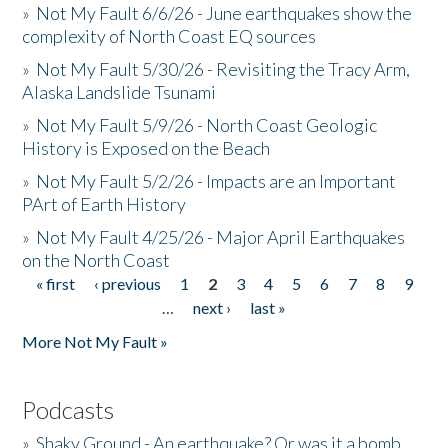
»
Not My Fault 6/6/26 - June earthquakes show the
complexity of North Coast EQ sources
»
Not My Fault 5/30/26 - Revisiting the Tracy Arm,
Alaska Landslide Tsunami
»
Not My Fault 5/9/26 - North Coast Geologic
History is Exposed on the Beach
»
Not My Fault 5/2/26 - Impacts are an Important
PArt of Earth History
»
Not My Fault 4/25/26 - Major April Earthquakes
on the North Coast
« first
‹ previous
1
2
3
4
5
6
7
8
9
Pages
…
next ›
last »
More Not My Fault »
Podcasts
»
Shaky Ground - An earthquake? Or was it a bomb...