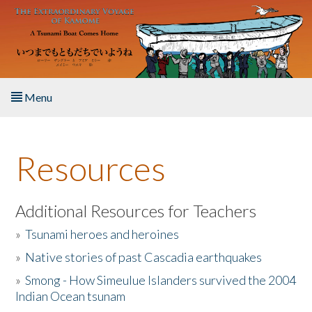
Skip to main content
Menu
Home
Resources
About the Book
Listen to the Book
Additional Resources for Teachers
»
Tsunami heroes and heroines
Activities
»
Native stories of past Cascadia earthquakes
The Story & Student Exchange
»
Smong - How Simeulue Islanders survived the 2004
Indian Ocean tsunam
Resources