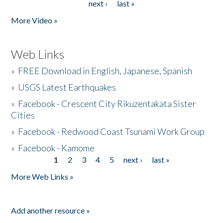
next ›
last »
More Video »
Web Links
»
FREE Download in English, Japanese, Spanish
»
USGS Latest Earthquakes
»
Facebook - Crescent City Rikuzentakata Sister
Cities
»
Facebook - Redwood Coast Tsunami Work Group
»
Facebook - Kamome
1
2
3
4
5
next ›
last »
Pages
More Web Links »
Add another resource »