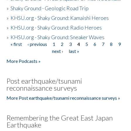
»
Shaky Ground - Geologic Road Trip
»
KHSU.org - Shaky Ground: Kamaishi Heroes
»
KHSU.org - Shaky Ground: Radio Heroes
»
KHSU.org - Shaky Ground: Sneaker Waves
« first
‹ previous
1
2
3
4
5
6
7
8
9
Pages
next ›
last »
More Podcasts »
Post earthquake/tsunami
reconnaissance surveys
More Post earthquake/tsunami reconnaissance surveys »
Remembering the Great East Japan
Earthquake