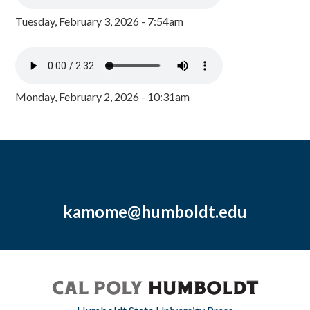
Tuesday, February 3, 2026 - 7:54am
Monday, February 2, 2026 - 10:31am
kamome@humboldt.edu