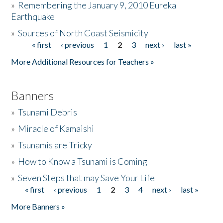
»
Remembering the January 9, 2010 Eureka
Earthquake
Donate
»
Sources of North Coast Seismicity
« first
‹ previous
1
2
3
next ›
last »
Pages
More Additional Resources for Teachers »
Banners
»
Tsunami Debris
»
Miracle of Kamaishi
»
Tsunamis are Tricky
»
How to Know a Tsunami is Coming
»
Seven Steps that may Save Your Life
« first
‹ previous
1
2
3
4
next ›
last »
Pages
More Banners »