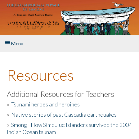
Skip to main content
Menu
Home
Resources
About the Book
Listen to the Book
Additional Resources for Teachers
»
Tsunami heroes and heroines
Activities
»
Native stories of past Cascadia earthquakes
The Story & Student Exchange
»
Smong - How Simeulue Islanders survived the 2004
Indian Ocean tsunam
Resources