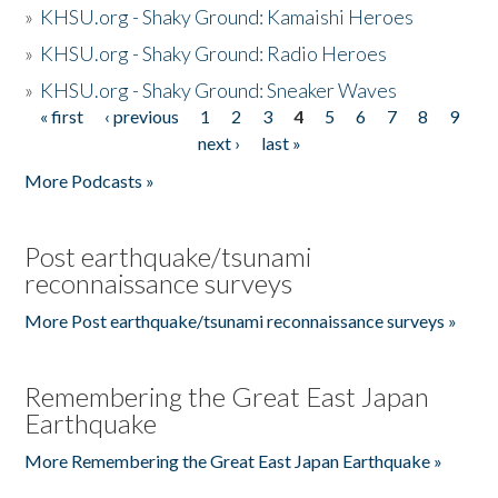
»
KHSU.org - Shaky Ground: Kamaishi Heroes
»
KHSU.org - Shaky Ground: Radio Heroes
»
KHSU.org - Shaky Ground: Sneaker Waves
« first
‹ previous
1
2
3
4
5
6
7
8
9
Pages
next ›
last »
More Podcasts »
Post earthquake/tsunami
reconnaissance surveys
More Post earthquake/tsunami reconnaissance surveys »
Remembering the Great East Japan
Earthquake
More Remembering the Great East Japan Earthquake »