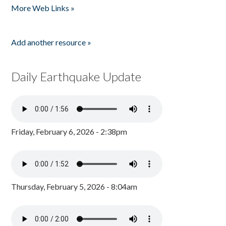
More Web Links »
Add another resource »
Daily Earthquake Update
Friday, February 6, 2026 - 2:38pm
Thursday, February 5, 2026 - 8:04am