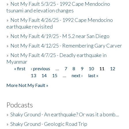
»
Not My Fault 5/3/25 - 1992 Cape Mendocino
tsunami and elevation changes
»
Not My Fault 4/26/25 - 1992 Cape Mendocino
earthquake revisited
»
Not My Fault 4/19/25 - M 5.2 near San Diego
»
Not My Fault 4/12/25 - Remembering Gary Carver
»
Not My Fault 4/7/25 - Deadly earthquake in
Myanmar
« first
‹ previous
…
7
8
9
10
11
12
Pages
13
14
15
…
next ›
last »
More Not My Fault »
Podcasts
»
Shaky Ground - An earthquake? Or was it a bomb...
»
Shaky Ground - Geologic Road Trip