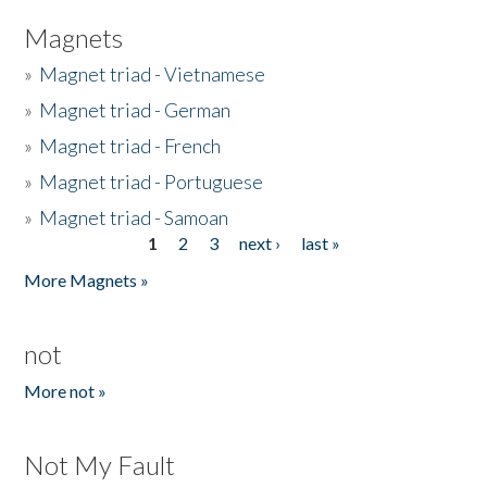
Magnets
»
Magnet triad - Vietnamese
»
Magnet triad - German
»
Magnet triad - French
»
Magnet triad - Portuguese
»
Magnet triad - Samoan
1
2
3
next ›
last »
Pages
More Magnets »
not
More not »
Not My Fault