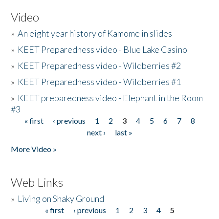
Video
»
An eight year history of Kamome in slides
»
KEET Preparedness video - Blue Lake Casino
»
KEET Preparedness video - Wildberries #2
»
KEET Preparedness video - Wildberries #1
»
KEET preparedness video - Elephant in the Room
#3
« first
‹ previous
1
2
3
4
5
6
7
8
Pages
next ›
last »
More Video »
Web Links
»
Living on Shaky Ground
« first
‹ previous
1
2
3
4
5
Pages