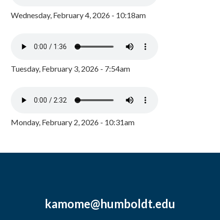
Wednesday, February 4, 2026 - 10:18am
Tuesday, February 3, 2026 - 7:54am
Monday, February 2, 2026 - 10:31am
kamome@humboldt.edu