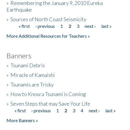
»
Remembering the January 9, 2010 Eureka
Earthquake
Donate
»
Sources of North Coast Seismicity
« first
‹ previous
1
2
3
next ›
last »
Pages
More Additional Resources for Teachers »
Banners
»
Tsunami Debris
»
Miracle of Kamaishi
»
Tsunamis are Tricky
»
How to Know a Tsunami is Coming
»
Seven Steps that may Save Your Life
« first
‹ previous
1
2
3
4
next ›
last »
Pages
More Banners »