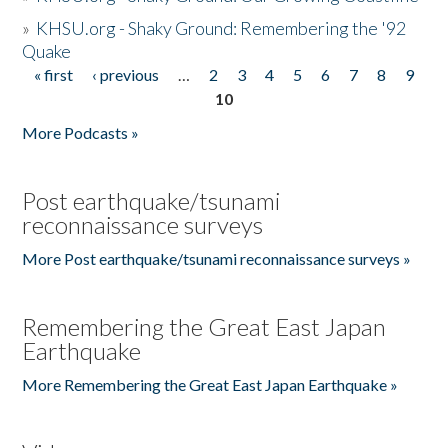
»
KHSU.org - Shaky Ground: Remembering the '92
Quake
« first
‹ previous
…
2
3
4
5
6
7
8
9
Pages
10
More Podcasts »
Post earthquake/tsunami
reconnaissance surveys
More Post earthquake/tsunami reconnaissance surveys »
Remembering the Great East Japan
Earthquake
More Remembering the Great East Japan Earthquake »