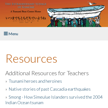
Skip to main content
Menu
Home
Resources
About the Book
Listen to the Book
Additional Resources for Teachers
»
Tsunami heroes and heroines
Activities
»
Native stories of past Cascadia earthquakes
The Story & Student Exchange
»
Smong - How Simeulue Islanders survived the 2004
Indian Ocean tsunam
Resources