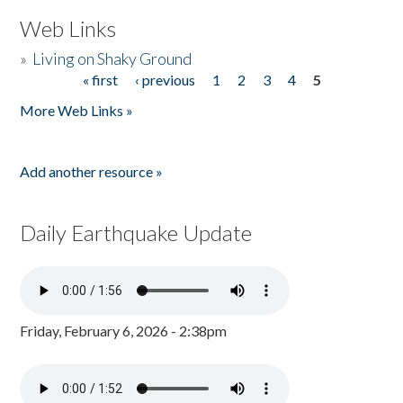
Web Links
»
Living on Shaky Ground
« first
‹ previous
1
2
3
4
5
Pages
More Web Links »
Add another resource »
Daily Earthquake Update
Friday, February 6, 2026 - 2:38pm