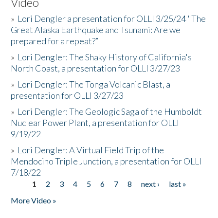
Video
»
Lori Dengler a presentation for OLLI 3/25/24 "The
Great Alaska Earthquake and Tsunami: Are we
prepared for a repeat?”
»
Lori Dengler: The Shaky History of California's
North Coast, a presentation for OLLI 3/27/23
»
Lori Dengler: The Tonga Volcanic Blast, a
presentation for OLLI 3/27/23
»
Lori Dengler: The Geologic Saga of the Humboldt
Nuclear Power Plant, a presentation for OLLI
9/19/22
»
Lori Dengler: A Virtual Field Trip of the
Mendocino Triple Junction, a presentation for OLLI
7/18/22
1
2
3
4
5
6
7
8
next ›
last »
Pages
More Video »