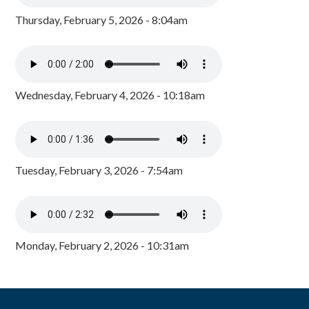
Thursday, February 5, 2026 - 8:04am
Wednesday, February 4, 2026 - 10:18am
Tuesday, February 3, 2026 - 7:54am
Monday, February 2, 2026 - 10:31am