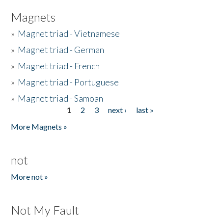
Magnets
»
Magnet triad - Vietnamese
»
Magnet triad - German
»
Magnet triad - French
»
Magnet triad - Portuguese
»
Magnet triad - Samoan
1
2
3
next ›
last »
Pages
More Magnets »
not
More not »
Not My Fault