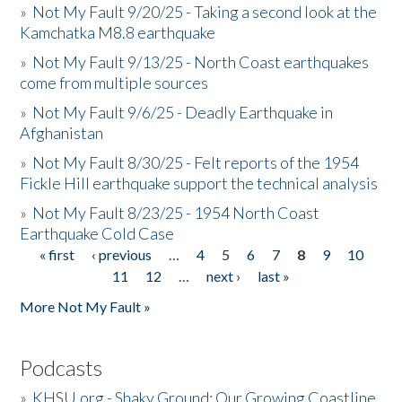
»
Not My Fault 9/20/25 - Taking a second look at the
Kamchatka M8.8 earthquake
»
Not My Fault 9/13/25 - North Coast earthquakes
come from multiple sources
»
Not My Fault 9/6/25 - Deadly Earthquake in
Afghanistan
»
Not My Fault 8/30/25 - Felt reports of the 1954
Fickle Hill earthquake support the technical analysis
»
Not My Fault 8/23/25 - 1954 North Coast
Earthquake Cold Case
« first
‹ previous
…
4
5
6
7
8
9
10
Pages
11
12
…
next ›
last »
More Not My Fault »
Podcasts
»
KHSU.org - Shaky Ground: Our Growing Coastline