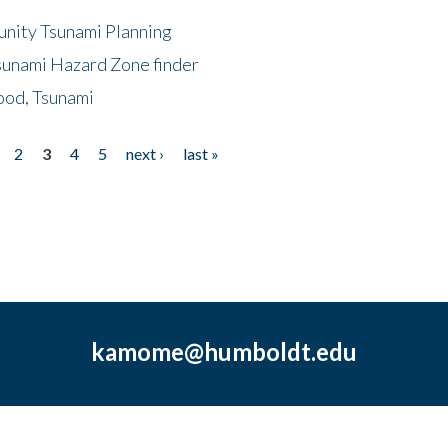
unity Tsunami Planning
sunami Hazard Zone finder
ood, Tsunami
2
3
4
5
next ›
last »
kamome@humboldt.edu