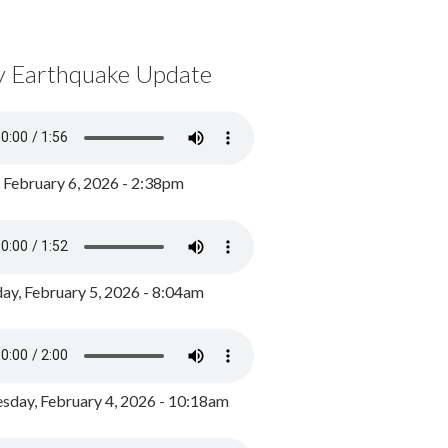
y Earthquake Update
, February 6, 2026 - 2:38pm
ay, February 5, 2026 - 8:04am
day, February 4, 2026 - 10:18am