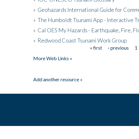
»
Geohazards International Guide for Comm
»
The Humboldt Tsunami App - Interactive T
»
Cal OES My Hazards - Earthquake, Fire, Fl
»
Redwood Coast Tsunami Work Group
« first
‹ previous
1
Pages
More Web Links »
Add another resource »