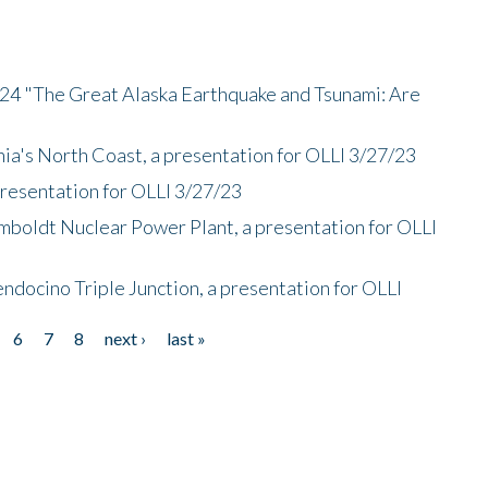
/24 "The Great Alaska Earthquake and Tsunami: Are
nia's North Coast, a presentation for OLLI 3/27/23
presentation for OLLI 3/27/23
mboldt Nuclear Power Plant, a presentation for OLLI
endocino Triple Junction, a presentation for OLLI
6
7
8
next ›
last »