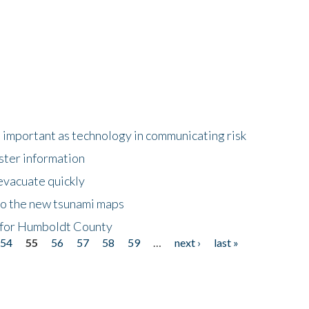
important as technology in communicating risk
ster information
evacuate quickly
to the new tsunami maps
 for Humboldt County
54
55
56
57
58
59
…
next ›
last »