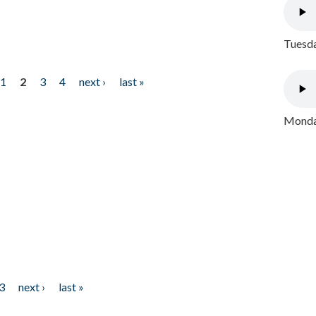
Tuesda
1
2
3
4
next ›
last »
Monday
3
next ›
last »