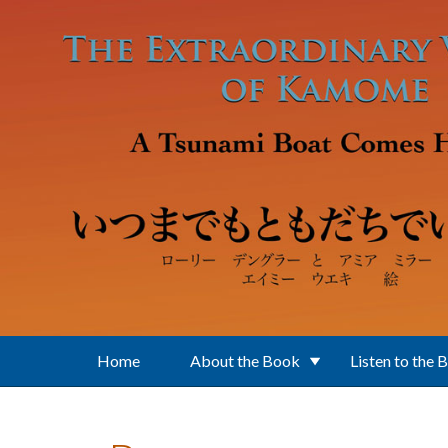
Skip to main content
Home
About the Book
Listen to the 