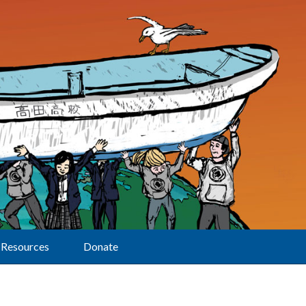
Resources
Donate