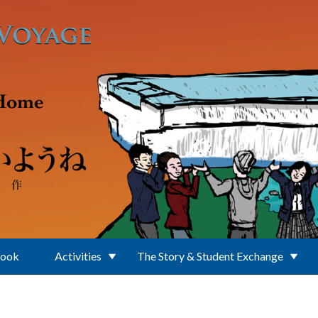
Book
Activities
The Story & Student Exchange