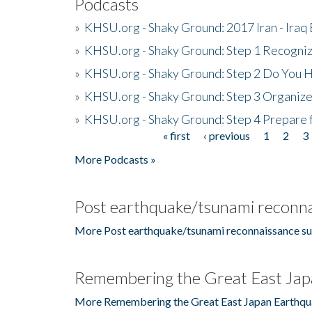
Podcasts
»
KHSU.org - Shaky Ground: 2017 Iran - Iraq
»
KHSU.org - Shaky Ground: Step 1 Recogni
»
KHSU.org - Shaky Ground: Step 2 Do You H
»
KHSU.org - Shaky Ground: Step 3 Organize
»
KHSU.org - Shaky Ground: Step 4 Prepare 
« first
‹ previous
1
2
3
Pages
More Podcasts »
Post earthquake/tsunami reconna
More Post earthquake/tsunami reconnaissance su
Remembering the Great East Jap
More Remembering the Great East Japan Earthqu