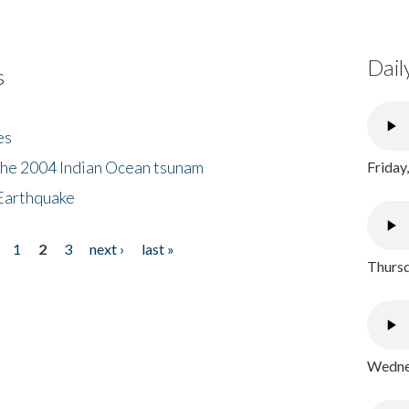
Dail
s
es
the 2004 Indian Ocean tsunam
Friday
Earthquake
1
2
3
next ›
last »
Thursd
Wednes