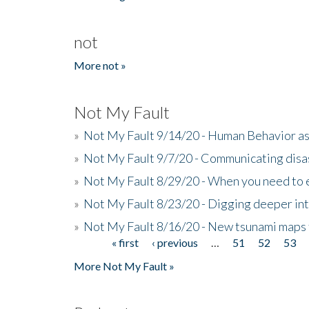
not
More not »
Not My Fault
»
Not My Fault 9/14/20 - Human Behavior as 
»
Not My Fault 9/7/20 - Communicating disa
»
Not My Fault 8/29/20 - When you need to 
»
Not My Fault 8/23/20 - Digging deeper in
»
Not My Fault 8/16/20 - New tsunami maps
« first
‹ previous
…
51
52
53
Pages
More Not My Fault »