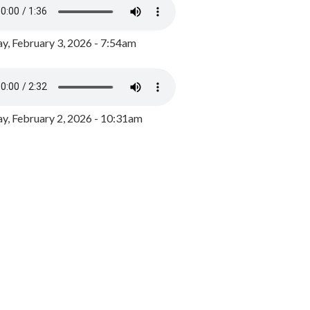
y, February 3, 2026 - 7:54am
, February 2, 2026 - 10:31am