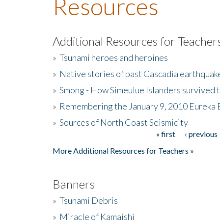
Resources
Additional Resources for Teacher
»
Tsunami heroes and heroines
»
Native stories of past Cascadia earthquak
»
Smong - How Simeulue Islanders survived 
»
Remembering the January 9, 2010 Eureka 
»
Sources of North Coast Seismicity
« first
‹ previous
Pages
More Additional Resources for Teachers »
Banners
»
Tsunami Debris
»
Miracle of Kamaishi