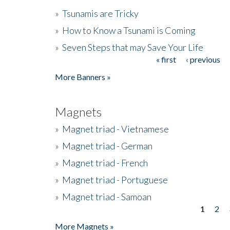
»
Tsunamis are Tricky
»
How to Know a Tsunami is Coming
»
Seven Steps that may Save Your Life
« first
‹ previous
Pages
More Banners »
Magnets
»
Magnet triad - Vietnamese
»
Magnet triad - German
»
Magnet triad - French
»
Magnet triad - Portuguese
»
Magnet triad - Samoan
1
2
Pages
More Magnets »