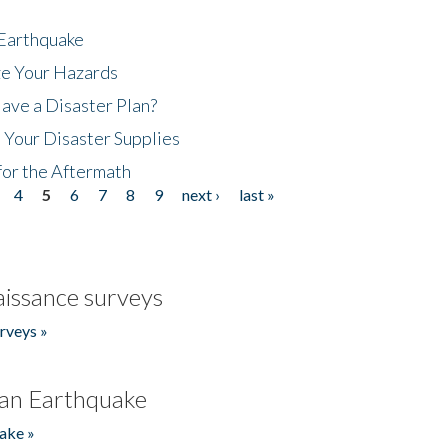
 Earthquake
ze Your Hazards
ave a Disaster Plan?
 Your Disaster Supplies
for the Aftermath
4
5
6
7
8
9
next ›
last »
issance surveys
rveys »
an Earthquake
ake »