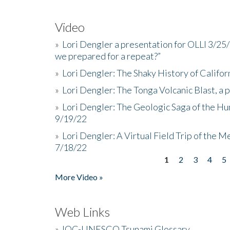
Video
»
Lori Dengler a presentation for OLLI 3/25
we prepared for a repeat?”
»
Lori Dengler: The Shaky History of Califor
»
Lori Dengler: The Tonga Volcanic Blast, a 
»
Lori Dengler: The Geologic Saga of the Hu
9/19/22
»
Lori Dengler: A Virtual Field Trip of the M
7/18/22
1
2
3
4
5
Pages
More Video »
Web Links
»
IOC-UNESCO Tsunami Glossary