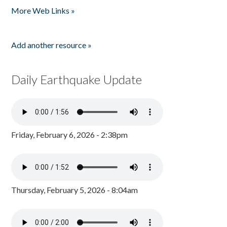
More Web Links »
Add another resource »
Daily Earthquake Update
Friday, February 6, 2026 - 2:38pm
Thursday, February 5, 2026 - 8:04am