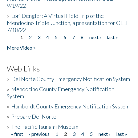
9/19/22
»
Lori Dengler: A Virtual Field Trip of the
Mendocino Triple Junction, a presentation for OLLI
7/18/22
1
2
3
4
5
6
7
8
next ›
last »
Pages
More Video »
Web Links
»
Del Norte County Emergency Notification System
»
Mendocino County Emergency Notification
System
»
Humboldt County Emergency Notification System
»
Prepare Del Norte
»
The Pacific Tsunami Museum
« first
‹ previous
1
2
3
4
5
next ›
last »
Pages