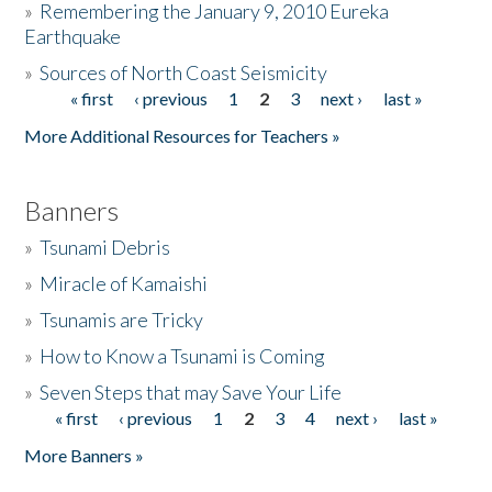
»
Remembering the January 9, 2010 Eureka
Earthquake
Donate
»
Sources of North Coast Seismicity
« first
‹ previous
1
2
3
next ›
last »
Pages
More Additional Resources for Teachers »
Banners
»
Tsunami Debris
»
Miracle of Kamaishi
»
Tsunamis are Tricky
»
How to Know a Tsunami is Coming
»
Seven Steps that may Save Your Life
« first
‹ previous
1
2
3
4
next ›
last »
Pages
More Banners »