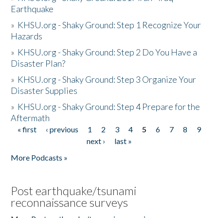
Earthquake
»
KHSU.org - Shaky Ground: Step 1 Recognize Your
Hazards
»
KHSU.org - Shaky Ground: Step 2 Do You Have a
Disaster Plan?
»
KHSU.org - Shaky Ground: Step 3 Organize Your
Disaster Supplies
»
KHSU.org - Shaky Ground: Step 4 Prepare for the
Aftermath
« first
‹ previous
1
2
3
4
5
6
7
8
9
Pages
next ›
last »
More Podcasts »
Post earthquake/tsunami
reconnaissance surveys