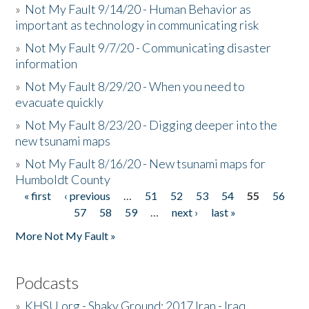
»
Not My Fault 9/14/20 - Human Behavior as
important as technology in communicating risk
»
Not My Fault 9/7/20 - Communicating disaster
information
»
Not My Fault 8/29/20 - When you need to
evacuate quickly
»
Not My Fault 8/23/20 - Digging deeper into the
new tsunami maps
»
Not My Fault 8/16/20 - New tsunami maps for
Humboldt County
« first
‹ previous
…
51
52
53
54
55
56
Pages
57
58
59
…
next ›
last »
More Not My Fault »
Podcasts
»
KHSU.org - Shaky Ground: 2017 Iran - Iraq