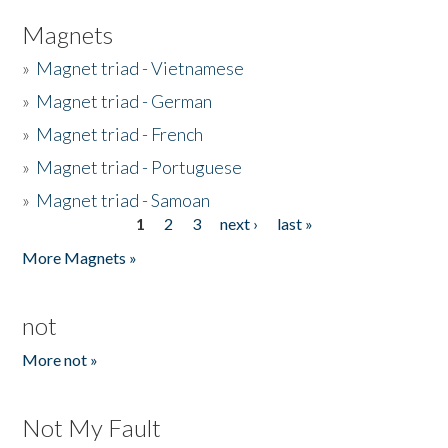
Magnets
»
Magnet triad - Vietnamese
»
Magnet triad - German
»
Magnet triad - French
»
Magnet triad - Portuguese
»
Magnet triad - Samoan
1
2
3
next ›
last »
Pages
More Magnets »
not
More not »
Not My Fault