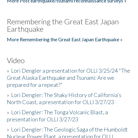
More Post earthquake/tsunami reconnaissance surveys »
Remembering the Great East Japan
Earthquake
More Remembering the Great East Japan Earthquake »
Video
»
Lori Dengler a presentation for OLLI 3/25/24 "The
Great Alaska Earthquake and Tsunami: Are we
prepared for a repeat?”
»
Lori Dengler: The Shaky History of California's
North Coast, a presentation for OLLI 3/27/23
»
Lori Dengler: The Tonga Volcanic Blast, a
presentation for OLLI 3/27/23
»
Lori Dengler: The Geologic Saga of the Humboldt
Nuclear Power Plant, a presentation for OLLI