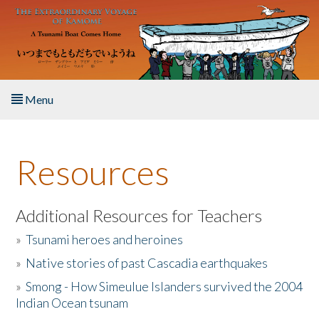
Skip to main content
Menu
Home
Resources
About the Book
Listen to the Book
Additional Resources for Teachers
»
Tsunami heroes and heroines
Activities
»
Native stories of past Cascadia earthquakes
The Story & Student Exchange
»
Smong - How Simeulue Islanders survived the 2004
Indian Ocean tsunam
Resources