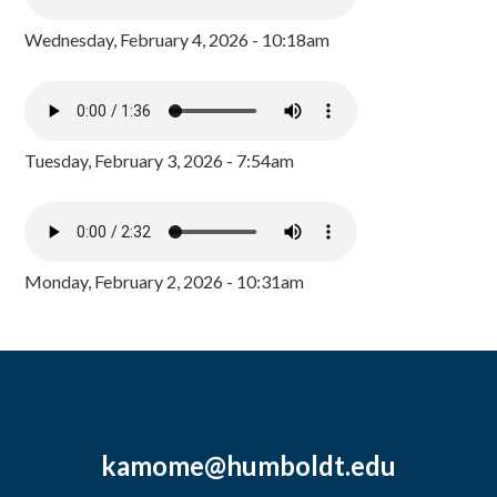
Wednesday, February 4, 2026 - 10:18am
Tuesday, February 3, 2026 - 7:54am
Monday, February 2, 2026 - 10:31am
kamome@humboldt.edu