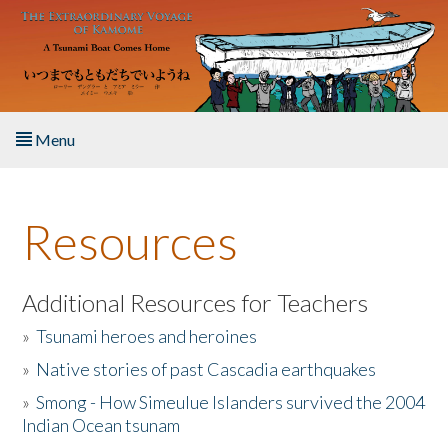
Skip to main content
Menu
Home
Resources
About the Book
Listen to the Book
Additional Resources for Teachers
»
Tsunami heroes and heroines
Activities
»
Native stories of past Cascadia earthquakes
The Story & Student Exchange
»
Smong - How Simeulue Islanders survived the 2004
Indian Ocean tsunam
Resources