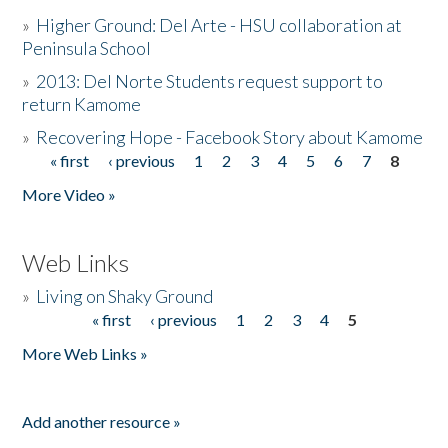
»
Higher Ground: Del Arte - HSU collaboration at
Peninsula School
»
2013: Del Norte Students request support to
return Kamome
»
Recovering Hope - Facebook Story about Kamome
« first
‹ previous
1
2
3
4
5
6
7
8
Pages
More Video »
Web Links
»
Living on Shaky Ground
« first
‹ previous
1
2
3
4
5
Pages
More Web Links »
Add another resource »