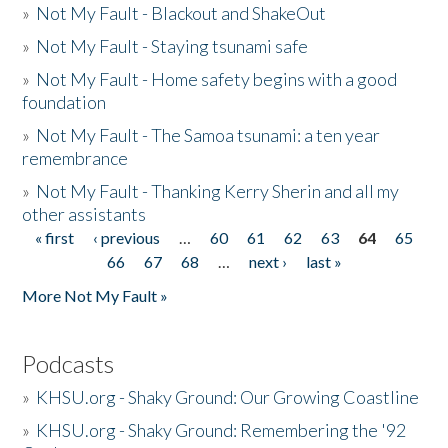
»
Not My Fault - Blackout and ShakeOut
»
Not My Fault - Staying tsunami safe
»
Not My Fault - Home safety begins with a good
foundation
»
Not My Fault - The Samoa tsunami: a ten year
remembrance
»
Not My Fault - Thanking Kerry Sherin and all my
other assistants
« first
‹ previous
…
60
61
62
63
64
65
Pages
66
67
68
…
next ›
last »
More Not My Fault »
Podcasts
»
KHSU.org - Shaky Ground: Our Growing Coastline
»
KHSU.org - Shaky Ground: Remembering the '92