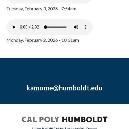
Tuesday, February 3, 2026 - 7:54am
Monday, February 2, 2026 - 10:31am
kamome@humboldt.edu
Humboldt State University Press