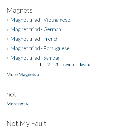
Magnets
»
Magnet triad - Vietnamese
»
Magnet triad - German
»
Magnet triad - French
»
Magnet triad - Portuguese
»
Magnet triad - Samoan
1
2
3
next ›
last »
Pages
More Magnets »
not
More not »
Not My Fault