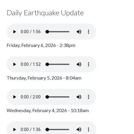
Daily Earthquake Update
Friday, February 6, 2026 - 2:38pm
Thursday, February 5, 2026 - 8:04am
Wednesday, February 4, 2026 - 10:18am