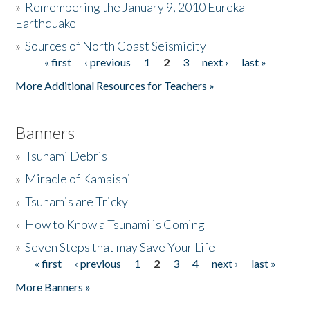
»
Remembering the January 9, 2010 Eureka
Earthquake
Donate
»
Sources of North Coast Seismicity
« first
‹ previous
1
2
3
next ›
last »
Pages
More Additional Resources for Teachers »
Banners
»
Tsunami Debris
»
Miracle of Kamaishi
»
Tsunamis are Tricky
»
How to Know a Tsunami is Coming
»
Seven Steps that may Save Your Life
« first
‹ previous
1
2
3
4
next ›
last »
Pages
More Banners »