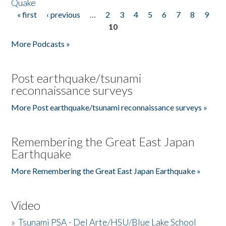
Quake
« first
‹ previous
…
2
3
4
5
6
7
8
9
Pages
10
More Podcasts »
Post earthquake/tsunami
reconnaissance surveys
More Post earthquake/tsunami reconnaissance surveys »
Remembering the Great East Japan
Earthquake
More Remembering the Great East Japan Earthquake »
Video
»
Tsunami PSA - Del Arte/HSU/Blue Lake School