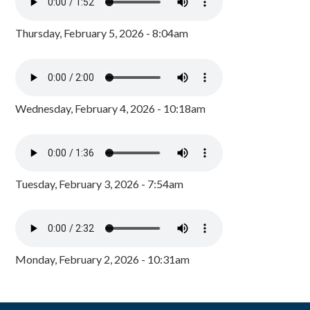
Thursday, February 5, 2026 - 8:04am
Wednesday, February 4, 2026 - 10:18am
Tuesday, February 3, 2026 - 7:54am
Monday, February 2, 2026 - 10:31am