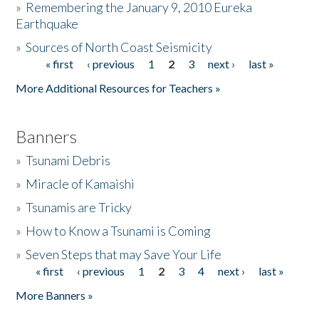
»
Remembering the January 9, 2010 Eureka
Earthquake
Donate
»
Sources of North Coast Seismicity
« first
‹ previous
1
2
3
next ›
last »
Pages
More Additional Resources for Teachers »
Banners
»
Tsunami Debris
»
Miracle of Kamaishi
»
Tsunamis are Tricky
»
How to Know a Tsunami is Coming
»
Seven Steps that may Save Your Life
« first
‹ previous
1
2
3
4
next ›
last »
Pages
More Banners »