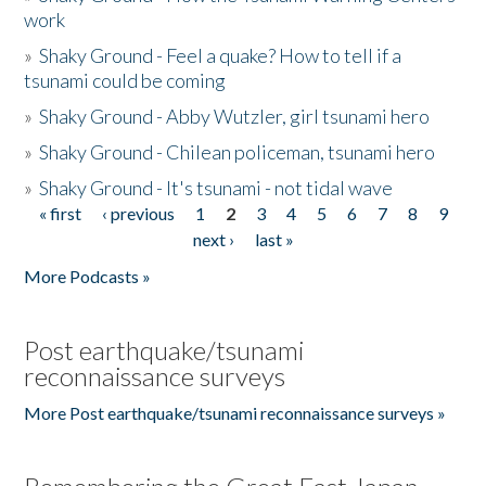
work
»
Shaky Ground - Feel a quake? How to tell if a
tsunami could be coming
»
Shaky Ground - Abby Wutzler, girl tsunami hero
»
Shaky Ground - Chilean policeman, tsunami hero
»
Shaky Ground - It's tsunami - not tidal wave
« first
‹ previous
1
2
3
4
5
6
7
8
9
Pages
next ›
last »
More Podcasts »
Post earthquake/tsunami
reconnaissance surveys
More Post earthquake/tsunami reconnaissance surveys »