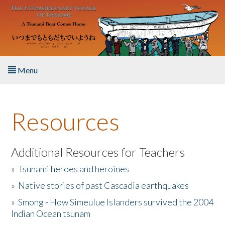
Skip to main content
Menu
Home
Resources
About the Book
Listen to the Book
Additional Resources for Teachers
»
Tsunami heroes and heroines
Activities
»
Native stories of past Cascadia earthquakes
The Story & Student Exchange
»
Smong - How Simeulue Islanders survived the 2004
Indian Ocean tsunam
Resources