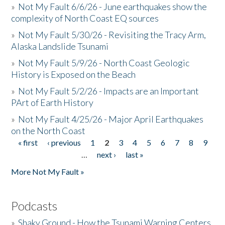
»
Not My Fault 6/6/26 - June earthquakes show the
complexity of North Coast EQ sources
»
Not My Fault 5/30/26 - Revisiting the Tracy Arm,
Alaska Landslide Tsunami
»
Not My Fault 5/9/26 - North Coast Geologic
History is Exposed on the Beach
»
Not My Fault 5/2/26 - Impacts are an Important
PArt of Earth History
»
Not My Fault 4/25/26 - Major April Earthquakes
on the North Coast
« first
‹ previous
1
2
3
4
5
6
7
8
9
Pages
…
next ›
last »
More Not My Fault »
Podcasts
»
Shaky Ground - How the Tsunami Warning Centers