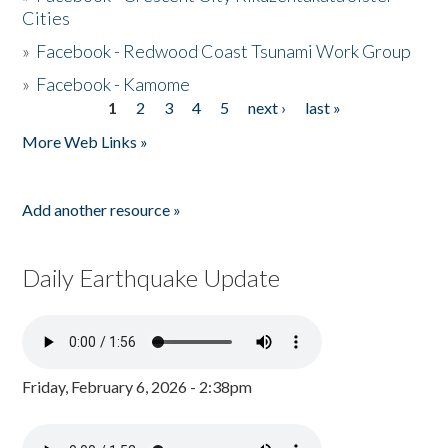
Cities
»
Facebook - Redwood Coast Tsunami Work Group
»
Facebook - Kamome
1
2
3
4
5
next ›
last »
Pages
More Web Links »
Add another resource »
Daily Earthquake Update
Friday, February 6, 2026 - 2:38pm