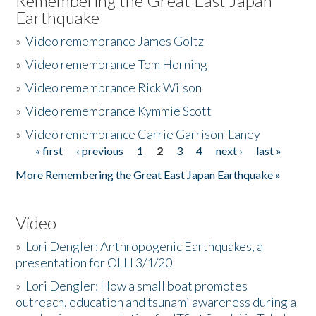
Remembering the Great East Japan
Earthquake
»
Video remembrance James Goltz
»
Video remembrance Tom Horning
»
Video remembrance Rick Wilson
»
Video remembrance Kymmie Scott
»
Video remembrance Carrie Garrison-Laney
« first
‹ previous
1
2
3
4
next ›
last »
Pages
More Remembering the Great East Japan Earthquake »
Video
»
Lori Dengler: Anthropogenic Earthquakes, a
presentation for OLLI 3/1/20
»
Lori Dengler: How a small boat promotes
outreach, education and tsunami awareness during a