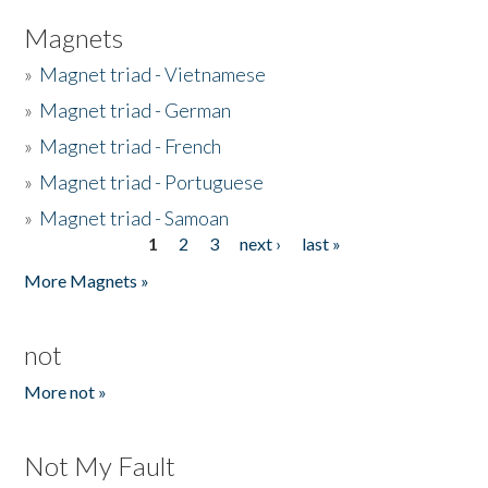
Magnets
»
Magnet triad - Vietnamese
»
Magnet triad - German
»
Magnet triad - French
»
Magnet triad - Portuguese
»
Magnet triad - Samoan
1
2
3
next ›
last »
Pages
More Magnets »
not
More not »
Not My Fault