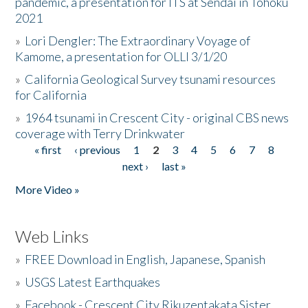
pandemic, a presentation for ITS at Sendai in Tohoku
2021
»
Lori Dengler: The Extraordinary Voyage of
Kamome, a presentation for OLLI 3/1/20
»
California Geological Survey tsunami resources
for California
»
1964 tsunami in Crescent City - original CBS news
coverage with Terry Drinkwater
« first
‹ previous
1
2
3
4
5
6
7
8
Pages
next ›
last »
More Video »
Web Links
»
FREE Download in English, Japanese, Spanish
»
USGS Latest Earthquakes
»
Facebook - Crescent City Rikuzentakata Sister