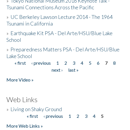
»
Tokyo National Museum 2016 Keynote Talk -
Tsunami Connections Across the Pacific
»
UC Berkeley Lawson Lecture 2014 - The 1964
Tsunami in California
»
Earthquake Kit PSA - Del Arte/HSU/Blue Lake
School
»
Preparedness Matters PSA - Del Arte/HSU/Blue
Lake School
« first
‹ previous
1
2
3
4
5
6
7
8
Pages
next ›
last »
More Video »
Web Links
»
Living on Shaky Ground
« first
‹ previous
1
2
3
4
5
Pages
More Web Links »