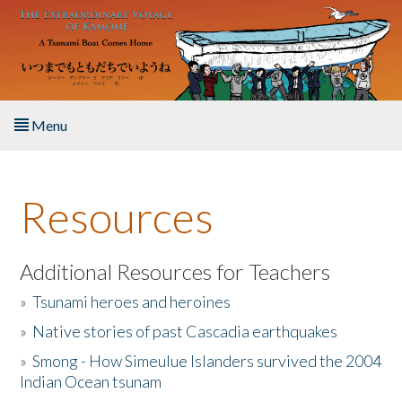
Skip to main content
Menu
Home
Resources
About the Book
Listen to the Book
Additional Resources for Teachers
»
Tsunami heroes and heroines
Activities
»
Native stories of past Cascadia earthquakes
The Story & Student Exchange
»
Smong - How Simeulue Islanders survived the 2004
Indian Ocean tsunam
Resources