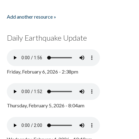
Add another resource »
Daily Earthquake Update
Friday, February 6, 2026 - 2:38pm
Thursday, February 5, 2026 - 8:04am