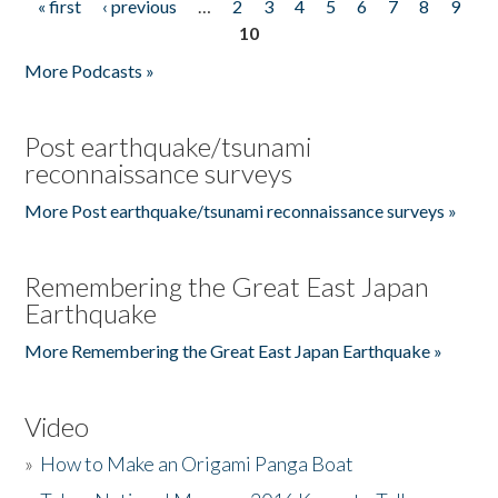
« first
‹ previous
…
2
3
4
5
6
7
8
9
Pages
10
More Podcasts »
Post earthquake/tsunami
reconnaissance surveys
More Post earthquake/tsunami reconnaissance surveys »
Remembering the Great East Japan
Earthquake
More Remembering the Great East Japan Earthquake »
Video
»
How to Make an Origami Panga Boat