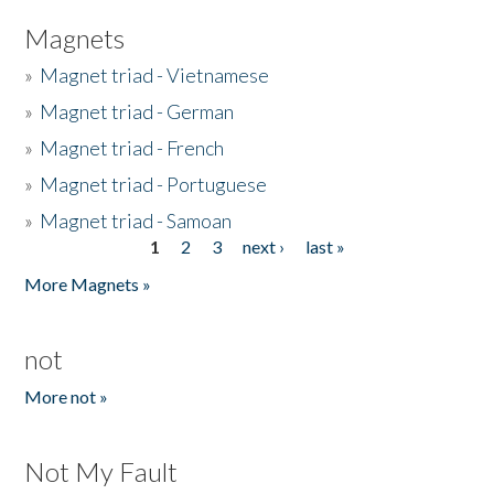
Magnets
»
Magnet triad - Vietnamese
»
Magnet triad - German
»
Magnet triad - French
»
Magnet triad - Portuguese
»
Magnet triad - Samoan
1
2
3
next ›
last »
Pages
More Magnets »
not
More not »
Not My Fault