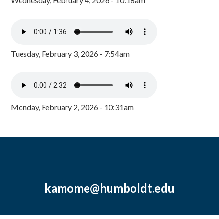
Wednesday, February 4, 2026 - 10:18am
Tuesday, February 3, 2026 - 7:54am
Monday, February 2, 2026 - 10:31am
kamome@humboldt.edu