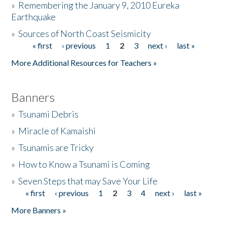
»
Remembering the January 9, 2010 Eureka
Earthquake
Donate
»
Sources of North Coast Seismicity
« first
‹ previous
1
2
3
next ›
last »
Pages
More Additional Resources for Teachers »
Banners
»
Tsunami Debris
»
Miracle of Kamaishi
»
Tsunamis are Tricky
»
How to Know a Tsunami is Coming
»
Seven Steps that may Save Your Life
« first
‹ previous
1
2
3
4
next ›
last »
Pages
More Banners »