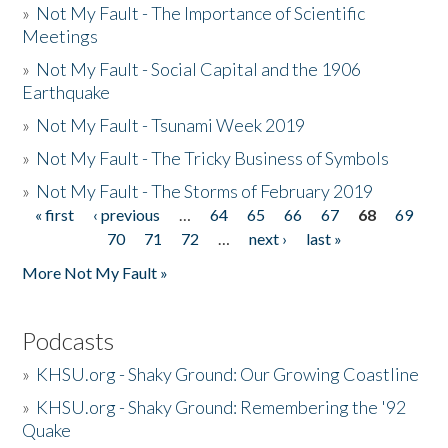
»
Not My Fault - The Importance of Scientific
Meetings
»
Not My Fault - Social Capital and the 1906
Earthquake
»
Not My Fault - Tsunami Week 2019
»
Not My Fault - The Tricky Business of Symbols
»
Not My Fault - The Storms of February 2019
« first
‹ previous
…
64
65
66
67
68
69
Pages
70
71
72
…
next ›
last »
More Not My Fault »
Podcasts
»
KHSU.org - Shaky Ground: Our Growing Coastline
»
KHSU.org - Shaky Ground: Remembering the '92
Quake