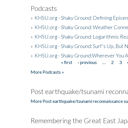
Podcasts
»
KHSU.org - Shaky Ground: Defining Epicen
»
KHSU.org - Shaky Ground: Weather Conne
»
KHSU.org - Shaky Ground: Logarithmic Rea
»
KHSU.org - Shaky Ground: Surf's Up, But 
»
KHSU.org - Shaky Ground:Wherever You A
« first
‹ previous
…
2
3
Pages
More Podcasts »
Post earthquake/tsunami reconna
More Post earthquake/tsunami reconnaissance su
Remembering the Great East Jap