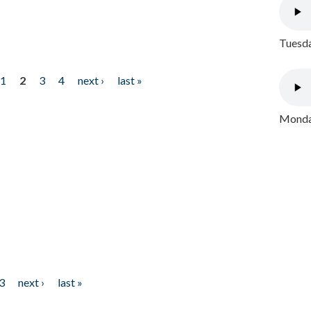
Tuesda
1
2
3
4
next ›
last »
Monday
3
next ›
last »