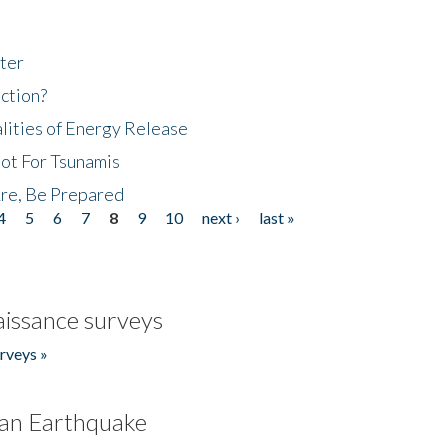
ter
ction?
lities of Energy Release
Not For Tsunamis
re, Be Prepared
4
5
6
7
8
9
10
next ›
last »
issance surveys
rveys »
an Earthquake