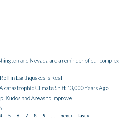
shington and Nevada are a reminder of our complex
oll in Earthquakes is Real
A catastrophic Climate Shift 13,000 Years Ago
p: Kudos and Areas to Improve
6
4
5
6
7
8
9
…
next ›
last »