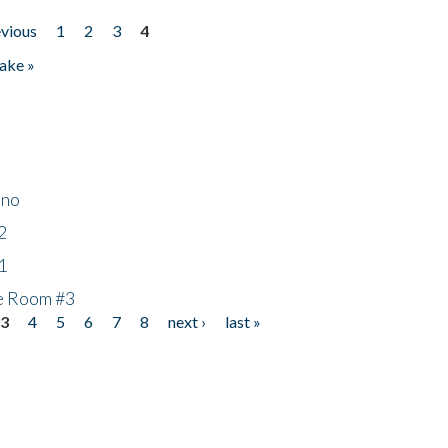
evious
1
2
3
4
ake »
ino
2
1
he Room #3
3
4
5
6
7
8
next ›
last »