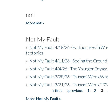
not
More not »
Not My Fault
»
Not My Fault 4/18/26 - Earthquakes in Wa
tectonics
»
Not My Fault 4/11/26 - Seeing the Ground R
»
Not My Fault 4/4/26 - The Younger Dryas: 
»
Not My Fault 3/28/26 - Tsunami Week Wra
»
Not My Fault 3/21/26 - Tsunami Week 202
« first
‹ previous
1
2
3
Pages
More Not My Fault »