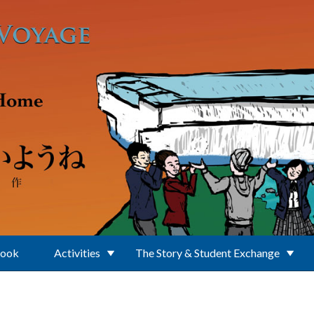
Book
Activities
The Story & Student Exchange