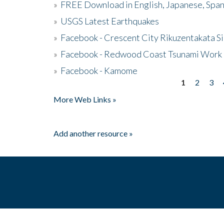
»
FREE Download in English, Japanese, Span
»
USGS Latest Earthquakes
»
Facebook - Crescent City Rikuzentakata Si
»
Facebook - Redwood Coast Tsunami Work
»
Facebook - Kamome
1
2
3
Pages
More Web Links »
Add another resource »