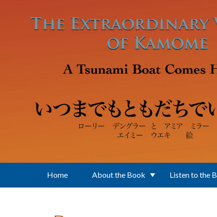
Skip to main content
Home
About the Book
Listen to the 