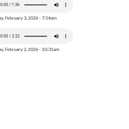
y, February 3, 2026 - 7:54am
, February 2, 2026 - 10:31am