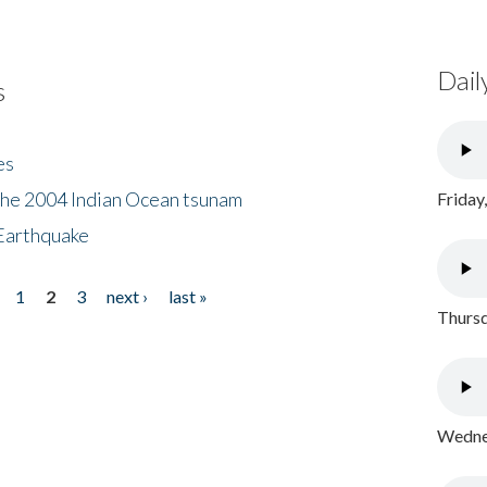
Dail
s
es
the 2004 Indian Ocean tsunam
Friday
Earthquake
1
2
3
next ›
last »
Thursd
Wednes