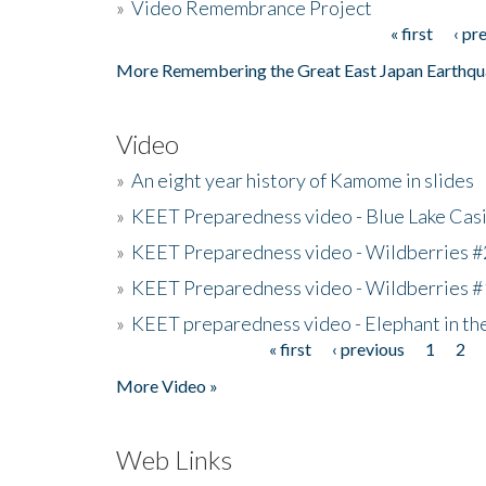
»
Video Remembrance Project
« first
‹ pr
Pages
More Remembering the Great East Japan Earthqu
Video
»
An eight year history of Kamome in slides
»
KEET Preparedness video - Blue Lake Cas
»
KEET Preparedness video - Wildberries #
»
KEET Preparedness video - Wildberries #
»
KEET preparedness video - Elephant in t
« first
‹ previous
1
2
Pages
More Video »
Web Links