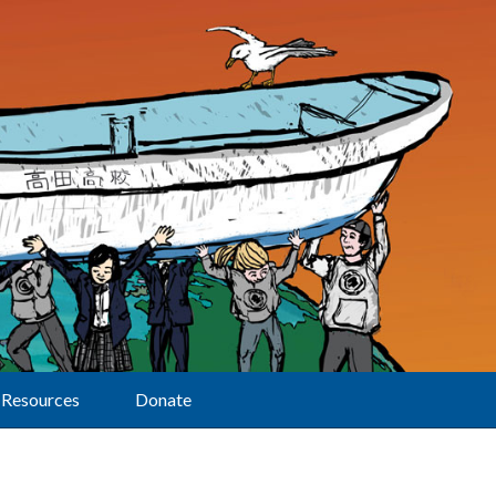
Resources
Donate