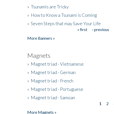
»
Tsunamis are Tricky
»
How to Know a Tsunami is Coming
»
Seven Steps that may Save Your Life
« first
‹ previous
Pages
More Banners »
Magnets
»
Magnet triad - Vietnamese
»
Magnet triad - German
»
Magnet triad - French
»
Magnet triad - Portuguese
»
Magnet triad - Samoan
1
2
Pages
More Magnets »