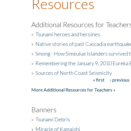
Resources
Additional Resources for Teacher
»
Tsunami heroes and heroines
»
Native stories of past Cascadia earthquak
»
Smong - How Simeulue Islanders survived 
»
Remembering the January 9, 2010 Eureka 
»
Sources of North Coast Seismicity
« first
‹ previous
Pages
More Additional Resources for Teachers »
Banners
»
Tsunami Debris
»
Miracle of Kamaishi