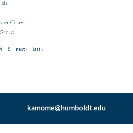
ish
ster Cities
 Group
4
5
next ›
last »
kamome@humboldt.edu