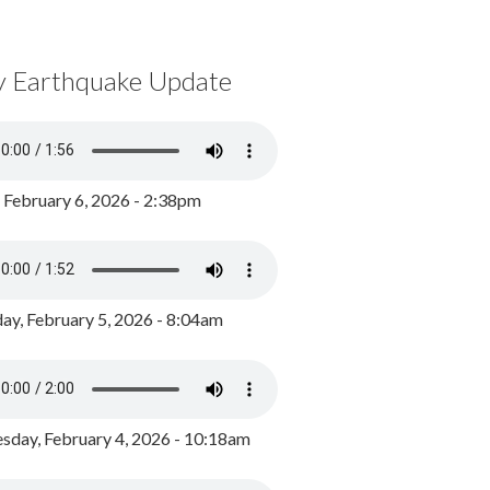
y Earthquake Update
, February 6, 2026 - 2:38pm
ay, February 5, 2026 - 8:04am
day, February 4, 2026 - 10:18am