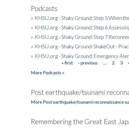
Podcasts
»
KHSU.org - Shaky Ground: Step 5 When the
»
KHSU.org - Shaky Ground: Step 6 Assessing
»
KHSU.org - Shaky Ground: Step 7 Reconne
»
KHSU.org - Shaky Ground: ShakeOut - Prac
»
KHSU.org - Shaky Ground: Emergency Aler
« first
‹ previous
…
2
3
Pages
More Podcasts »
Post earthquake/tsunami reconna
More Post earthquake/tsunami reconnaissance su
Remembering the Great East Jap