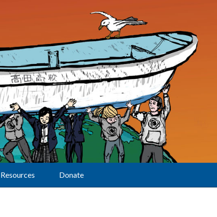
Resources
Donate