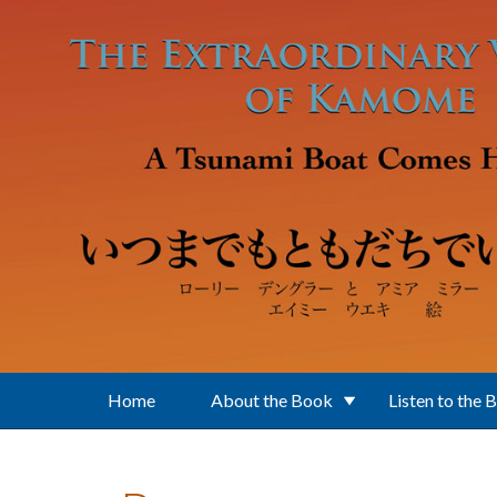
Skip to main content
Home
About the Book
Listen to the 