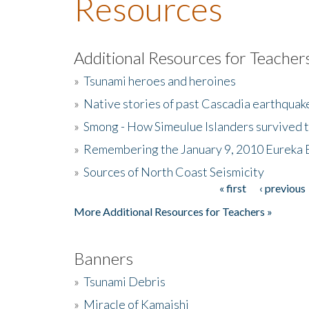
Resources
Additional Resources for Teacher
»
Tsunami heroes and heroines
»
Native stories of past Cascadia earthquak
»
Smong - How Simeulue Islanders survived 
»
Remembering the January 9, 2010 Eureka 
»
Sources of North Coast Seismicity
« first
‹ previous
Pages
More Additional Resources for Teachers »
Banners
»
Tsunami Debris
»
Miracle of Kamaishi