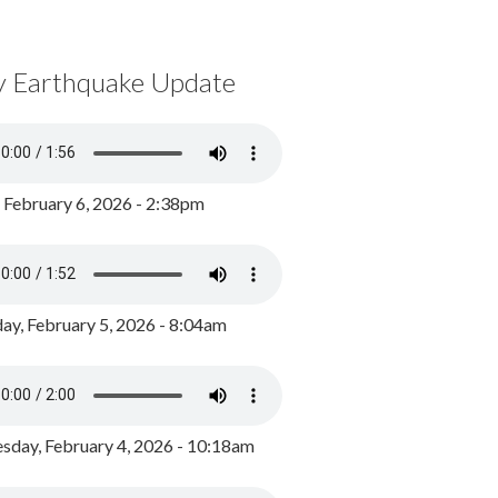
y Earthquake Update
, February 6, 2026 - 2:38pm
ay, February 5, 2026 - 8:04am
day, February 4, 2026 - 10:18am