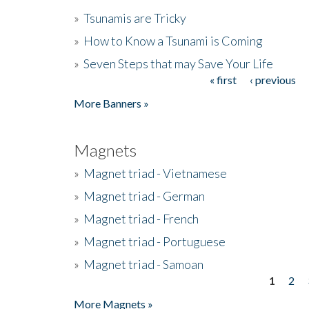
»
Tsunamis are Tricky
»
How to Know a Tsunami is Coming
»
Seven Steps that may Save Your Life
« first
‹ previous
Pages
More Banners »
Magnets
»
Magnet triad - Vietnamese
»
Magnet triad - German
»
Magnet triad - French
»
Magnet triad - Portuguese
»
Magnet triad - Samoan
1
2
Pages
More Magnets »