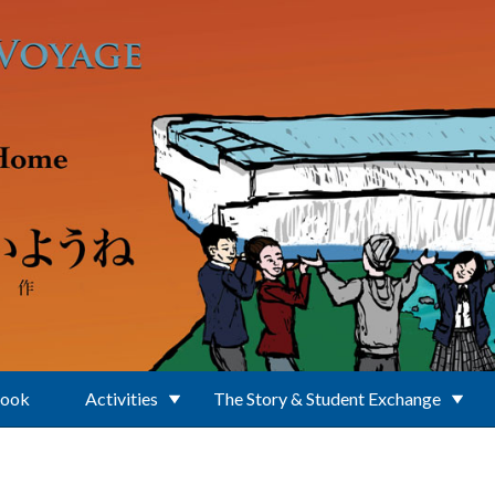
Book
Activities
The Story & Student Exchange