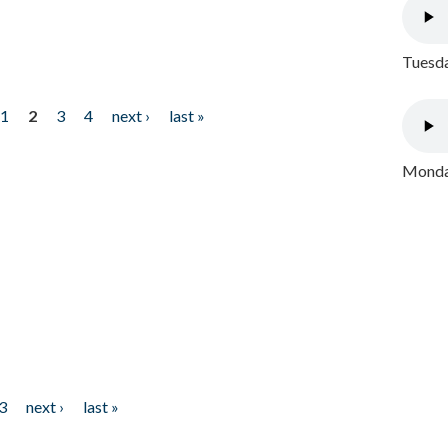
Tuesda
1
2
3
4
next ›
last »
Monday
3
next ›
last »