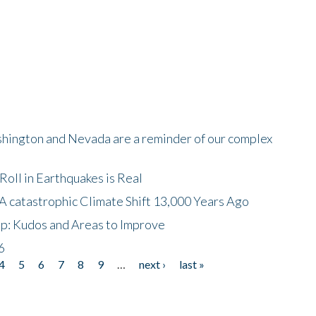
shington and Nevada are a reminder of our complex
oll in Earthquakes is Real
A catastrophic Climate Shift 13,000 Years Ago
p: Kudos and Areas to Improve
6
4
5
6
7
8
9
…
next ›
last »