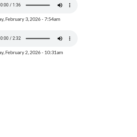
y, February 3, 2026 - 7:54am
, February 2, 2026 - 10:31am