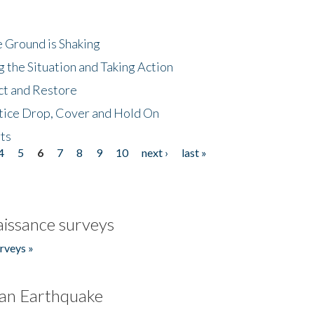
 Ground is Shaking
 the Situation and Taking Action
ct and Restore
tice Drop, Cover and Hold On
ts
4
5
6
7
8
9
10
next ›
last »
issance surveys
rveys »
an Earthquake