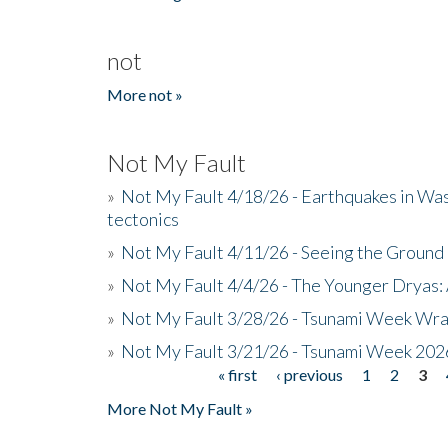
not
More not »
Not My Fault
»
Not My Fault 4/18/26 - Earthquakes in Wa
tectonics
»
Not My Fault 4/11/26 - Seeing the Ground R
»
Not My Fault 4/4/26 - The Younger Dryas: 
»
Not My Fault 3/28/26 - Tsunami Week Wra
»
Not My Fault 3/21/26 - Tsunami Week 202
« first
‹ previous
1
2
3
Pages
More Not My Fault »