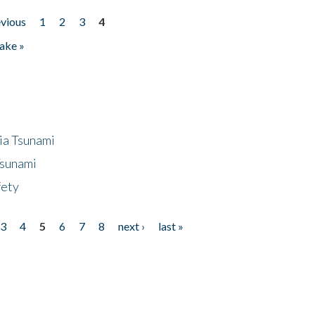
evious
1
2
3
4
ake »
ia Tsunami
Tsunami
fety
3
4
5
6
7
8
next ›
last »