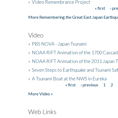
»
Video Remembrance Project
« first
‹ pr
Pages
More Remembering the Great East Japan Earthqu
Video
»
PBS NOVA - Japan Tsunami
»
NOAA RIFT Animation of the 1700 Cascad
»
NOAA RIFT Animation of the 2011 Japan 
»
Seven Steps to Earthquake and Tsunami Sa
»
A Tsunami Boat at the NWS in Eureka
« first
‹ previous
1
2
Pages
More Video »
Web Links