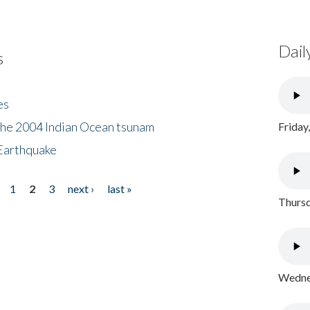
Dail
s
es
the 2004 Indian Ocean tsunam
Friday
Earthquake
1
2
3
next ›
last »
Thursd
Wednes