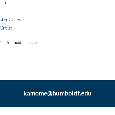
ish
ster Cities
 Group
4
5
next ›
last »
kamome@humboldt.edu