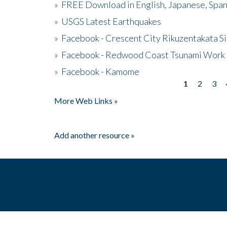
»
FREE Download in English, Japanese, Span
»
USGS Latest Earthquakes
»
Facebook - Crescent City Rikuzentakata Si
»
Facebook - Redwood Coast Tsunami Work
»
Facebook - Kamome
1
2
3
Pages
More Web Links »
Add another resource »