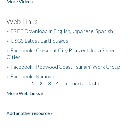
More Video »
Web Links
»
FREE Download in English, Japanese, Spanish
»
USGS Latest Earthquakes
»
Facebook - Crescent City Rikuzentakata Sister
Cities
»
Facebook - Redwood Coast Tsunami Work Group
»
Facebook - Kamome
1
2
3
4
5
next ›
last »
Pages
More Web Links »
Add another resource »