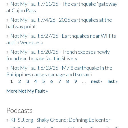
»
Not My Fault 7/11/26 - The earthquake 'gateway'
at Cajon Pass
»
Not My Fault 7/4/26 - 2026 earthquakes at the
halfway point
»
Not My Fault 6/27/26 - Earthquakes near Willits
and in Venezuela
»
Not My Fault 6/20/26 - Trench exposes newly
found earthquake fault in Shively
»
Not My Fault 6/13/26 - M7.8 earthquake in the
Philippines causes damage and tsunami
1
2
3
4
5
6
7
8
9
…
next ›
last »
Pages
More Not My Fault »
Podcasts
»
KHSU.org - Shaky Ground: Defining Epicenter