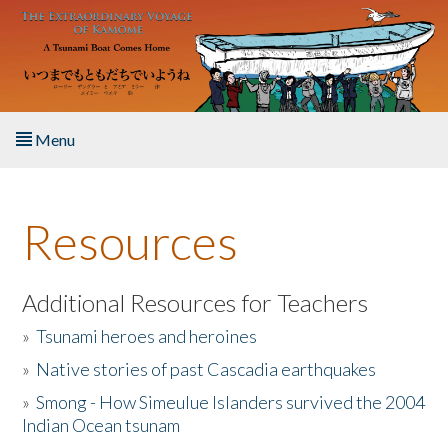
Skip to main content
Menu
Home
Resources
About the Book
Listen to the Book
Additional Resources for Teachers
»
Tsunami heroes and heroines
Activities
»
Native stories of past Cascadia earthquakes
The Story & Student Exchange
»
Smong - How Simeulue Islanders survived the 2004
Indian Ocean tsunam
Resources