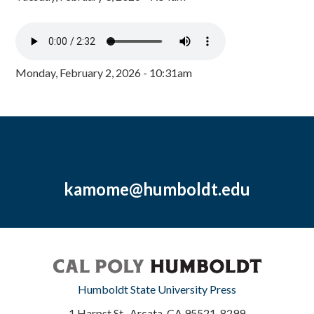
Monday, February 2, 2026 - 10:31am
kamome@humboldt.edu
Humboldt State University Press
1 Harpst St., Arcata, CA 95521-8299