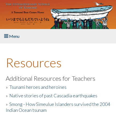
Skip to main content
Menu
Home
Resources
About the Book
Listen to the Book
Additional Resources for Teachers
»
Tsunami heroes and heroines
Activities
»
Native stories of past Cascadia earthquakes
The Story & Student Exchange
»
Smong - How Simeulue Islanders survived the 2004
Indian Ocean tsunam
Resources