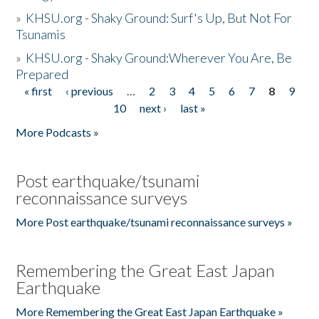
»
KHSU.org - Shaky Ground: Surf's Up, But Not For
Tsunamis
»
KHSU.org - Shaky Ground:Wherever You Are, Be
Prepared
« first
‹ previous
…
2
3
4
5
6
7
8
9
Pages
10
next ›
last »
More Podcasts »
Post earthquake/tsunami
reconnaissance surveys
More Post earthquake/tsunami reconnaissance surveys »
Remembering the Great East Japan
Earthquake
More Remembering the Great East Japan Earthquake »