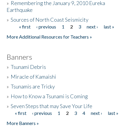
»
Remembering the January 9, 2010 Eureka
Earthquake
Donate
»
Sources of North Coast Seismicity
« first
‹ previous
1
2
3
next ›
last »
Pages
More Additional Resources for Teachers »
Banners
»
Tsunami Debris
»
Miracle of Kamaishi
»
Tsunamis are Tricky
»
How to Know a Tsunami is Coming
»
Seven Steps that may Save Your Life
« first
‹ previous
1
2
3
4
next ›
last »
Pages
More Banners »