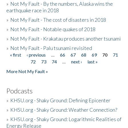
»
Not My Fault - By the numbers, Alaska wins the
earthquake race in 2018
»
Not My Fault - The cost of disasters in 2018
»
Not My Fault - Notable quakes of 2018
»
Not My Fault - Krakatau produces another tsunami
»
Not My Fault - Palu tsunami revisited
« first
‹ previous
…
66
67
68
69
70
71
Pages
72
73
74
…
next ›
last »
More Not My Fault »
Podcasts
»
KHSU.org - Shaky Ground: Defining Epicenter
»
KHSU.org - Shaky Ground: Weather Connection?
»
KHSU.org - Shaky Ground: Logarithmic Realities of
Energy Release