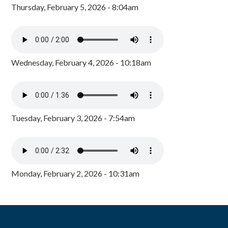
Thursday, February 5, 2026 - 8:04am
Wednesday, February 4, 2026 - 10:18am
Tuesday, February 3, 2026 - 7:54am
Monday, February 2, 2026 - 10:31am