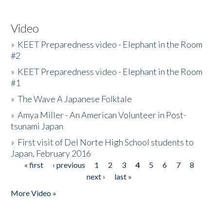
Video
»
KEET Preparedness video - Elephant in the Room
#2
»
KEET Preparedness video - Elephant in the Room
#1
»
The Wave A Japanese Folktale
»
Amya Miller - An American Volunteer in Post-
tsunami Japan
»
First visit of Del Norte High School students to
Japan, February 2016
« first
‹ previous
1
2
3
4
5
6
7
8
Pages
next ›
last »
More Video »