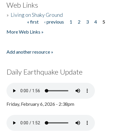
Web Links
»
Living on Shaky Ground
« first
‹ previous
1
2
3
4
5
Pages
More Web Links »
Add another resource »
Daily Earthquake Update
Friday, February 6, 2026 - 2:38pm