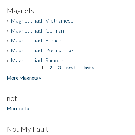
Magnets
»
Magnet triad - Vietnamese
»
Magnet triad - German
»
Magnet triad - French
»
Magnet triad - Portuguese
»
Magnet triad - Samoan
1
2
3
next ›
last »
Pages
More Magnets »
not
More not »
Not My Fault