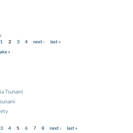
y
1
2
3
4
next ›
last »
ake »
ia Tsunami
Tsunami
fety
3
4
5
6
7
8
next ›
last »