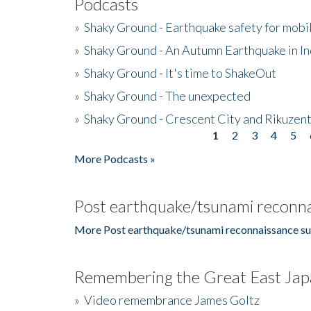
Podcasts
»
Shaky Ground - Earthquake safety for mobi
»
Shaky Ground - An Autumn Earthquake in I
»
Shaky Ground - It's time to ShakeOut
»
Shaky Ground - The unexpected
»
Shaky Ground - Crescent City and Rikuzent
1
2
3
4
5
Pages
More Podcasts »
Post earthquake/tsunami reconna
More Post earthquake/tsunami reconnaissance su
Remembering the Great East Jap
»
Video remembrance James Goltz