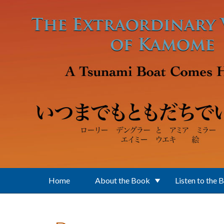
Skip to main content
Home
About the Book
Listen to the 