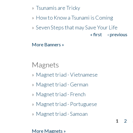
»
Tsunamis are Tricky
»
How to Know a Tsunami is Coming
»
Seven Steps that may Save Your Life
« first
‹ previous
Pages
More Banners »
Magnets
»
Magnet triad - Vietnamese
»
Magnet triad - German
»
Magnet triad - French
»
Magnet triad - Portuguese
»
Magnet triad - Samoan
1
2
Pages
More Magnets »