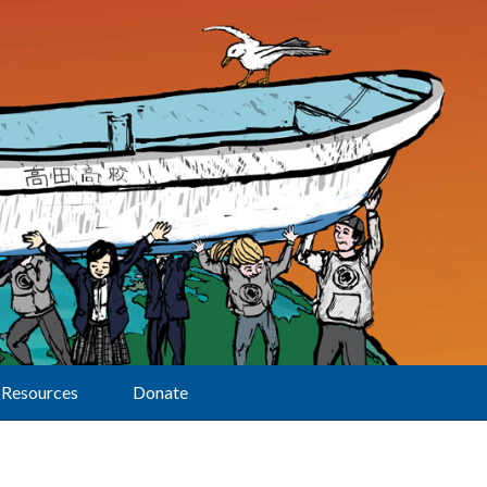
Resources
Donate