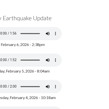
y Earthquake Update
, February 6, 2026 - 2:38pm
ay, February 5, 2026 - 8:04am
day, February 4, 2026 - 10:18am