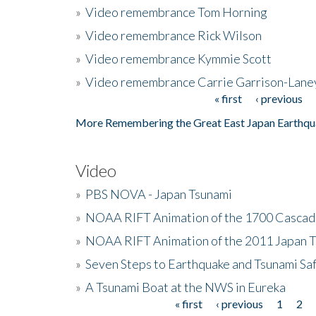
»
Video remembrance Tom Horning
»
Video remembrance Rick Wilson
»
Video remembrance Kymmie Scott
»
Video remembrance Carrie Garrison-Lane
« first
‹ previous
Pages
More Remembering the Great East Japan Earthqu
Video
»
PBS NOVA - Japan Tsunami
»
NOAA RIFT Animation of the 1700 Cascad
»
NOAA RIFT Animation of the 2011 Japan 
»
Seven Steps to Earthquake and Tsunami Sa
»
A Tsunami Boat at the NWS in Eureka
« first
‹ previous
1
2
Pages