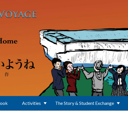
Book
Activities
The Story & Student Exchange