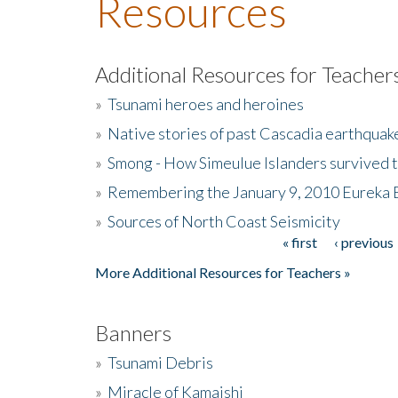
Resources
Additional Resources for Teacher
»
Tsunami heroes and heroines
»
Native stories of past Cascadia earthquak
»
Smong - How Simeulue Islanders survived 
»
Remembering the January 9, 2010 Eureka 
»
Sources of North Coast Seismicity
« first
‹ previous
Pages
More Additional Resources for Teachers »
Banners
»
Tsunami Debris
»
Miracle of Kamaishi