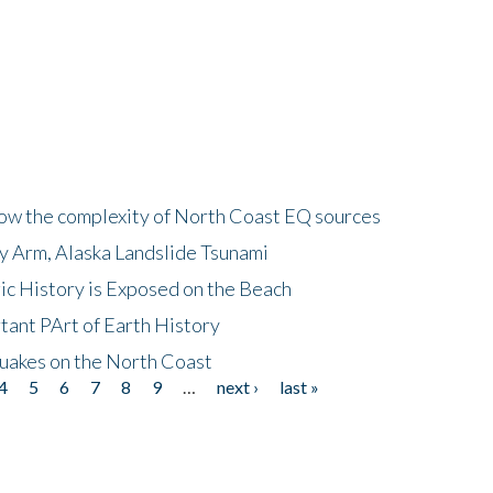
how the complexity of North Coast EQ sources
cy Arm, Alaska Landslide Tsunami
ic History is Exposed on the Beach
tant PArt of Earth History
quakes on the North Coast
4
5
6
7
8
9
…
next ›
last »