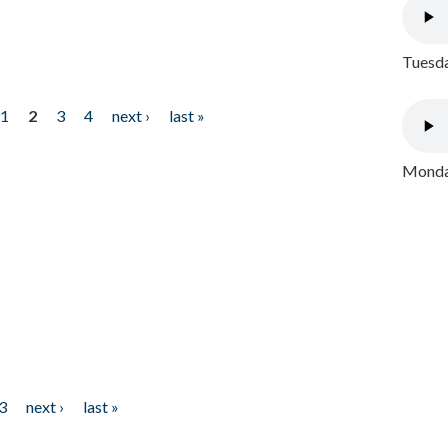
Tuesda
1
2
3
4
next ›
last »
Monday
3
next ›
last »