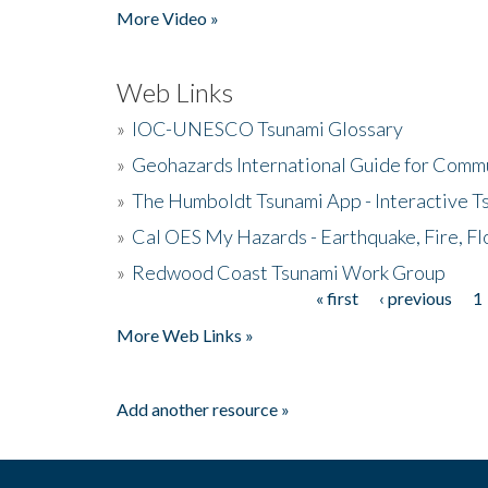
More Video »
Web Links
»
IOC-UNESCO Tsunami Glossary
»
Geohazards International Guide for Comm
»
The Humboldt Tsunami App - Interactive T
»
Cal OES My Hazards - Earthquake, Fire, Fl
»
Redwood Coast Tsunami Work Group
« first
‹ previous
1
Pages
More Web Links »
Add another resource »