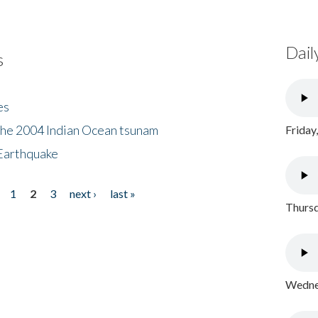
Dail
s
es
the 2004 Indian Ocean tsunam
Friday
Earthquake
1
2
3
next ›
last »
Thursd
Wednes