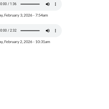
y, February 3, 2026 - 7:54am
, February 2, 2026 - 10:31am