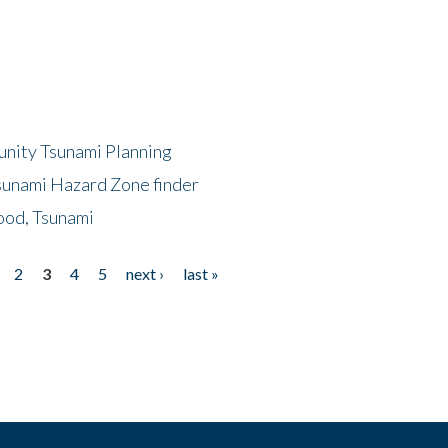
unity Tsunami Planning
sunami Hazard Zone finder
ood, Tsunami
2
3
4
5
next ›
last »