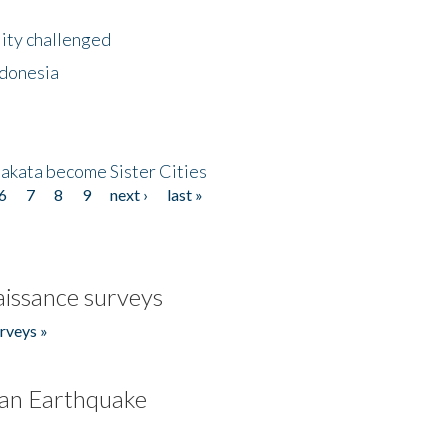
lity challenged
ndonesia
akata become Sister Cities
6
7
8
9
next ›
last »
issance surveys
rveys »
an Earthquake