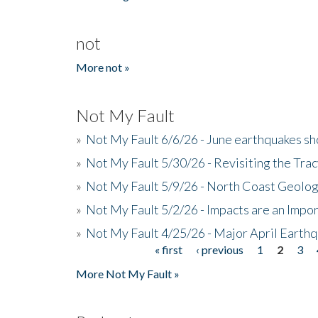
not
More not »
Not My Fault
»
Not My Fault 6/6/26 - June earthquakes s
»
Not My Fault 5/30/26 - Revisiting the Tra
»
Not My Fault 5/9/26 - North Coast Geolog
»
Not My Fault 5/2/26 - Impacts are an Impor
»
Not My Fault 4/25/26 - Major April Earth
« first
‹ previous
1
2
3
Pages
More Not My Fault »