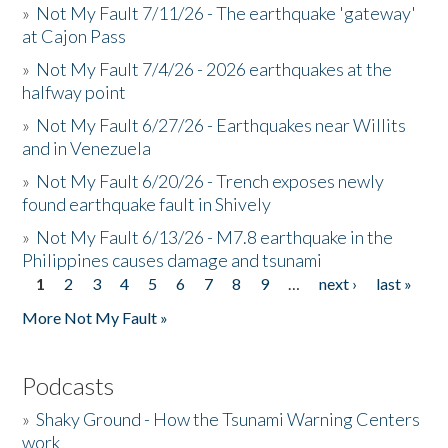
»
Not My Fault 7/11/26 - The earthquake 'gateway'
at Cajon Pass
»
Not My Fault 7/4/26 - 2026 earthquakes at the
halfway point
»
Not My Fault 6/27/26 - Earthquakes near Willits
and in Venezuela
»
Not My Fault 6/20/26 - Trench exposes newly
found earthquake fault in Shively
»
Not My Fault 6/13/26 - M7.8 earthquake in the
Philippines causes damage and tsunami
1
2
3
4
5
6
7
8
9
…
next ›
last »
Pages
More Not My Fault »
Podcasts
»
Shaky Ground - How the Tsunami Warning Centers
work