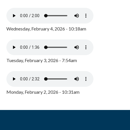
Wednesday, February 4, 2026 - 10:18am
Tuesday, February 3, 2026 - 7:54am
Monday, February 2, 2026 - 10:31am