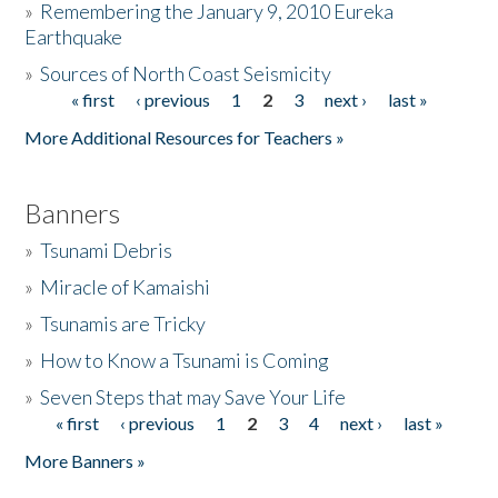
»
Remembering the January 9, 2010 Eureka
Earthquake
Donate
»
Sources of North Coast Seismicity
« first
‹ previous
1
2
3
next ›
last »
Pages
More Additional Resources for Teachers »
Banners
»
Tsunami Debris
»
Miracle of Kamaishi
»
Tsunamis are Tricky
»
How to Know a Tsunami is Coming
»
Seven Steps that may Save Your Life
« first
‹ previous
1
2
3
4
next ›
last »
Pages
More Banners »