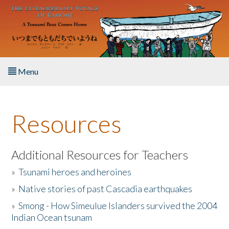
Skip to main content
Menu
Home
Resources
About the Book
Listen to the Book
Additional Resources for Teachers
»
Tsunami heroes and heroines
Activities
»
Native stories of past Cascadia earthquakes
The Story & Student Exchange
»
Smong - How Simeulue Islanders survived the 2004
Indian Ocean tsunam
Resources