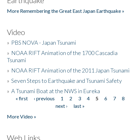
Earthquake
More Remembering the Great East Japan Earthquake »
Video
»
PBS NOVA - Japan Tsunami
»
NOAA RIFT Animation of the 1700 Cascadia
Tsunami
»
NOAA RIFT Animation of the 2011 Japan Tsunami
»
Seven Steps to Earthquake and Tsunami Safety
»
A Tsunami Boat at the NWS in Eureka
« first
‹ previous
1
2
3
4
5
6
7
8
Pages
next ›
last »
More Video »
Web Links