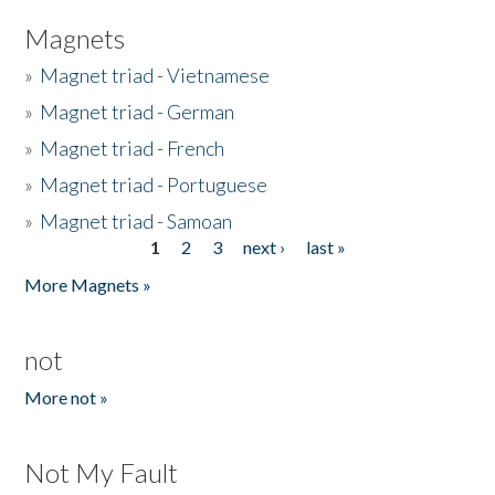
Magnets
»
Magnet triad - Vietnamese
»
Magnet triad - German
»
Magnet triad - French
»
Magnet triad - Portuguese
»
Magnet triad - Samoan
1
2
3
next ›
last »
Pages
More Magnets »
not
More not »
Not My Fault