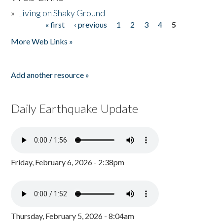
»
Living on Shaky Ground
« first
‹ previous
1
2
3
4
5
Pages
More Web Links »
Add another resource »
Daily Earthquake Update
Friday, February 6, 2026 - 2:38pm
Thursday, February 5, 2026 - 8:04am