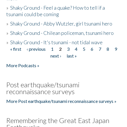
»
Shaky Ground - Feel a quake? How to tell if a
tsunami could be coming
»
Shaky Ground - Abby Wutzler, girl tsunami hero
»
Shaky Ground - Chilean policeman, tsunami hero
»
Shaky Ground - It's tsunami - not tidal wave
« first
‹ previous
1
2
3
4
5
6
7
8
9
Pages
next ›
last »
More Podcasts »
Post earthquake/tsunami
reconnaissance surveys
More Post earthquake/tsunami reconnaissance surveys »
Remembering the Great East Japan