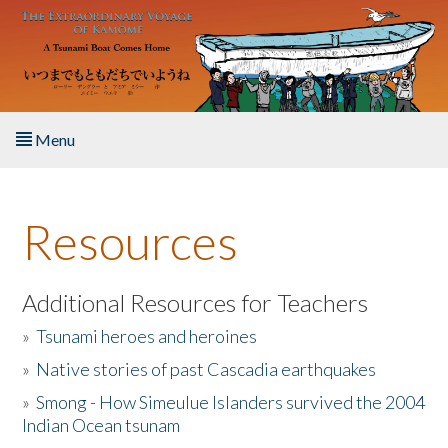
Skip to main content
Menu
Home
Resources
About the Book
Listen to the Book
Additional Resources for Teachers
»
Tsunami heroes and heroines
Activities
»
Native stories of past Cascadia earthquakes
The Story & Student Exchange
»
Smong - How Simeulue Islanders survived the 2004
Indian Ocean tsunam
Resources