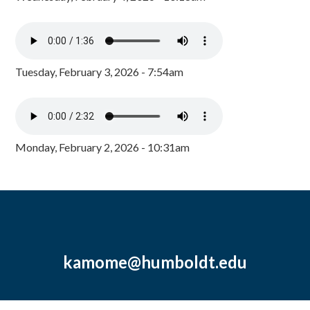
Tuesday, February 3, 2026 - 7:54am
Monday, February 2, 2026 - 10:31am
kamome@humboldt.edu