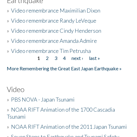
Earthquake
»
Video remembrance Maximilian Dixon
»
Video remembrance Randy LeVeque
»
Video remembrance Cindy Henderson
»
Video remembrance Amanda Admire
»
Video remembrance Tim Petrusha
1
2
3
4
next ›
last »
Pages
More Remembering the Great East Japan Earthquake »
Video
»
PBS NOVA - Japan Tsunami
»
NOAA RIFT Animation of the 1700 Cascadia
Tsunami
»
NOAA RIFT Animation of the 2011 Japan Tsunami
»
Seven Steps to Earthquake and Tsunami Safety