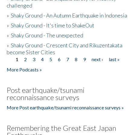
challenged
»
Shaky Ground - An Autumn Earthquake in Indonesia
»
Shaky Ground - It's time to ShakeOut
»
Shaky Ground - The unexpected
»
Shaky Ground - Crescent City and Rikuzentakata
become Sister Cities
1
2
3
4
5
6
7
8
9
next ›
last »
Pages
More Podcasts »
Post earthquake/tsunami
reconnaissance surveys
More Post earthquake/tsunami reconnaissance surveys »
Remembering the Great East Japan