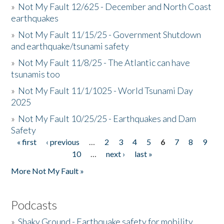
»
Not My Fault 12/625 - December and North Coast
earthquakes
»
Not My Fault 11/15/25 - Government Shutdown
and earthquake/tsunami safety
»
Not My Fault 11/8/25 - The Atlantic can have
tsunamis too
»
Not My Fault 11/1/1025 - World Tsunami Day
2025
»
Not My Fault 10/25/25 - Earthquakes and Dam
Safety
« first
‹ previous
…
2
3
4
5
6
7
8
9
Pages
10
…
next ›
last »
More Not My Fault »
Podcasts
»
Shaky Ground - Earthquake safety for mobility