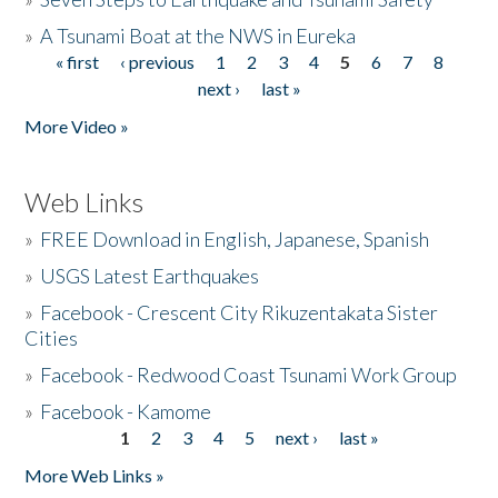
»
A Tsunami Boat at the NWS in Eureka
« first
‹ previous
1
2
3
4
5
6
7
8
Pages
next ›
last »
More Video »
Web Links
»
FREE Download in English, Japanese, Spanish
»
USGS Latest Earthquakes
»
Facebook - Crescent City Rikuzentakata Sister
Cities
»
Facebook - Redwood Coast Tsunami Work Group
»
Facebook - Kamome
1
2
3
4
5
next ›
last »
Pages
More Web Links »