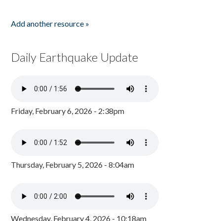
Add another resource »
Daily Earthquake Update
Friday, February 6, 2026 - 2:38pm
Thursday, February 5, 2026 - 8:04am
Wednesday, February 4, 2026 - 10:18am