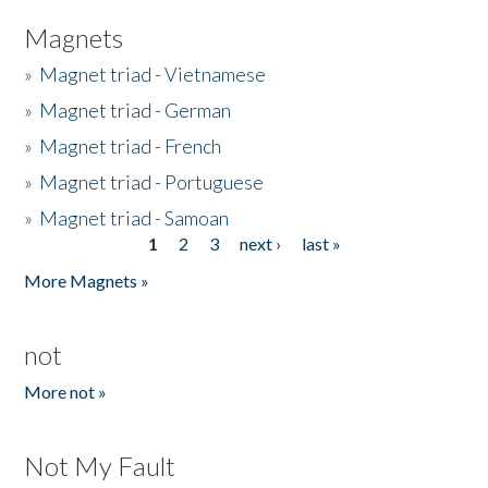
Magnets
»
Magnet triad - Vietnamese
»
Magnet triad - German
»
Magnet triad - French
»
Magnet triad - Portuguese
»
Magnet triad - Samoan
1
2
3
next ›
last »
Pages
More Magnets »
not
More not »
Not My Fault