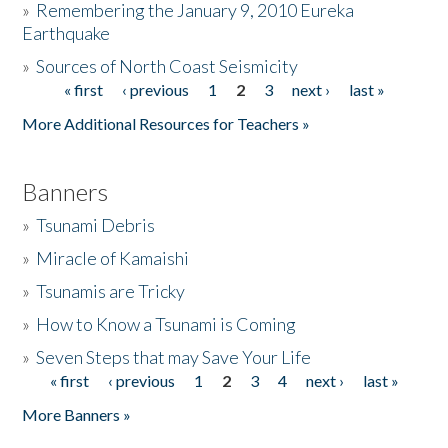
»
Remembering the January 9, 2010 Eureka
Earthquake
Donate
»
Sources of North Coast Seismicity
« first
‹ previous
1
2
3
next ›
last »
Pages
More Additional Resources for Teachers »
Banners
»
Tsunami Debris
»
Miracle of Kamaishi
»
Tsunamis are Tricky
»
How to Know a Tsunami is Coming
»
Seven Steps that may Save Your Life
« first
‹ previous
1
2
3
4
next ›
last »
Pages
More Banners »