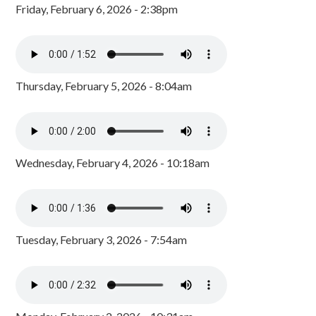
Friday, February 6, 2026 - 2:38pm
Thursday, February 5, 2026 - 8:04am
Wednesday, February 4, 2026 - 10:18am
Tuesday, February 3, 2026 - 7:54am