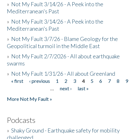
»
Not My Fault 3/14/26 - A Peek into the
Mediterranean's Past
»
Not My Fault 3/14/26 - A Peek into the
Mediterranean's Past
»
Not My Fault 3/7/26 - Blame Geology for the
Geopolitical turmoil in the Middle East
»
Not My Fault 2/7/2026 - All about earthquake
swarms
»
Not My Fault 1/31/26 - All about Greenland
« first
‹ previous
1
2
3
4
5
6
7
8
9
Pages
…
next ›
last »
More Not My Fault »
Podcasts
»
Shaky Ground - Earthquake safety for mobility
challenged