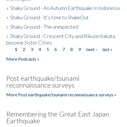
»
Shaky Ground - An Autumn Earthquake in Indonesia
»
Shaky Ground - It's time to ShakeOut
»
Shaky Ground - The unexpected
»
Shaky Ground - Crescent City and Rikuzentakata
become Sister Cities
1
2
3
4
5
6
7
8
9
next ›
last »
Pages
More Podcasts »
Post earthquake/tsunami
reconnaissance surveys
More Post earthquake/tsunami reconnaissance surveys »
Remembering the Great East Japan
Earthquake