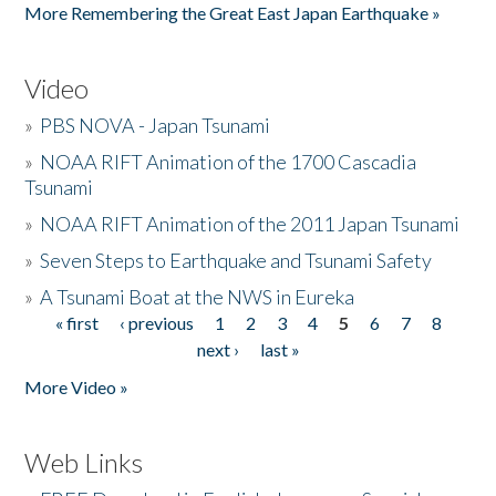
More Remembering the Great East Japan Earthquake »
Video
»
PBS NOVA - Japan Tsunami
»
NOAA RIFT Animation of the 1700 Cascadia
Tsunami
»
NOAA RIFT Animation of the 2011 Japan Tsunami
»
Seven Steps to Earthquake and Tsunami Safety
»
A Tsunami Boat at the NWS in Eureka
« first
‹ previous
1
2
3
4
5
6
7
8
Pages
next ›
last »
More Video »
Web Links