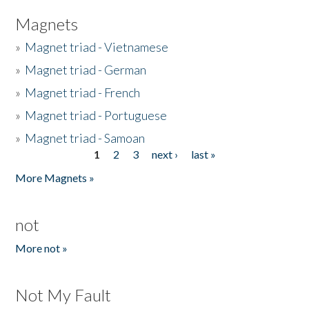
Magnets
»
Magnet triad - Vietnamese
»
Magnet triad - German
»
Magnet triad - French
»
Magnet triad - Portuguese
»
Magnet triad - Samoan
1
2
3
next ›
last »
Pages
More Magnets »
not
More not »
Not My Fault