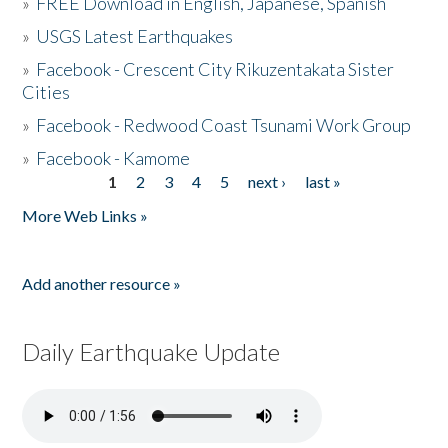
»
FREE Download in English, Japanese, Spanish
»
USGS Latest Earthquakes
»
Facebook - Crescent City Rikuzentakata Sister
Cities
»
Facebook - Redwood Coast Tsunami Work Group
»
Facebook - Kamome
1
2
3
4
5
next ›
last »
Pages
More Web Links »
Add another resource »
Daily Earthquake Update