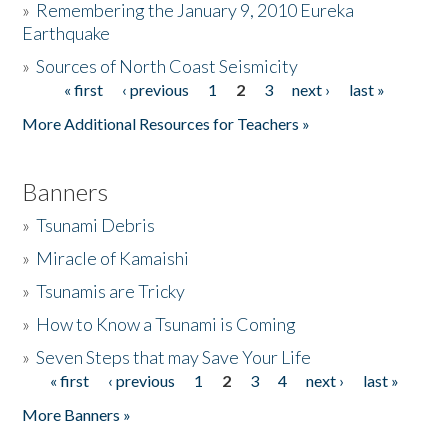
»
Remembering the January 9, 2010 Eureka
Earthquake
Donate
»
Sources of North Coast Seismicity
« first
‹ previous
1
2
3
next ›
last »
Pages
More Additional Resources for Teachers »
Banners
»
Tsunami Debris
»
Miracle of Kamaishi
»
Tsunamis are Tricky
»
How to Know a Tsunami is Coming
»
Seven Steps that may Save Your Life
« first
‹ previous
1
2
3
4
next ›
last »
Pages
More Banners »