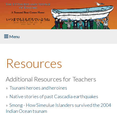
Skip to main content
Menu
Home
Resources
About the Book
Listen to the Book
Additional Resources for Teachers
»
Tsunami heroes and heroines
Activities
»
Native stories of past Cascadia earthquakes
The Story & Student Exchange
»
Smong - How Simeulue Islanders survived the 2004
Indian Ocean tsunam
Resources