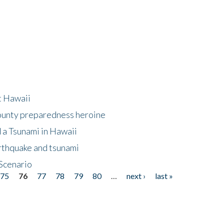
at Hawaii
County preparedness heroine
 a Tsunami in Hawaii
arthquake and tsunami
Scenario
75
76
77
78
79
80
…
next ›
last »