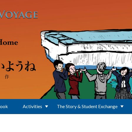
Book
Activities
The Story & Student Exchange