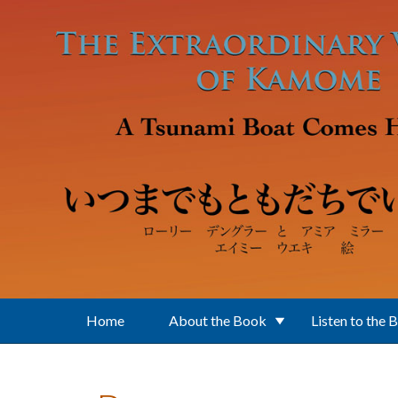
Skip to main content
Home
About the Book
Listen to the 