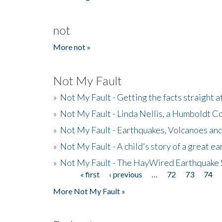
not
More not »
Not My Fault
»
Not My Fault - Getting the facts straight 
»
Not My Fault - Linda Nellis, a Humboldt 
»
Not My Fault - Earthquakes, Volcanoes and
»
Not My Fault - A child's story of a great e
»
Not My Fault - The HayWired Earthquake 
« first
‹ previous
…
72
73
74
Pages
More Not My Fault »