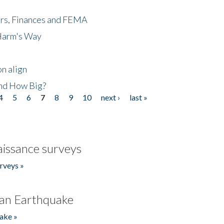
ers, Finances and FEMA
 Harm's Way
n align
nd How Big?
4
5
6
7
8
9
10
next ›
last »
issance surveys
rveys »
an Earthquake
ake »