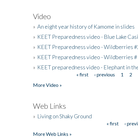
Video
»
An eight year history of Kamome in slides
»
KEET Preparedness video - Blue Lake Cas
»
KEET Preparedness video - Wildberries #
»
KEET Preparedness video - Wildberries #
»
KEET preparedness video - Elephant in t
« first
‹ previous
1
2
Pages
More Video »
Web Links
»
Living on Shaky Ground
« first
‹ prev
Pages
More Web Links »