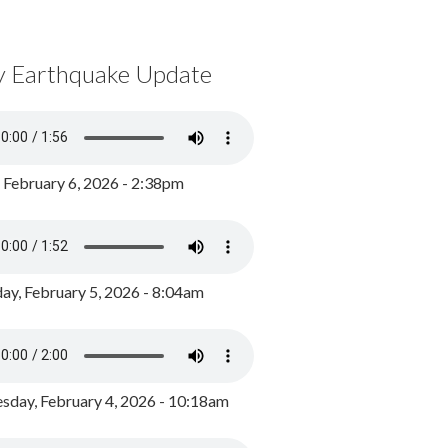
y Earthquake Update
, February 6, 2026 - 2:38pm
ay, February 5, 2026 - 8:04am
day, February 4, 2026 - 10:18am