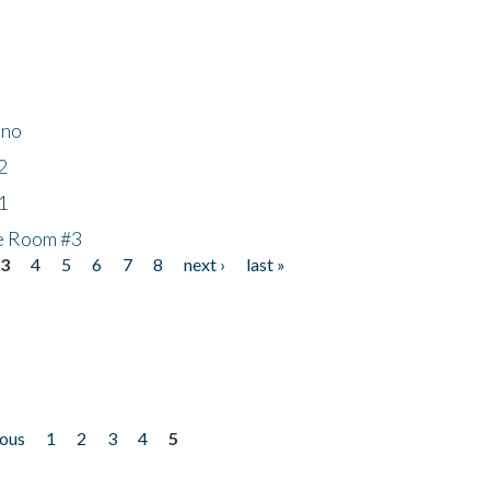
ino
2
1
he Room #3
3
4
5
6
7
8
next ›
last »
ious
1
2
3
4
5