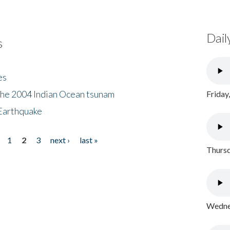
Dail
s
es
the 2004 Indian Ocean tsunam
Friday
Earthquake
1
2
3
next ›
last »
Thursd
Wednes