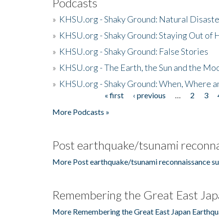
Podcasts
»
KHSU.org - Shaky Ground: Natural Disast
»
KHSU.org - Shaky Ground: Staying Out of
»
KHSU.org - Shaky Ground: False Stories
»
KHSU.org - The Earth, the Sun and the Moo
»
KHSU.org - Shaky Ground: When, Where a
« first
‹ previous
…
2
3
Pages
More Podcasts »
Post earthquake/tsunami reconna
More Post earthquake/tsunami reconnaissance su
Remembering the Great East Jap
More Remembering the Great East Japan Earthqu