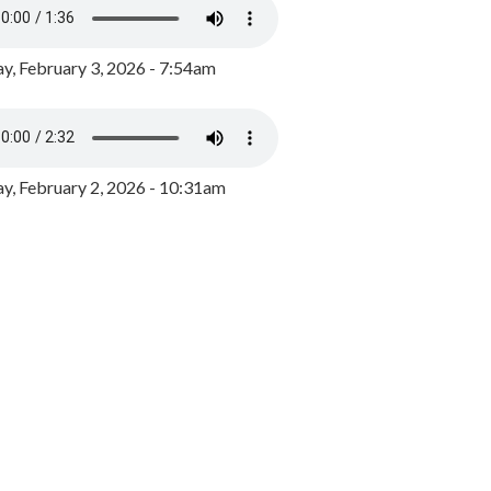
y, February 3, 2026 - 7:54am
, February 2, 2026 - 10:31am