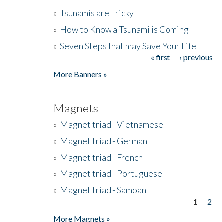
»
Tsunamis are Tricky
»
How to Know a Tsunami is Coming
»
Seven Steps that may Save Your Life
« first
‹ previous
Pages
More Banners »
Magnets
»
Magnet triad - Vietnamese
»
Magnet triad - German
»
Magnet triad - French
»
Magnet triad - Portuguese
»
Magnet triad - Samoan
1
2
Pages
More Magnets »