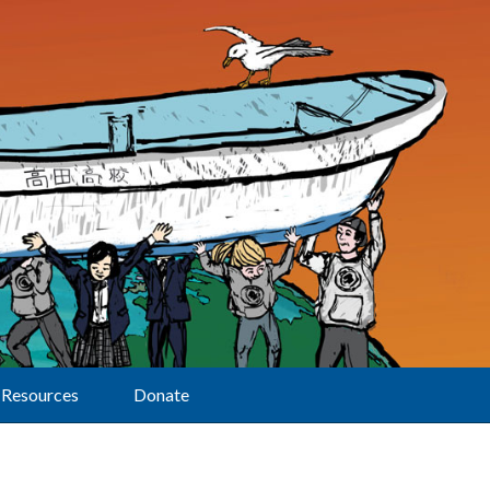
Resources
Donate