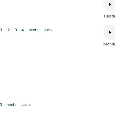
Tuesda
1
2
3
4
next ›
last »
Monday
3
next ›
last »