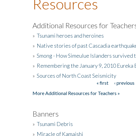
Resources
Additional Resources for Teacher
»
Tsunami heroes and heroines
»
Native stories of past Cascadia earthquak
»
Smong - How Simeulue Islanders survived 
»
Remembering the January 9, 2010 Eureka 
»
Sources of North Coast Seismicity
« first
‹ previous
Pages
More Additional Resources for Teachers »
Banners
»
Tsunami Debris
»
Miracle of Kamaishi