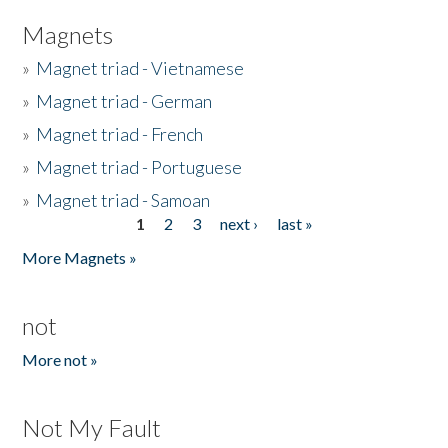
Magnets
»
Magnet triad - Vietnamese
»
Magnet triad - German
»
Magnet triad - French
»
Magnet triad - Portuguese
»
Magnet triad - Samoan
1
2
3
next ›
last »
Pages
More Magnets »
not
More not »
Not My Fault