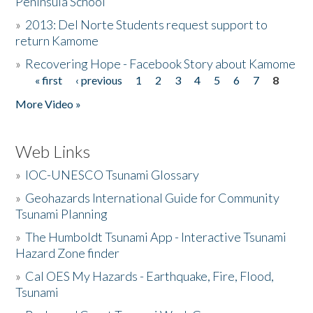
Peninsula School
»
2013: Del Norte Students request support to
return Kamome
»
Recovering Hope - Facebook Story about Kamome
« first
‹ previous
1
2
3
4
5
6
7
8
Pages
More Video »
Web Links
»
IOC-UNESCO Tsunami Glossary
»
Geohazards International Guide for Community
Tsunami Planning
»
The Humboldt Tsunami App - Interactive Tsunami
Hazard Zone finder
»
Cal OES My Hazards - Earthquake, Fire, Flood,
Tsunami