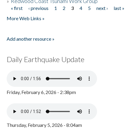
»
Redwood Coast Tsunami Work Group
« first
‹ previous
1
2
3
4
5
next ›
last »
Pages
More Web Links »
Add another resource »
Daily Earthquake Update
Friday, February 6, 2026 - 2:38pm
Thursday, February 5, 2026 - 8:04am