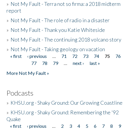
»
Not My Fault - Terra not so firma: a 2018 midterm
report
»
Not My Fault - The role of radio in a disaster
»
Not My Fault - Thank you Katie Whiteside
»
Not My Fault - The continuing 2018 volcano story
»
Not My Fault - Taking geology on vacation
« first
‹ previous
…
71
72
73
74
75
76
Pages
77
78
79
…
next ›
last »
More Not My Fault »
Podcasts
»
KHSU.org - Shaky Ground: Our Growing Coastline
»
KHSU.org - Shaky Ground: Remembering the '92
Quake
« first
‹ previous
…
2
3
4
5
6
7
8
9
Pages