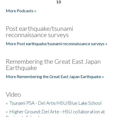
10
More Podcasts »
Post earthquake/tsunami
reconnaissance surveys
More Post earthquake/tsunami reconnaissance surveys »
Remembering the Great East Japan
Earthquake
More Remembering the Great East Japan Earthquake »
Video
»
Tsunami PSA - Del Arte/HSU/Blue Lake School
»
Higher Ground: Del Arte - HSU collaboration at