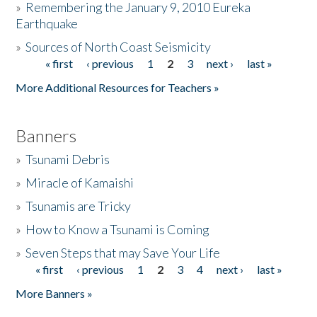
»
Remembering the January 9, 2010 Eureka
Earthquake
Donate
»
Sources of North Coast Seismicity
« first
‹ previous
1
2
3
next ›
last »
Pages
More Additional Resources for Teachers »
Banners
»
Tsunami Debris
»
Miracle of Kamaishi
»
Tsunamis are Tricky
»
How to Know a Tsunami is Coming
»
Seven Steps that may Save Your Life
« first
‹ previous
1
2
3
4
next ›
last »
Pages
More Banners »