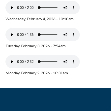
Wednesday, February 4, 2026 - 10:18am
Tuesday, February 3, 2026 - 7:54am
Monday, February 2, 2026 - 10:31am