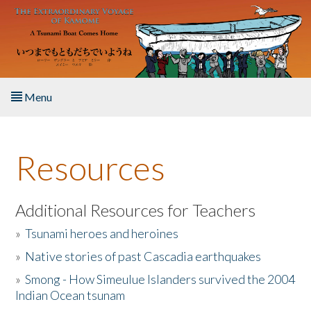
Skip to main content
Menu
Home
Resources
About the Book
Listen to the Book
Additional Resources for Teachers
»
Tsunami heroes and heroines
Activities
»
Native stories of past Cascadia earthquakes
The Story & Student Exchange
»
Smong - How Simeulue Islanders survived the 2004
Indian Ocean tsunam
Resources