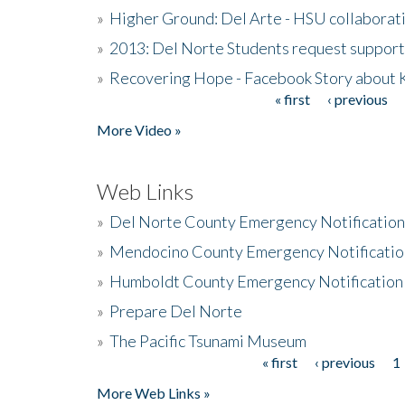
»
Higher Ground: Del Arte - HSU collaborati
»
2013: Del Norte Students request suppor
»
Recovering Hope - Facebook Story about
« first
‹ previous
Pages
More Video »
Web Links
»
Del Norte County Emergency Notificatio
»
Mendocino County Emergency Notificatio
»
Humboldt County Emergency Notification
»
Prepare Del Norte
»
The Pacific Tsunami Museum
« first
‹ previous
1
Pages
More Web Links »