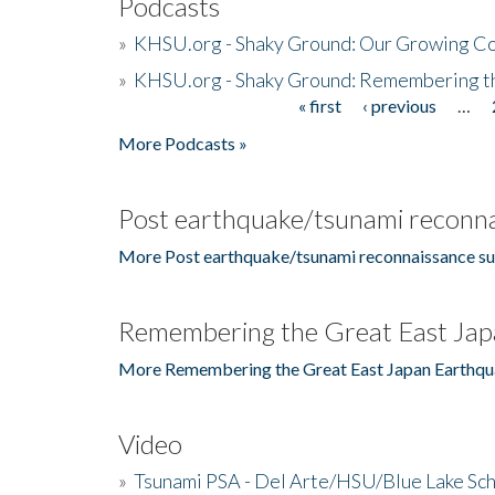
Podcasts
»
KHSU.org - Shaky Ground: Our Growing Co
»
KHSU.org - Shaky Ground: Remembering t
« first
‹ previous
…
Pages
More Podcasts »
Post earthquake/tsunami reconna
More Post earthquake/tsunami reconnaissance su
Remembering the Great East Jap
More Remembering the Great East Japan Earthqu
Video
»
Tsunami PSA - Del Arte/HSU/Blue Lake Sc