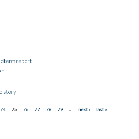
midterm report
er
o story
74
75
76
77
78
79
…
next ›
last »