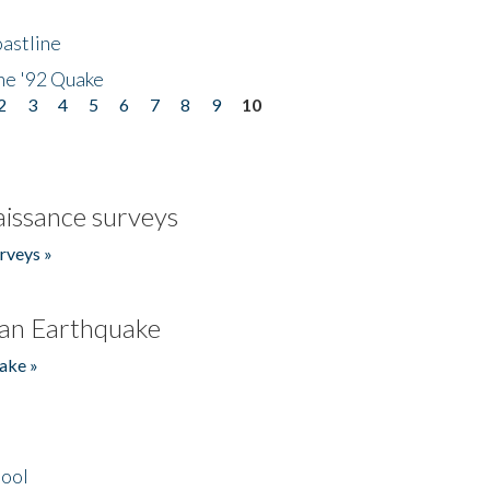
astline
he '92 Quake
2
3
4
5
6
7
8
9
10
issance surveys
rveys »
an Earthquake
ake »
hool