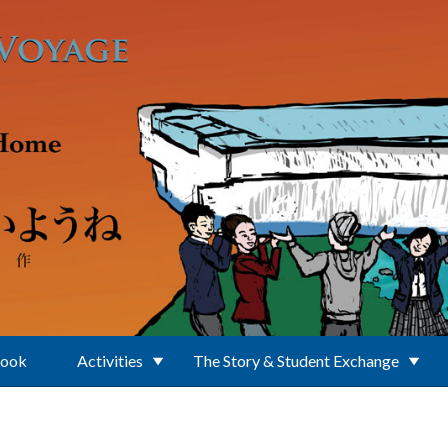
Book
Activities
The Story & Student Exchange