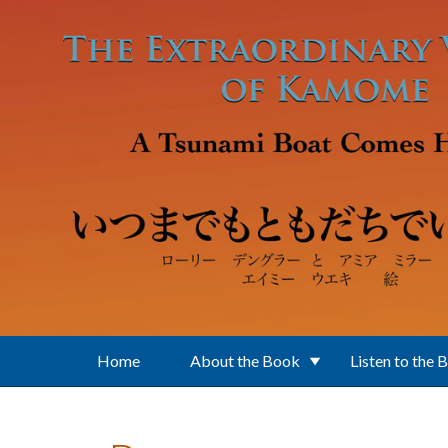
Skip to main content
Home
About the Book
Listen to the 