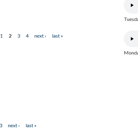
Tuesda
1
2
3
4
next ›
last »
Monday
3
next ›
last »