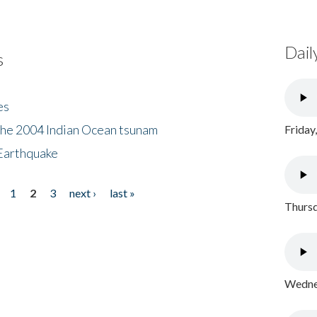
Dail
s
es
the 2004 Indian Ocean tsunam
Friday
Earthquake
1
2
3
next ›
last »
Thursd
Wednes