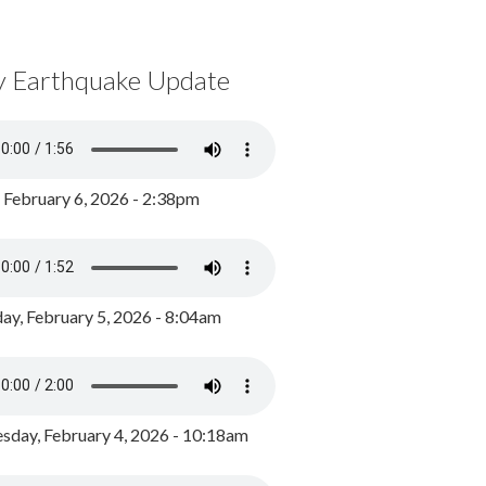
y Earthquake Update
, February 6, 2026 - 2:38pm
ay, February 5, 2026 - 8:04am
day, February 4, 2026 - 10:18am