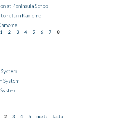
on at Peninsula School
t to return Kamome
 Kamome
1
2
3
4
5
6
7
8
n System
n System
 System
2
3
4
5
next ›
last »