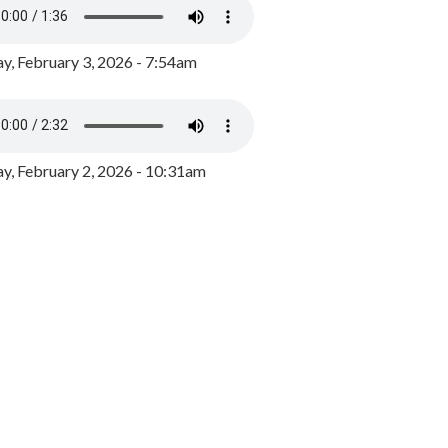
y, February 3, 2026 - 7:54am
, February 2, 2026 - 10:31am