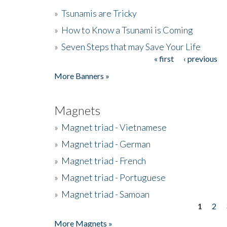
»
Tsunamis are Tricky
»
How to Know a Tsunami is Coming
»
Seven Steps that may Save Your Life
« first
‹ previous
Pages
More Banners »
Magnets
»
Magnet triad - Vietnamese
»
Magnet triad - German
»
Magnet triad - French
»
Magnet triad - Portuguese
»
Magnet triad - Samoan
1
2
Pages
More Magnets »