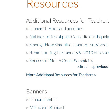
Resources
Additional Resources for Teacher
»
Tsunami heroes and heroines
»
Native stories of past Cascadia earthquak
»
Smong - How Simeulue Islanders survived 
»
Remembering the January 9, 2010 Eureka 
»
Sources of North Coast Seismicity
« first
‹ previous
Pages
More Additional Resources for Teachers »
Banners
»
Tsunami Debris
»
Miracle of Kamaishi