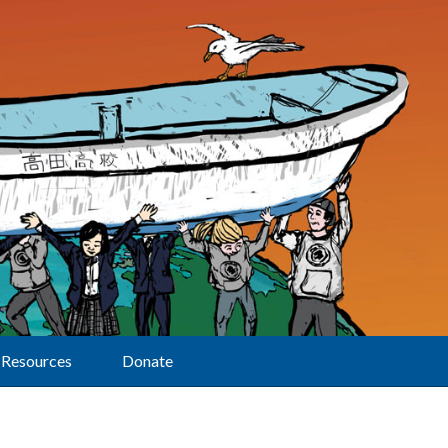
Resources
Donate