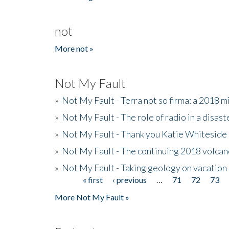
not
More not »
Not My Fault
»
Not My Fault - Terra not so firma: a 2018 
»
Not My Fault - The role of radio in a disast
»
Not My Fault - Thank you Katie Whiteside
»
Not My Fault - The continuing 2018 volcan
»
Not My Fault - Taking geology on vacation
« first
‹ previous
…
71
72
73
Pages
More Not My Fault »