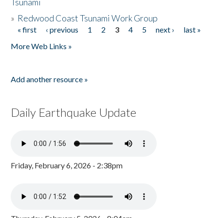
Tsunami
»
Redwood Coast Tsunami Work Group
« first
‹ previous
1
2
3
4
5
next ›
last »
Pages
More Web Links »
Add another resource »
Daily Earthquake Update
Friday, February 6, 2026 - 2:38pm