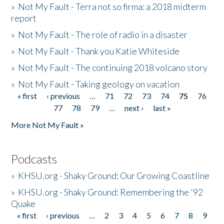
»
Not My Fault - Terra not so firma: a 2018 midterm
report
»
Not My Fault - The role of radio in a disaster
»
Not My Fault - Thank you Katie Whiteside
»
Not My Fault - The continuing 2018 volcano story
»
Not My Fault - Taking geology on vacation
« first
‹ previous
…
71
72
73
74
75
76
Pages
77
78
79
…
next ›
last »
More Not My Fault »
Podcasts
»
KHSU.org - Shaky Ground: Our Growing Coastline
»
KHSU.org - Shaky Ground: Remembering the '92
Quake
« first
‹ previous
…
2
3
4
5
6
7
8
9
Pages