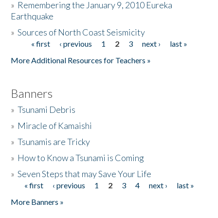
»
Remembering the January 9, 2010 Eureka
Earthquake
Donate
»
Sources of North Coast Seismicity
« first
‹ previous
1
2
3
next ›
last »
Pages
More Additional Resources for Teachers »
Banners
»
Tsunami Debris
»
Miracle of Kamaishi
»
Tsunamis are Tricky
»
How to Know a Tsunami is Coming
»
Seven Steps that may Save Your Life
« first
‹ previous
1
2
3
4
next ›
last »
Pages
More Banners »