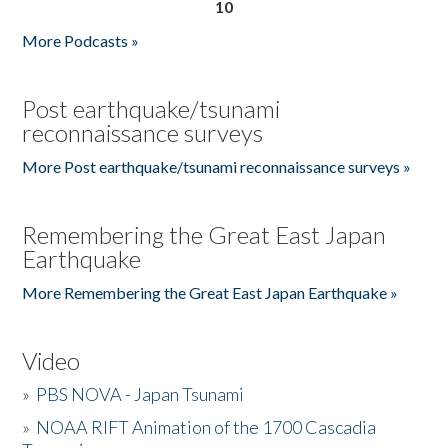
10
More Podcasts »
Post earthquake/tsunami
reconnaissance surveys
More Post earthquake/tsunami reconnaissance surveys »
Remembering the Great East Japan
Earthquake
More Remembering the Great East Japan Earthquake »
Video
»
PBS NOVA - Japan Tsunami
»
NOAA RIFT Animation of the 1700 Cascadia