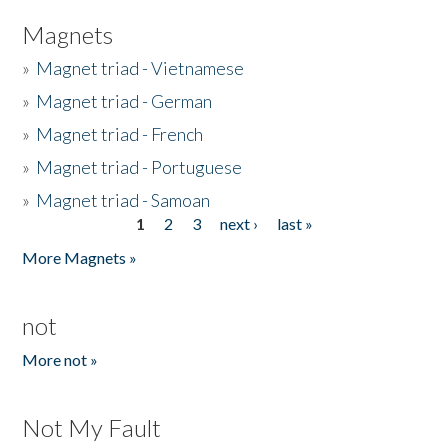
Magnets
»
Magnet triad - Vietnamese
»
Magnet triad - German
»
Magnet triad - French
»
Magnet triad - Portuguese
»
Magnet triad - Samoan
1
2
3
next ›
last »
Pages
More Magnets »
not
More not »
Not My Fault