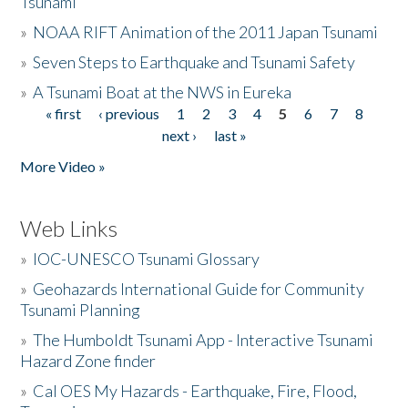
Tsunami
»
NOAA RIFT Animation of the 2011 Japan Tsunami
»
Seven Steps to Earthquake and Tsunami Safety
»
A Tsunami Boat at the NWS in Eureka
« first
‹ previous
1
2
3
4
5
6
7
8
Pages
next ›
last »
More Video »
Web Links
»
IOC-UNESCO Tsunami Glossary
»
Geohazards International Guide for Community
Tsunami Planning
»
The Humboldt Tsunami App - Interactive Tsunami
Hazard Zone finder
»
Cal OES My Hazards - Earthquake, Fire, Flood,