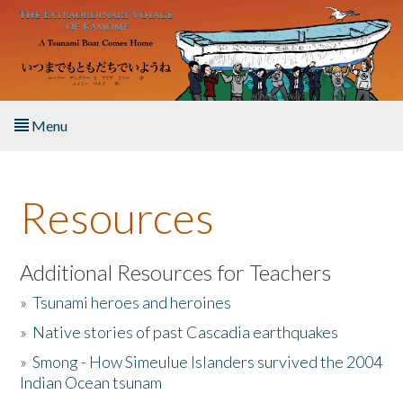
Skip to main content
Menu
Home
Resources
About the Book
Listen to the Book
Additional Resources for Teachers
»
Tsunami heroes and heroines
Activities
»
Native stories of past Cascadia earthquakes
The Story & Student Exchange
»
Smong - How Simeulue Islanders survived the 2004
Indian Ocean tsunam
Resources