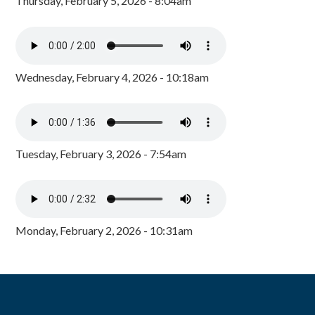
Thursday, February 5, 2026 - 8:04am
Wednesday, February 4, 2026 - 10:18am
Tuesday, February 3, 2026 - 7:54am
Monday, February 2, 2026 - 10:31am