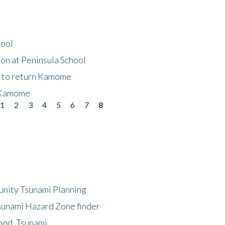
hool
on at Peninsula School
t to return Kamome
 Kamome
1
2
3
4
5
6
7
8
unity Tsunami Planning
sunami Hazard Zone finder
ood, Tsunami