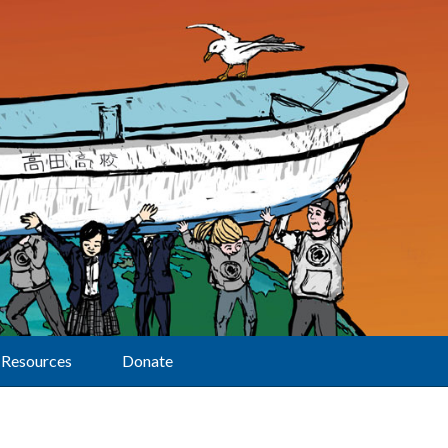
Resources
Donate