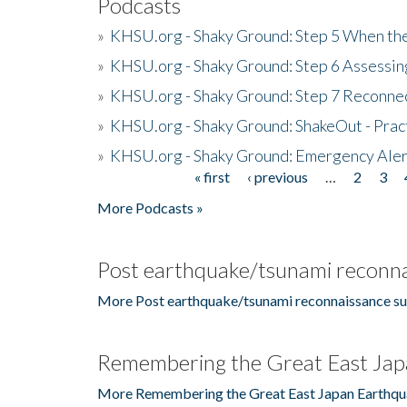
Podcasts
»
KHSU.org - Shaky Ground: Step 5 When the
»
KHSU.org - Shaky Ground: Step 6 Assessing
»
KHSU.org - Shaky Ground: Step 7 Reconne
»
KHSU.org - Shaky Ground: ShakeOut - Prac
»
KHSU.org - Shaky Ground: Emergency Aler
« first
‹ previous
…
2
3
Pages
More Podcasts »
Post earthquake/tsunami reconna
More Post earthquake/tsunami reconnaissance su
Remembering the Great East Jap
More Remembering the Great East Japan Earthqu