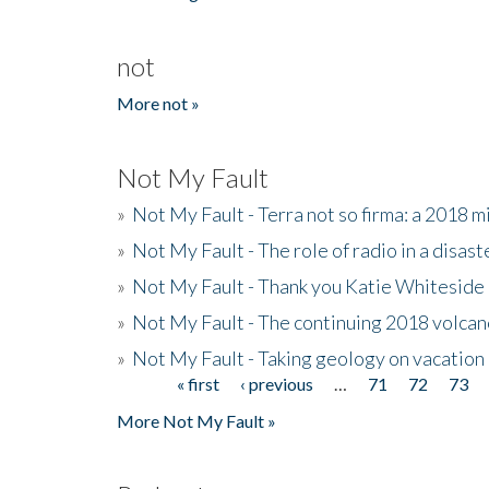
not
More not »
Not My Fault
»
Not My Fault - Terra not so firma: a 2018 
»
Not My Fault - The role of radio in a disast
»
Not My Fault - Thank you Katie Whiteside
»
Not My Fault - The continuing 2018 volcan
»
Not My Fault - Taking geology on vacation
« first
‹ previous
…
71
72
73
Pages
More Not My Fault »