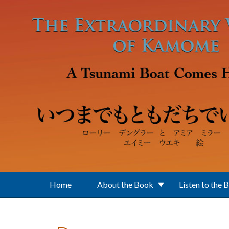
Skip to main content
Home
About the Book
Listen to the 