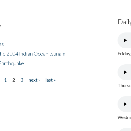
Dail
s
es
the 2004 Indian Ocean tsunam
Friday
Earthquake
1
2
3
next ›
last »
Thursd
Wednes