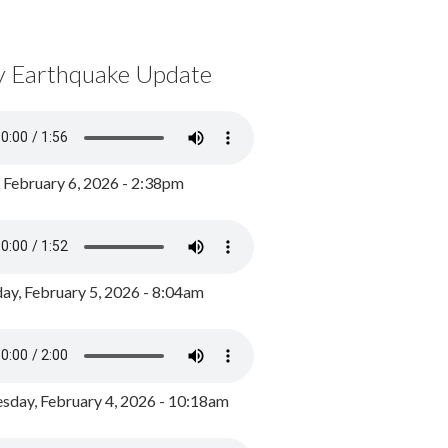
y Earthquake Update
, February 6, 2026 - 2:38pm
ay, February 5, 2026 - 8:04am
day, February 4, 2026 - 10:18am