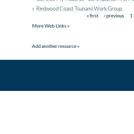
»
Redwood Coast Tsunami Work Group
« first
‹ previous
1
Pages
More Web Links »
Add another resource »