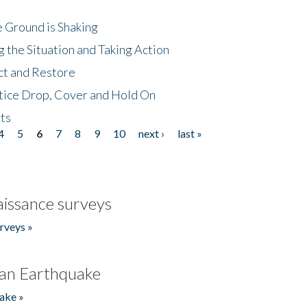
 Ground is Shaking
 the Situation and Taking Action
ct and Restore
tice Drop, Cover and Hold On
ts
4
5
6
7
8
9
10
next ›
last »
issance surveys
rveys »
an Earthquake
ake »