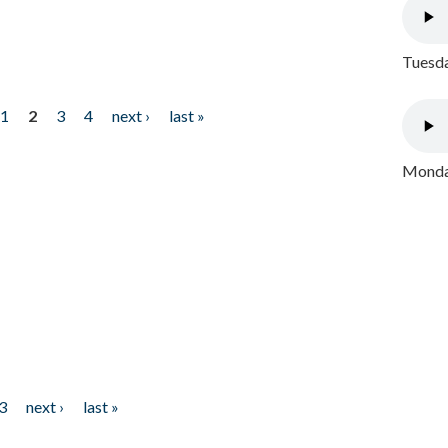
Tuesda
1
2
3
4
next ›
last »
Monday
3
next ›
last »