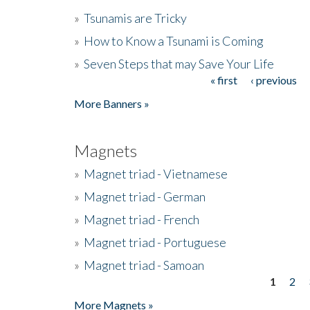
»
Tsunamis are Tricky
»
How to Know a Tsunami is Coming
»
Seven Steps that may Save Your Life
« first
‹ previous
Pages
More Banners »
Magnets
»
Magnet triad - Vietnamese
»
Magnet triad - German
»
Magnet triad - French
»
Magnet triad - Portuguese
»
Magnet triad - Samoan
1
2
Pages
More Magnets »