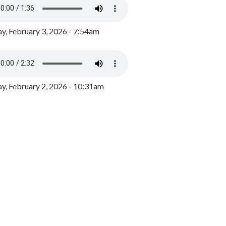
y, February 3, 2026 - 7:54am
, February 2, 2026 - 10:31am