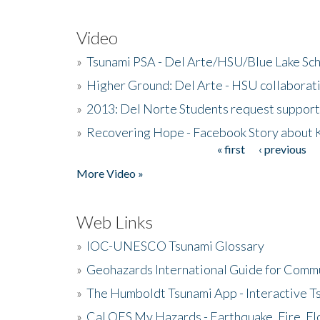
Video
»
Tsunami PSA - Del Arte/HSU/Blue Lake Sc
»
Higher Ground: Del Arte - HSU collaborati
»
2013: Del Norte Students request suppor
»
Recovering Hope - Facebook Story about
« first
‹ previous
Pages
More Video »
Web Links
»
IOC-UNESCO Tsunami Glossary
»
Geohazards International Guide for Comm
»
The Humboldt Tsunami App - Interactive T
»
Cal OES My Hazards - Earthquake, Fire, Fl