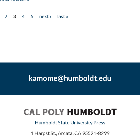
2
3
4
5
next ›
last »
kamome@humboldt.edu
Humboldt State University Press
1 Harpst St., Arcata, CA 95521-8299