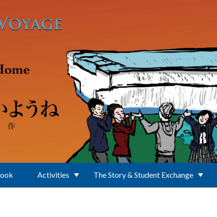
Book
Activities
The Story & Student Exchange