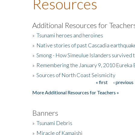
Resources
Additional Resources for Teacher
»
Tsunami heroes and heroines
»
Native stories of past Cascadia earthquak
»
Smong - How Simeulue Islanders survived 
»
Remembering the January 9, 2010 Eureka 
»
Sources of North Coast Seismicity
« first
‹ previous
Pages
More Additional Resources for Teachers »
Banners
»
Tsunami Debris
»
Miracle of Kamaishi