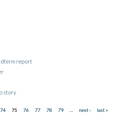
midterm report
er
o story
74
75
76
77
78
79
…
next ›
last »