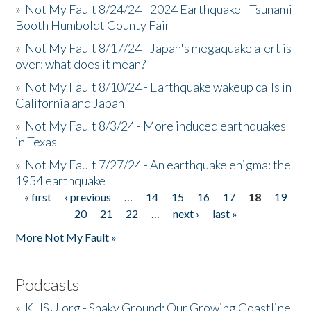
»
Not My Fault 8/24/24 - 2024 Earthquake - Tsunami
Booth Humboldt County Fair
»
Not My Fault 8/17/24 - Japan's megaquake alert is
over: what does it mean?
»
Not My Fault 8/10/24 - Earthquake wakeup calls in
California and Japan
»
Not My Fault 8/3/24 - More induced earthquakes
in Texas
»
Not My Fault 7/27/24 - An earthquake enigma: the
1954 earthquake
« first
‹ previous
…
14
15
16
17
18
19
Pages
20
21
22
…
next ›
last »
More Not My Fault »
Podcasts
»
KHSU.org - Shaky Ground: Our Growing Coastline