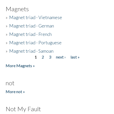
Magnets
»
Magnet triad - Vietnamese
»
Magnet triad - German
»
Magnet triad - French
»
Magnet triad - Portuguese
»
Magnet triad - Samoan
1
2
3
next ›
last »
Pages
More Magnets »
not
More not »
Not My Fault