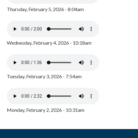
Thursday, February 5, 2026 - 8:04am
Wednesday, February 4, 2026 - 10:18am
Tuesday, February 3, 2026 - 7:54am
Monday, February 2, 2026 - 10:31am