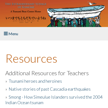
Skip to main content
Menu
Home
Resources
About the Book
Listen to the Book
Additional Resources for Teachers
»
Tsunami heroes and heroines
Activities
»
Native stories of past Cascadia earthquakes
The Story & Student Exchange
»
Smong - How Simeulue Islanders survived the 2004
Indian Ocean tsunam
Resources