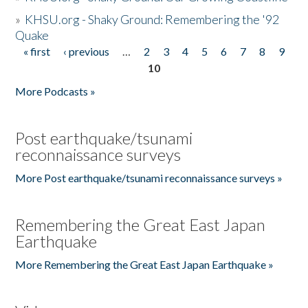
»
KHSU.org - Shaky Ground: Remembering the '92
Quake
« first
‹ previous
…
2
3
4
5
6
7
8
9
Pages
10
More Podcasts »
Post earthquake/tsunami
reconnaissance surveys
More Post earthquake/tsunami reconnaissance surveys »
Remembering the Great East Japan
Earthquake
More Remembering the Great East Japan Earthquake »