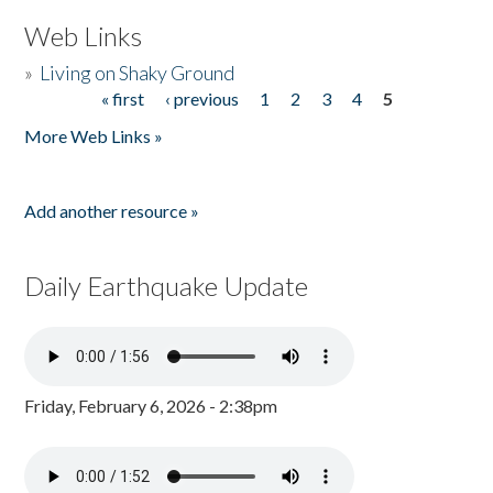
Web Links
»
Living on Shaky Ground
« first
‹ previous
1
2
3
4
5
Pages
More Web Links »
Add another resource »
Daily Earthquake Update
Friday, February 6, 2026 - 2:38pm