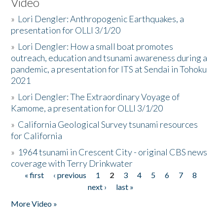
Video
»
Lori Dengler: Anthropogenic Earthquakes, a
presentation for OLLI 3/1/20
»
Lori Dengler: How a small boat promotes
outreach, education and tsunami awareness during a
pandemic, a presentation for ITS at Sendai in Tohoku
2021
»
Lori Dengler: The Extraordinary Voyage of
Kamome, a presentation for OLLI 3/1/20
»
California Geological Survey tsunami resources
for California
»
1964 tsunami in Crescent City - original CBS news
coverage with Terry Drinkwater
« first
‹ previous
1
2
3
4
5
6
7
8
Pages
next ›
last »
More Video »