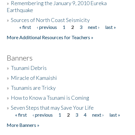
»
Remembering the January 9, 2010 Eureka
Earthquake
Donate
»
Sources of North Coast Seismicity
« first
‹ previous
1
2
3
next ›
last »
Pages
More Additional Resources for Teachers »
Banners
»
Tsunami Debris
»
Miracle of Kamaishi
»
Tsunamis are Tricky
»
How to Know a Tsunami is Coming
»
Seven Steps that may Save Your Life
« first
‹ previous
1
2
3
4
next ›
last »
Pages
More Banners »