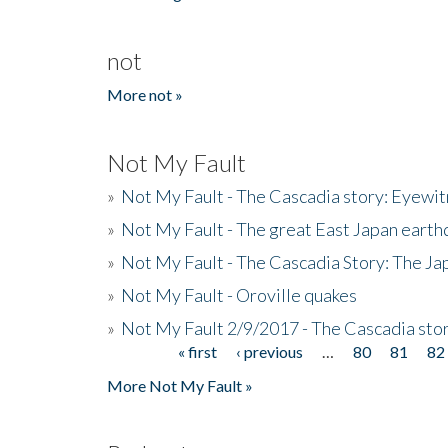
not
More not »
Not My Fault
»
Not My Fault - The Cascadia story: Eyewi
»
Not My Fault - The great East Japan earthq
»
Not My Fault - The Cascadia Story: The J
»
Not My Fault - Oroville quakes
»
Not My Fault 2/9/2017 - The Cascadia stor
« first
‹ previous
…
80
81
82
Pages
More Not My Fault »