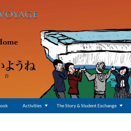
Book
Activities
The Story & Student Exchange