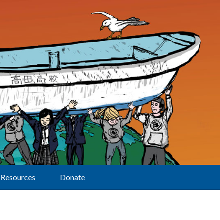
Resources
Donate