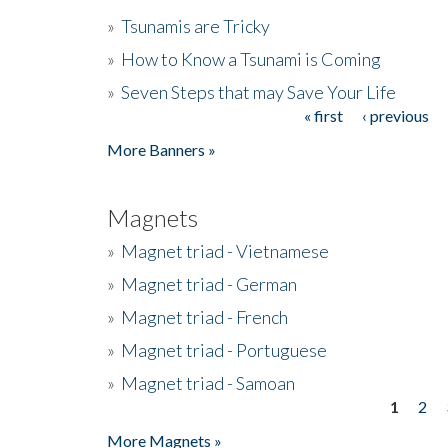
»
Tsunamis are Tricky
»
How to Know a Tsunami is Coming
»
Seven Steps that may Save Your Life
« first
‹ previous
Pages
More Banners »
Magnets
»
Magnet triad - Vietnamese
»
Magnet triad - German
»
Magnet triad - French
»
Magnet triad - Portuguese
»
Magnet triad - Samoan
1
2
Pages
More Magnets »