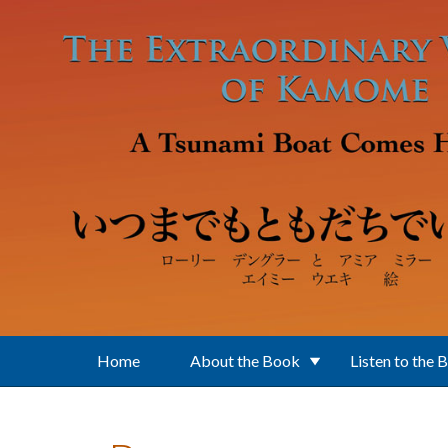
Skip to main content
Home
About the Book
Listen to the 