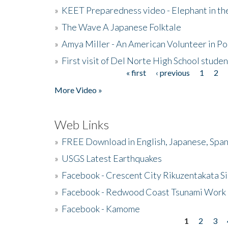
»
KEET Preparedness video - Elephant in t
»
The Wave A Japanese Folktale
»
Amya Miller - An American Volunteer in P
»
First visit of Del Norte High School stude
« first
‹ previous
1
2
Pages
More Video »
Web Links
»
FREE Download in English, Japanese, Span
»
USGS Latest Earthquakes
»
Facebook - Crescent City Rikuzentakata Si
»
Facebook - Redwood Coast Tsunami Work
»
Facebook - Kamome
1
2
3
Pages