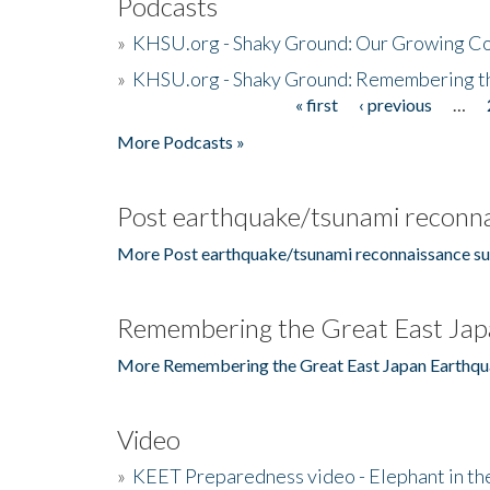
Podcasts
»
KHSU.org - Shaky Ground: Our Growing Co
»
KHSU.org - Shaky Ground: Remembering t
« first
‹ previous
…
Pages
More Podcasts »
Post earthquake/tsunami reconna
More Post earthquake/tsunami reconnaissance su
Remembering the Great East Jap
More Remembering the Great East Japan Earthqu
Video
»
KEET Preparedness video - Elephant in t