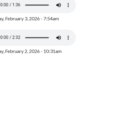
y, February 3, 2026 - 7:54am
, February 2, 2026 - 10:31am