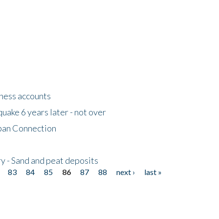
tness accounts
uake 6 years later - not over
apan Connection
y - Sand and peat deposits
83
84
85
86
87
88
next ›
last »