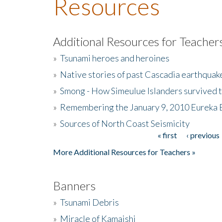
Resources
Additional Resources for Teacher
»
Tsunami heroes and heroines
»
Native stories of past Cascadia earthquak
»
Smong - How Simeulue Islanders survived 
»
Remembering the January 9, 2010 Eureka 
»
Sources of North Coast Seismicity
« first
‹ previous
Pages
More Additional Resources for Teachers »
Banners
»
Tsunami Debris
»
Miracle of Kamaishi