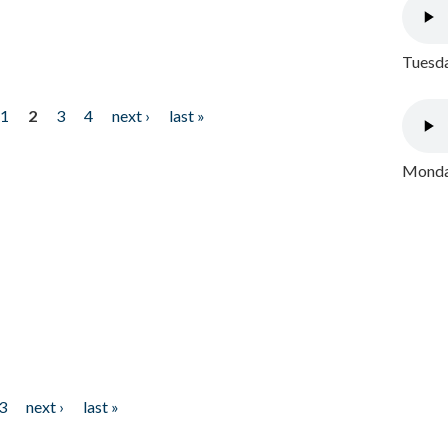
Tuesda
1
2
3
4
next ›
last »
Monday
3
next ›
last »