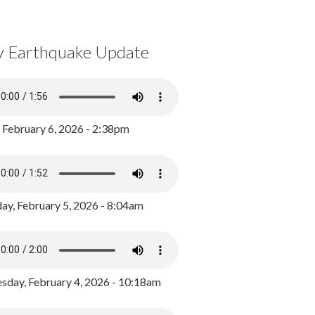
y Earthquake Update
, February 6, 2026 - 2:38pm
ay, February 5, 2026 - 8:04am
day, February 4, 2026 - 10:18am