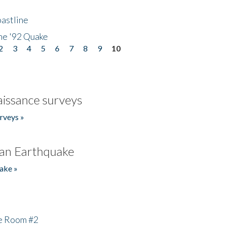
astline
he '92 Quake
2
3
4
5
6
7
8
9
10
issance surveys
rveys »
an Earthquake
ake »
he Room #2