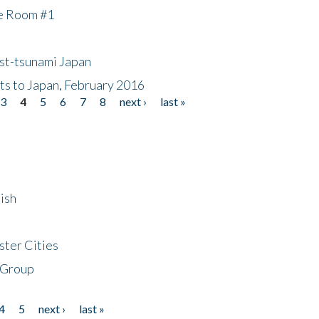
he Room #1
ost-tsunami Japan
nts to Japan, February 2016
3
4
5
6
7
8
next ›
last »
ish
ster Cities
 Group
4
5
next ›
last »