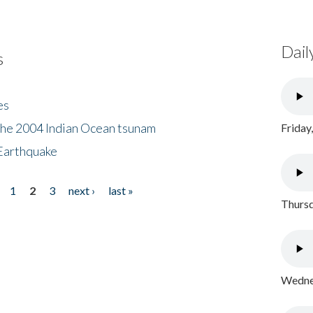
Dail
s
es
the 2004 Indian Ocean tsunam
Friday
Earthquake
1
2
3
next ›
last »
Thursd
Wednes