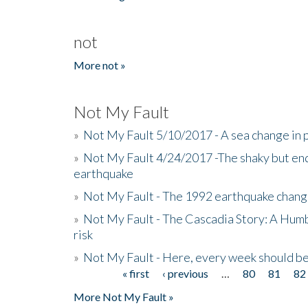
not
More not »
Not My Fault
»
Not My Fault 5/10/2017 - A sea change in p
»
Not My Fault 4/24/2017 -The shaky but en
earthquake
»
Not My Fault - The 1992 earthquake chang
»
Not My Fault - The Cascadia Story: A Hum
risk
»
Not My Fault - Here, every week should 
« first
‹ previous
…
80
81
82
Pages
More Not My Fault »