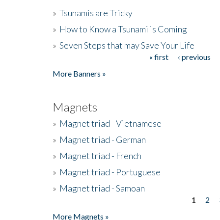
»
Tsunamis are Tricky
»
How to Know a Tsunami is Coming
»
Seven Steps that may Save Your Life
« first
‹ previous
Pages
More Banners »
Magnets
»
Magnet triad - Vietnamese
»
Magnet triad - German
»
Magnet triad - French
»
Magnet triad - Portuguese
»
Magnet triad - Samoan
1
2
Pages
More Magnets »