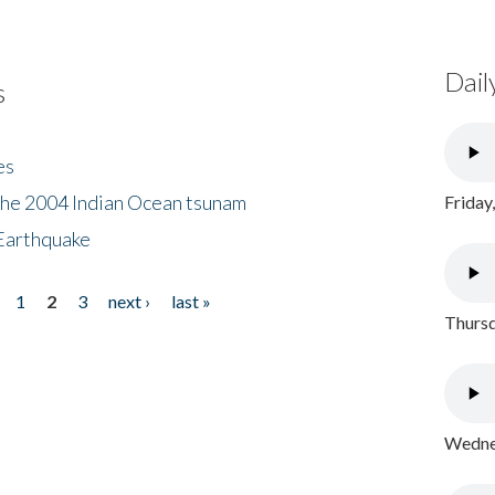
Dail
s
es
the 2004 Indian Ocean tsunam
Friday
Earthquake
1
2
3
next ›
last »
Thursd
Wednes