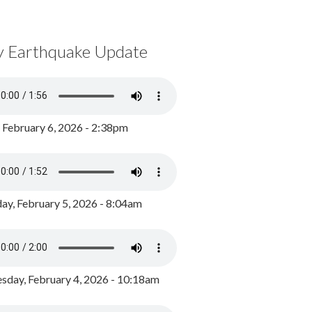
y Earthquake Update
, February 6, 2026 - 2:38pm
ay, February 5, 2026 - 8:04am
day, February 4, 2026 - 10:18am