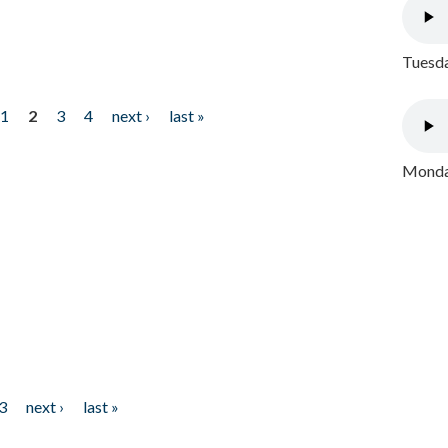
Tuesda
1
2
3
4
next ›
last »
Monday
3
next ›
last »