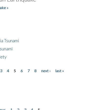
ake »
ia Tsunami
Tsunami
fety
3
4
5
6
7
8
next ›
last »
ious
1
2
3
4
5