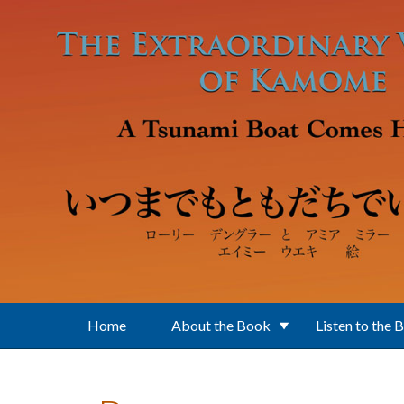
Skip to main content
Home
About the Book
Listen to the 