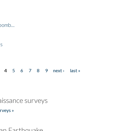
bomb...
es
4
5
6
7
8
9
next ›
last »
issance surveys
rveys »
an Earthquake