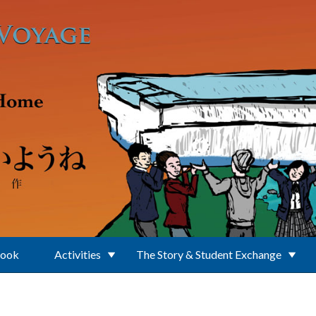
Book
Activities
The Story & Student Exchange