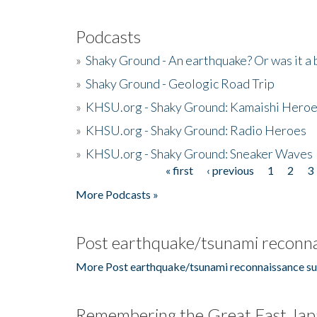
Podcasts
»
Shaky Ground - An earthquake? Or was it a 
»
Shaky Ground - Geologic Road Trip
»
KHSU.org - Shaky Ground: Kamaishi Hero
»
KHSU.org - Shaky Ground: Radio Heroes
»
KHSU.org - Shaky Ground: Sneaker Waves
« first
‹ previous
1
2
3
Pages
More Podcasts »
Post earthquake/tsunami reconna
More Post earthquake/tsunami reconnaissance su
Remembering the Great East Jap