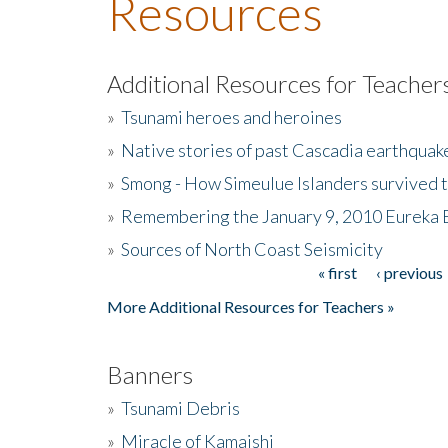
Resources
Additional Resources for Teacher
»
Tsunami heroes and heroines
»
Native stories of past Cascadia earthquak
»
Smong - How Simeulue Islanders survived 
»
Remembering the January 9, 2010 Eureka 
»
Sources of North Coast Seismicity
« first
‹ previous
Pages
More Additional Resources for Teachers »
Banners
»
Tsunami Debris
»
Miracle of Kamaishi