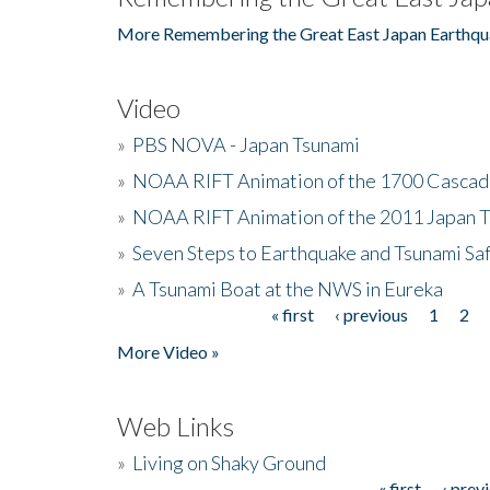
More Remembering the Great East Japan Earthqu
Video
»
PBS NOVA - Japan Tsunami
»
NOAA RIFT Animation of the 1700 Cascad
»
NOAA RIFT Animation of the 2011 Japan 
»
Seven Steps to Earthquake and Tsunami Sa
»
A Tsunami Boat at the NWS in Eureka
« first
‹ previous
1
2
Pages
More Video »
Web Links
»
Living on Shaky Ground
« first
‹ prev