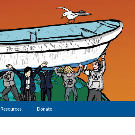
Resources
Donate