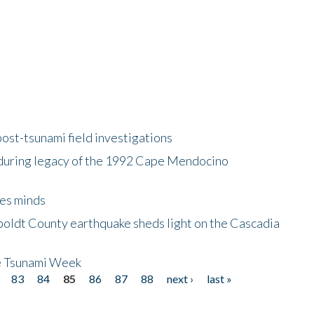
ost-tsunami field investigations
during legacy of the 1992 Cape Mendocino
es minds
boldt County earthquake sheds light on the Cascadia
be Tsunami Week
83
84
85
86
87
88
next ›
last »