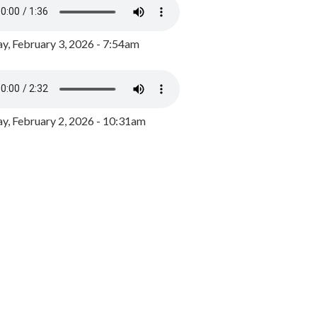
y, February 3, 2026 - 7:54am
, February 2, 2026 - 10:31am