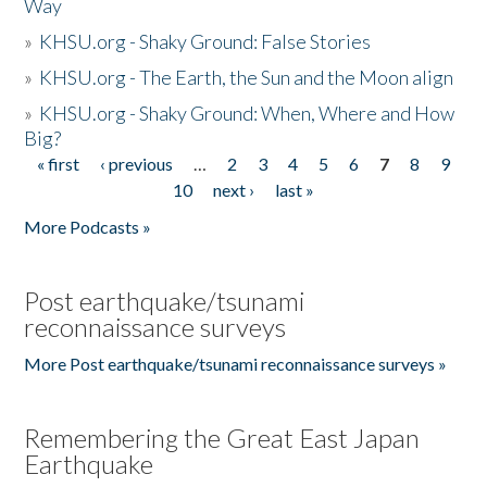
Way
»
KHSU.org - Shaky Ground: False Stories
»
KHSU.org - The Earth, the Sun and the Moon align
»
KHSU.org - Shaky Ground: When, Where and How
Big?
« first
‹ previous
…
2
3
4
5
6
7
8
9
Pages
10
next ›
last »
More Podcasts »
Post earthquake/tsunami
reconnaissance surveys
More Post earthquake/tsunami reconnaissance surveys »
Remembering the Great East Japan
Earthquake