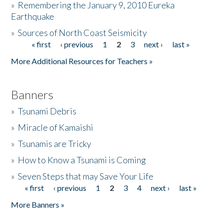
»
Remembering the January 9, 2010 Eureka
Earthquake
Donate
»
Sources of North Coast Seismicity
« first
‹ previous
1
2
3
next ›
last »
Pages
More Additional Resources for Teachers »
Banners
»
Tsunami Debris
»
Miracle of Kamaishi
»
Tsunamis are Tricky
»
How to Know a Tsunami is Coming
»
Seven Steps that may Save Your Life
« first
‹ previous
1
2
3
4
next ›
last »
Pages
More Banners »