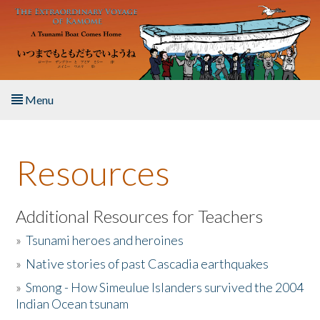
Skip to main content
Menu
Home
Resources
About the Book
Listen to the Book
Additional Resources for Teachers
»
Tsunami heroes and heroines
Activities
»
Native stories of past Cascadia earthquakes
The Story & Student Exchange
»
Smong - How Simeulue Islanders survived the 2004
Indian Ocean tsunam
Resources