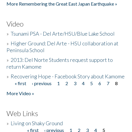
More Remembering the Great East Japan Earthquake »
Video
»
Tsunami PSA - Del Arte/HSU/Blue Lake School
»
Higher Ground: Del Arte - HSU collaboration at
Peninsula School
»
2013: Del Norte Students request support to
return Kamome
»
Recovering Hope - Facebook Story about Kamome
« first
‹ previous
1
2
3
4
5
6
7
8
Pages
More Video »
Web Links
»
Living on Shaky Ground
« first
‹ previous
1
2
3
4
5