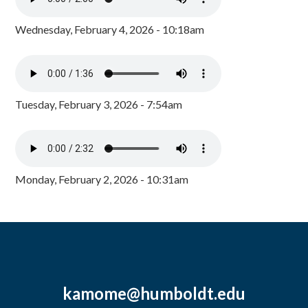
Wednesday, February 4, 2026 - 10:18am
Tuesday, February 3, 2026 - 7:54am
Monday, February 2, 2026 - 10:31am
kamome@humboldt.edu