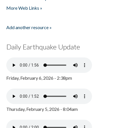
Pages
More Web Links »
Add another resource »
Daily Earthquake Update
Friday, February 6, 2026 - 2:38pm
Thursday, February 5, 2026 - 8:04am