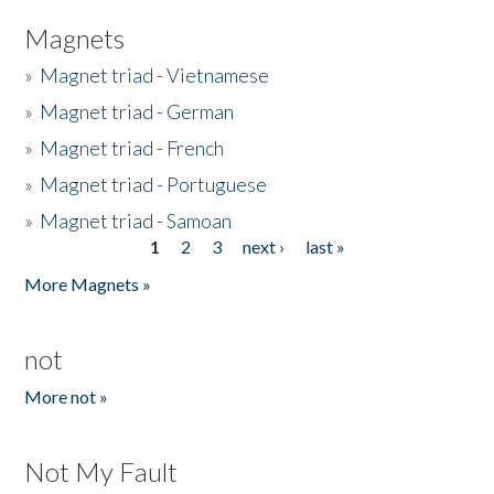
Magnets
»
Magnet triad - Vietnamese
»
Magnet triad - German
»
Magnet triad - French
»
Magnet triad - Portuguese
»
Magnet triad - Samoan
1
2
3
next ›
last »
Pages
More Magnets »
not
More not »
Not My Fault