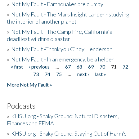
»
Not My Fault - Earthquakes are clumpy
»
Not My Fault - The Mars Insight Lander - studying
the interior of another planet
»
Not My Fault - The Camp Fire, California's
deadliest wildfire disaster
»
Not My Fault -Thank you Cindy Henderson
»
Not My Fault - In an emergency, be a helper
« first
‹ previous
…
67
68
69
70
71
72
Pages
73
74
75
…
next ›
last »
More Not My Fault »
Podcasts
»
KHSU.org - Shaky Ground: Natural Disasters,
Finances and FEMA
»
KHSU.org - Shaky Ground: Staying Out of Harm's