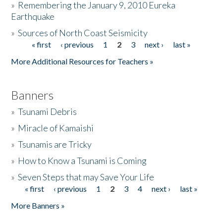
»
Remembering the January 9, 2010 Eureka
Earthquake
Donate
»
Sources of North Coast Seismicity
« first
‹ previous
1
2
3
next ›
last »
Pages
More Additional Resources for Teachers »
Banners
»
Tsunami Debris
»
Miracle of Kamaishi
»
Tsunamis are Tricky
»
How to Know a Tsunami is Coming
»
Seven Steps that may Save Your Life
« first
‹ previous
1
2
3
4
next ›
last »
Pages
More Banners »