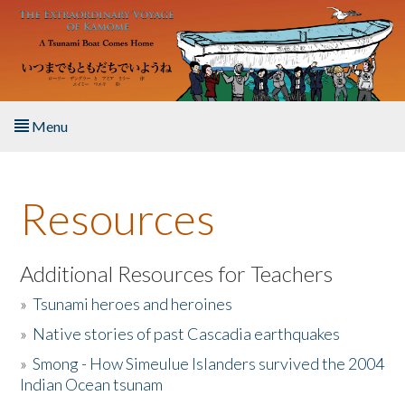
Skip to main content
Menu
Home
Resources
About the Book
Listen to the Book
Additional Resources for Teachers
»
Tsunami heroes and heroines
Activities
»
Native stories of past Cascadia earthquakes
The Story & Student Exchange
»
Smong - How Simeulue Islanders survived the 2004
Indian Ocean tsunam
Resources