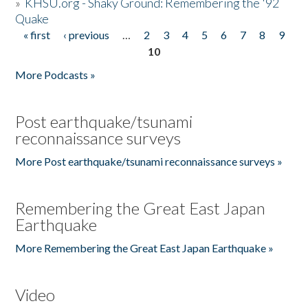
»
KHSU.org - Shaky Ground: Remembering the '92
Quake
« first
‹ previous
…
2
3
4
5
6
7
8
9
Pages
10
More Podcasts »
Post earthquake/tsunami
reconnaissance surveys
More Post earthquake/tsunami reconnaissance surveys »
Remembering the Great East Japan
Earthquake
More Remembering the Great East Japan Earthquake »
Video