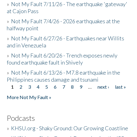
»
Not My Fault 7/11/26 - The earthquake 'gateway'
at Cajon Pass
»
Not My Fault 7/4/26 - 2026 earthquakes at the
halfway point
»
Not My Fault 6/27/26 - Earthquakes near Willits
and in Venezuela
»
Not My Fault 6/20/26 - Trench exposes newly
found earthquake fault in Shively
»
Not My Fault 6/13/26 - M7.8 earthquake in the
Philippines causes damage and tsunami
1
2
3
4
5
6
7
8
9
…
next ›
last »
Pages
More Not My Fault »
Podcasts
»
KHSU.org - Shaky Ground: Our Growing Coastline