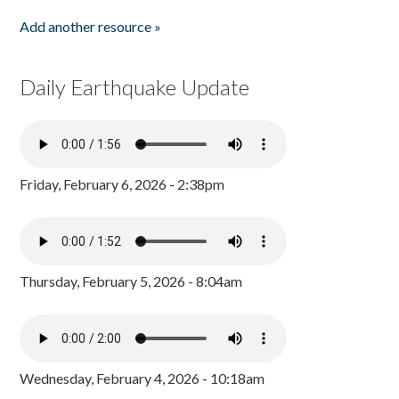
Add another resource »
Daily Earthquake Update
Friday, February 6, 2026 - 2:38pm
Thursday, February 5, 2026 - 8:04am
Wednesday, February 4, 2026 - 10:18am