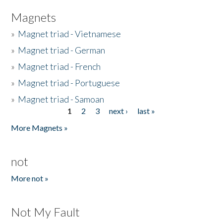
Magnets
»
Magnet triad - Vietnamese
»
Magnet triad - German
»
Magnet triad - French
»
Magnet triad - Portuguese
»
Magnet triad - Samoan
1
2
3
next ›
last »
Pages
More Magnets »
not
More not »
Not My Fault