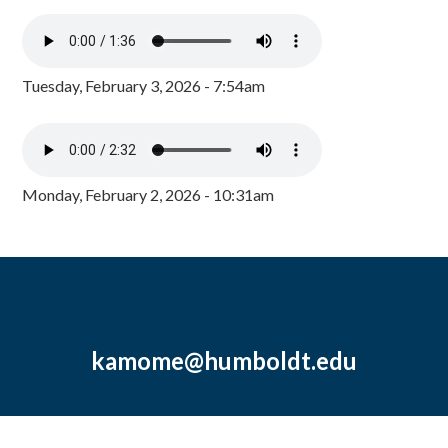
Tuesday, February 3, 2026 - 7:54am
Monday, February 2, 2026 - 10:31am
kamome@humboldt.edu