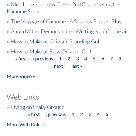
»
Mrs. Long's Jacoby Creek 2nd Graders sing the
Kamome Song
»
The Voyage of Kamome - A Shadow Puppet Play
»
Amya Miller Demonstrates Writing Kanji in the air
»
How to Make an Origami Standing Gull
»
How to Make an Easy Origami Gull
« first
‹ previous
1
2
3
4
5
6
7
8
Pages
next ›
last »
More Video »
Web Links
»
Living on Shaky Ground
« first
‹ previous
1
2
3
4
5
Pages
More Web Links »