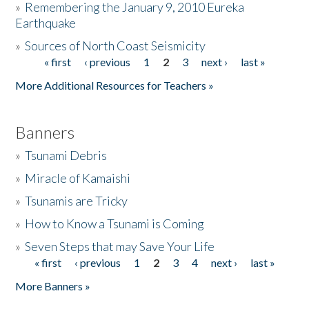
»
Remembering the January 9, 2010 Eureka
Earthquake
Donate
»
Sources of North Coast Seismicity
« first
‹ previous
1
2
3
next ›
last »
Pages
More Additional Resources for Teachers »
Banners
»
Tsunami Debris
»
Miracle of Kamaishi
»
Tsunamis are Tricky
»
How to Know a Tsunami is Coming
»
Seven Steps that may Save Your Life
« first
‹ previous
1
2
3
4
next ›
last »
Pages
More Banners »