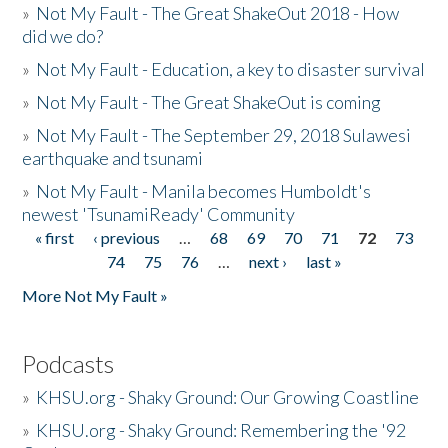
»
Not My Fault - The Great ShakeOut 2018 - How
did we do?
»
Not My Fault - Education, a key to disaster survival
»
Not My Fault - The Great ShakeOut is coming
»
Not My Fault - The September 29, 2018 Sulawesi
earthquake and tsunami
»
Not My Fault - Manila becomes Humboldt's
newest 'TsunamiReady' Community
« first
‹ previous
…
68
69
70
71
72
73
Pages
74
75
76
…
next ›
last »
More Not My Fault »
Podcasts
»
KHSU.org - Shaky Ground: Our Growing Coastline
»
KHSU.org - Shaky Ground: Remembering the '92