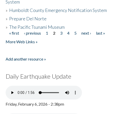
System
»
Humboldt County Emergency Notification System
»
Prepare Del Norte
»
The Pacific Tsunami Museum
« first
‹ previous
1
2
3
4
5
next ›
last »
Pages
More Web Links »
Add another resource »
Daily Earthquake Update
Friday, February 6, 2026 - 2:38pm