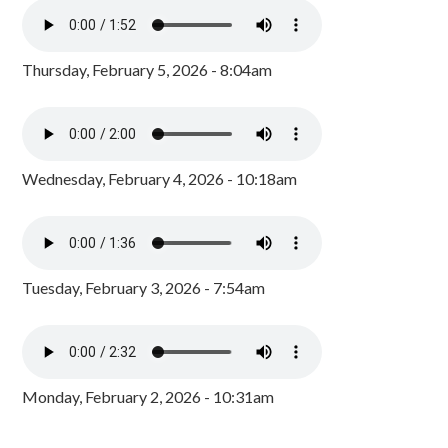
Thursday, February 5, 2026 - 8:04am
Wednesday, February 4, 2026 - 10:18am
Tuesday, February 3, 2026 - 7:54am
Monday, February 2, 2026 - 10:31am