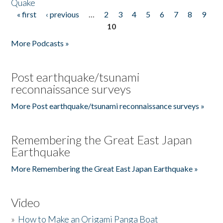
Quake
« first
‹ previous
…
2
3
4
5
6
7
8
9
Pages
10
More Podcasts »
Post earthquake/tsunami
reconnaissance surveys
More Post earthquake/tsunami reconnaissance surveys »
Remembering the Great East Japan
Earthquake
More Remembering the Great East Japan Earthquake »
Video
»
How to Make an Origami Panga Boat