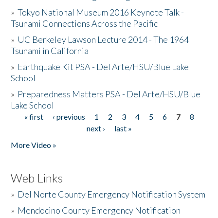
»
Tokyo National Museum 2016 Keynote Talk -
Tsunami Connections Across the Pacific
»
UC Berkeley Lawson Lecture 2014 - The 1964
Tsunami in California
»
Earthquake Kit PSA - Del Arte/HSU/Blue Lake
School
»
Preparedness Matters PSA - Del Arte/HSU/Blue
Lake School
« first
‹ previous
1
2
3
4
5
6
7
8
Pages
next ›
last »
More Video »
Web Links
»
Del Norte County Emergency Notification System
»
Mendocino County Emergency Notification