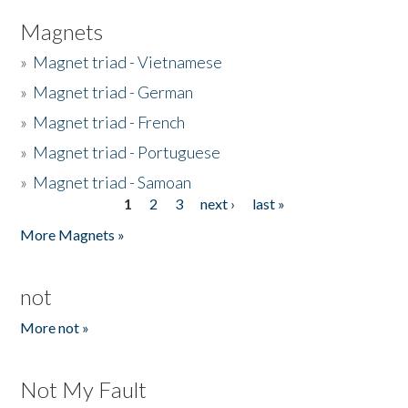
Magnets
»
Magnet triad - Vietnamese
»
Magnet triad - German
»
Magnet triad - French
»
Magnet triad - Portuguese
»
Magnet triad - Samoan
1
2
3
next ›
last »
Pages
More Magnets »
not
More not »
Not My Fault