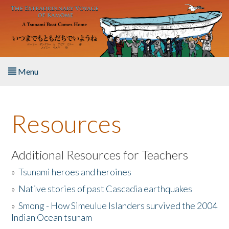
Skip to main content
Menu
Home
Resources
About the Book
Listen to the Book
Additional Resources for Teachers
»
Tsunami heroes and heroines
Activities
»
Native stories of past Cascadia earthquakes
The Story & Student Exchange
»
Smong - How Simeulue Islanders survived the 2004
Indian Ocean tsunam
Resources