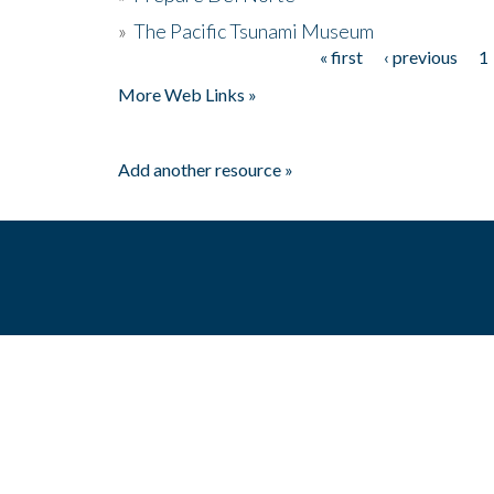
»
The Pacific Tsunami Museum
« first
‹ previous
1
Pages
More Web Links »
Add another resource »