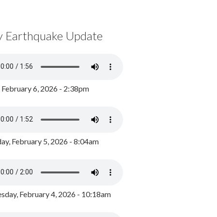
y Earthquake Update
, February 6, 2026 - 2:38pm
ay, February 5, 2026 - 8:04am
day, February 4, 2026 - 10:18am