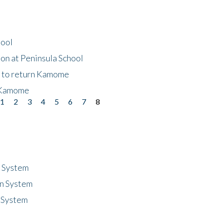
hool
on at Peninsula School
t to return Kamome
 Kamome
1
2
3
4
5
6
7
8
n System
n System
 System