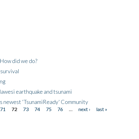
 How did we do?
 survival
ing
lawesi earthquake and tsunami
's newest 'TsunamiReady' Community
71
72
73
74
75
76
…
next ›
last »