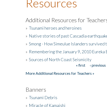
Resources
Additional Resources for Teacher
»
Tsunami heroes and heroines
»
Native stories of past Cascadia earthquak
»
Smong - How Simeulue Islanders survived 
»
Remembering the January 9, 2010 Eureka 
»
Sources of North Coast Seismicity
« first
‹ previous
Pages
More Additional Resources for Teachers »
Banners
»
Tsunami Debris
»
Miracle of Kamaishi