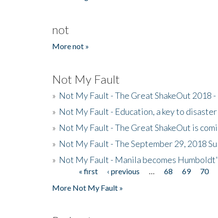
not
More not »
Not My Fault
»
Not My Fault - The Great ShakeOut 2018 -
»
Not My Fault - Education, a key to disaster
»
Not My Fault - The Great ShakeOut is com
»
Not My Fault - The September 29, 2018 Su
»
Not My Fault - Manila becomes Humboldt
« first
‹ previous
…
68
69
70
Pages
More Not My Fault »