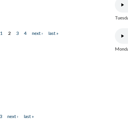
Tuesda
1
2
3
4
next ›
last »
Monday
3
next ›
last »