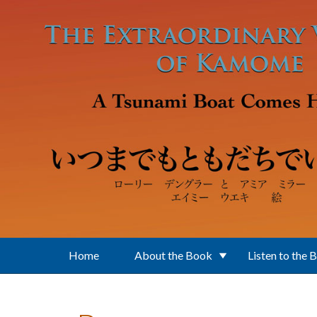
Skip to main content
Home
About the Book
Listen to the 