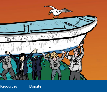
Resources
Donate