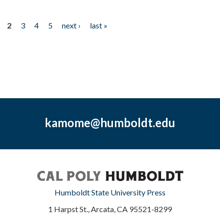
2
3
4
5
next ›
last »
kamome@humboldt.edu
Humboldt State University Press
1 Harpst St., Arcata, CA 95521-8299