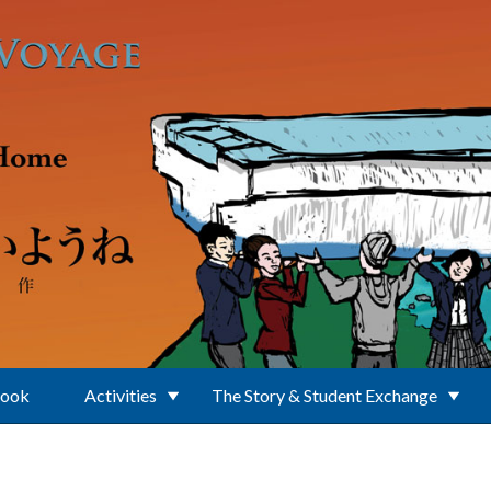
Book
Activities
The Story & Student Exchange