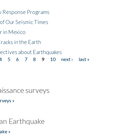
cy Response Programs
of Our Seismic Times
r in Mexico
acks in the Earth
ectives about Earthquakes
4
5
6
7
8
9
10
next ›
last »
issance surveys
rveys »
an Earthquake
ake »