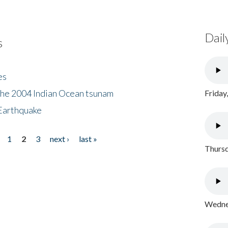
Dail
s
es
the 2004 Indian Ocean tsunam
Friday
Earthquake
1
2
3
next ›
last »
Thursd
Wednes