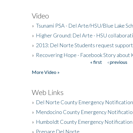
Video
»
Tsunami PSA - Del Arte/HSU/Blue Lake Sc
»
Higher Ground: Del Arte - HSU collaborati
»
2013: Del Norte Students request suppor
»
Recovering Hope - Facebook Story about
« first
‹ previous
Pages
More Video »
Web Links
»
Del Norte County Emergency Notificatio
»
Mendocino County Emergency Notificatio
»
Humboldt County Emergency Notification
»
Prepare Del Norte