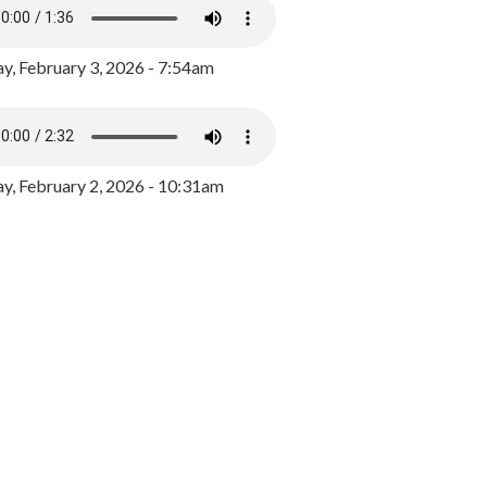
y, February 3, 2026 - 7:54am
, February 2, 2026 - 10:31am