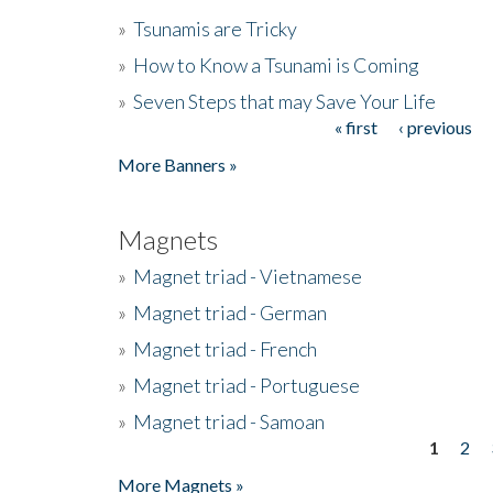
»
Tsunamis are Tricky
»
How to Know a Tsunami is Coming
»
Seven Steps that may Save Your Life
« first
‹ previous
Pages
More Banners »
Magnets
»
Magnet triad - Vietnamese
»
Magnet triad - German
»
Magnet triad - French
»
Magnet triad - Portuguese
»
Magnet triad - Samoan
1
2
Pages
More Magnets »