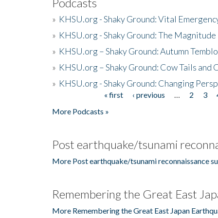
Podcasts
»
KHSU.org - Shaky Ground: Vital Emergen
»
KHSU.org - Shaky Ground: The Magnitude 
»
KHSU.org – Shaky Ground: Autumn Temblo
»
KHSU.org – Shaky Ground: Cow Tails and Cr
»
KHSU.org - Shaky Ground: Changing Persp
« first
‹ previous
…
2
3
Pages
More Podcasts »
Post earthquake/tsunami reconna
More Post earthquake/tsunami reconnaissance su
Remembering the Great East Jap
More Remembering the Great East Japan Earthqu