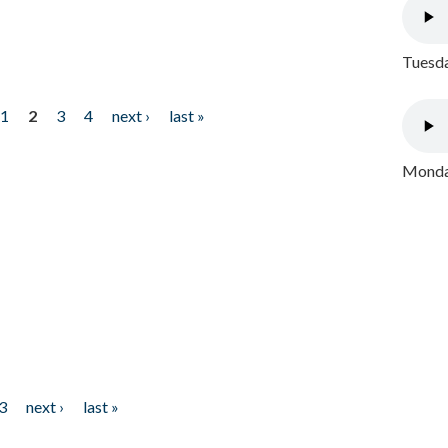
Tuesda
1
2
3
4
next ›
last »
Monday
3
next ›
last »