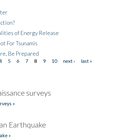
ter
ction?
lities of Energy Release
Not For Tsunamis
re, Be Prepared
4
5
6
7
8
9
10
next ›
last »
issance surveys
rveys »
an Earthquake
ake »