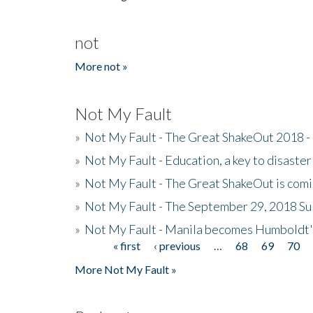
not
More not »
Not My Fault
»
Not My Fault - The Great ShakeOut 2018 -
»
Not My Fault - Education, a key to disaster
»
Not My Fault - The Great ShakeOut is com
»
Not My Fault - The September 29, 2018 Su
»
Not My Fault - Manila becomes Humboldt
« first
‹ previous
…
68
69
70
Pages
More Not My Fault »