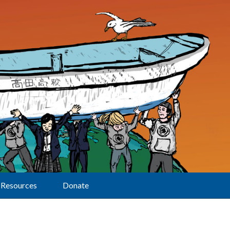
Resources
Donate