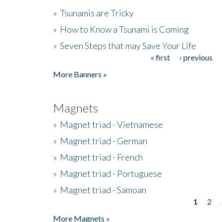
»
Tsunamis are Tricky
»
How to Know a Tsunami is Coming
»
Seven Steps that may Save Your Life
« first
‹ previous
Pages
More Banners »
Magnets
»
Magnet triad - Vietnamese
»
Magnet triad - German
»
Magnet triad - French
»
Magnet triad - Portuguese
»
Magnet triad - Samoan
1
2
Pages
More Magnets »