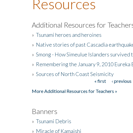
Resources
Additional Resources for Teacher
»
Tsunami heroes and heroines
»
Native stories of past Cascadia earthquak
»
Smong - How Simeulue Islanders survived 
»
Remembering the January 9, 2010 Eureka 
»
Sources of North Coast Seismicity
« first
‹ previous
Pages
More Additional Resources for Teachers »
Banners
»
Tsunami Debris
»
Miracle of Kamaishi