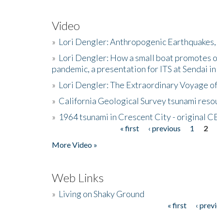
Video
»
Lori Dengler: Anthropogenic Earthquakes, 
»
Lori Dengler: How a small boat promotes o
pandemic, a presentation for ITS at Sendai i
»
Lori Dengler: The Extraordinary Voyage o
»
California Geological Survey tsunami resou
»
1964 tsunami in Crescent City - original 
« first
‹ previous
1
2
Pages
More Video »
Web Links
»
Living on Shaky Ground
« first
‹ prev
Pages