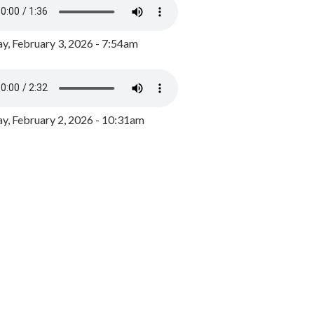
y, February 3, 2026 - 7:54am
, February 2, 2026 - 10:31am