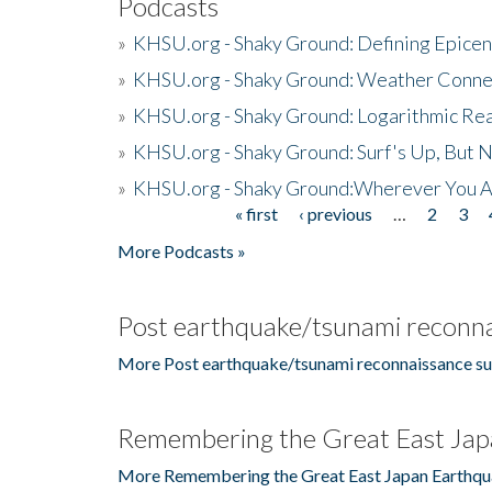
Podcasts
»
KHSU.org - Shaky Ground: Defining Epicen
»
KHSU.org - Shaky Ground: Weather Conne
»
KHSU.org - Shaky Ground: Logarithmic Rea
»
KHSU.org - Shaky Ground: Surf's Up, But 
»
KHSU.org - Shaky Ground:Wherever You A
« first
‹ previous
…
2
3
Pages
More Podcasts »
Post earthquake/tsunami reconna
More Post earthquake/tsunami reconnaissance su
Remembering the Great East Jap
More Remembering the Great East Japan Earthqu