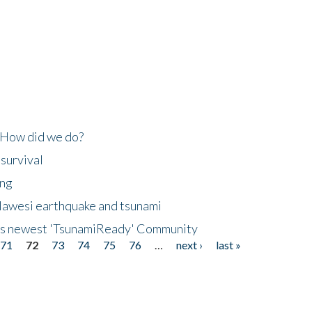
 How did we do?
 survival
ing
lawesi earthquake and tsunami
's newest 'TsunamiReady' Community
71
72
73
74
75
76
…
next ›
last »