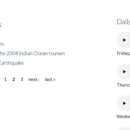
Dail
s
es
the 2004 Indian Ocean tsunam
Friday
Earthquake
1
2
3
next ›
last »
Thursd
Wednes