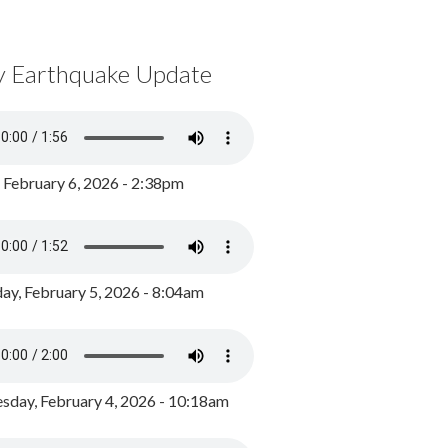
y Earthquake Update
, February 6, 2026 - 2:38pm
ay, February 5, 2026 - 8:04am
day, February 4, 2026 - 10:18am