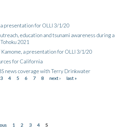
a presentation for OLLI 3/1/20
utreach, education and tsunami awareness during a
n Tohoku 2021
f Kamome, a presentation for OLLI 3/1/20
rces for California
CBS news coverage with Terry Drinkwater
3
4
5
6
7
8
next ›
last »
ious
1
2
3
4
5