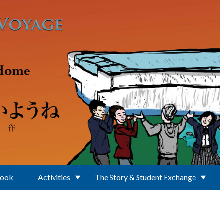
Book
Activities
The Story & Student Exchange