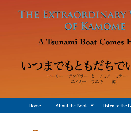
Skip to main content
Home
About the Book
Listen to the 