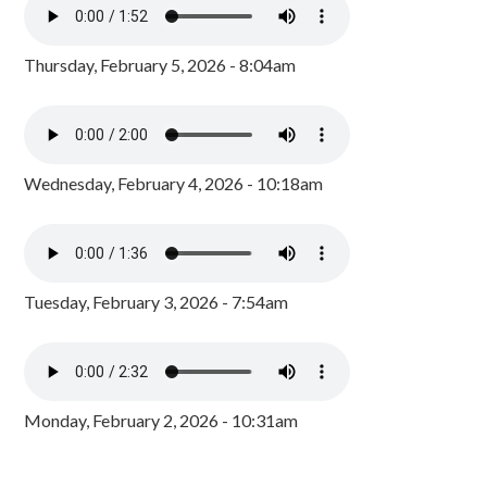
Thursday, February 5, 2026 - 8:04am
Wednesday, February 4, 2026 - 10:18am
Tuesday, February 3, 2026 - 7:54am
Monday, February 2, 2026 - 10:31am