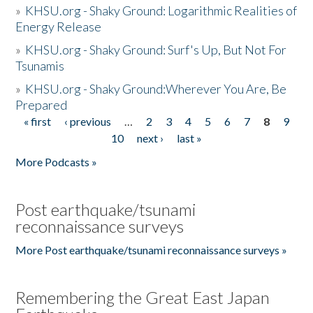
»
KHSU.org - Shaky Ground: Logarithmic Realities of
Energy Release
»
KHSU.org - Shaky Ground: Surf's Up, But Not For
Tsunamis
»
KHSU.org - Shaky Ground:Wherever You Are, Be
Prepared
« first
‹ previous
…
2
3
4
5
6
7
8
9
Pages
10
next ›
last »
More Podcasts »
Post earthquake/tsunami
reconnaissance surveys
More Post earthquake/tsunami reconnaissance surveys »
Remembering the Great East Japan