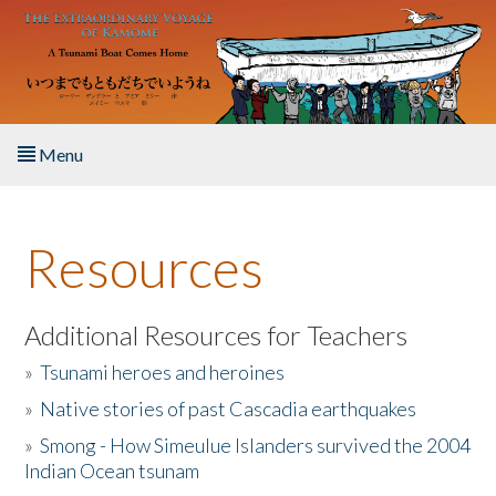
Skip to main content
Menu
Home
Resources
About the Book
Listen to the Book
Additional Resources for Teachers
»
Tsunami heroes and heroines
Activities
»
Native stories of past Cascadia earthquakes
The Story & Student Exchange
»
Smong - How Simeulue Islanders survived the 2004
Indian Ocean tsunam
Resources