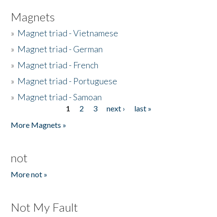
Magnets
»
Magnet triad - Vietnamese
»
Magnet triad - German
»
Magnet triad - French
»
Magnet triad - Portuguese
»
Magnet triad - Samoan
1
2
3
next ›
last »
Pages
More Magnets »
not
More not »
Not My Fault