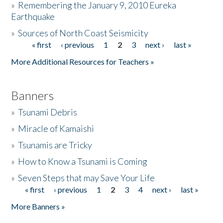
»
Remembering the January 9, 2010 Eureka
Earthquake
Donate
»
Sources of North Coast Seismicity
« first
‹ previous
1
2
3
next ›
last »
Pages
More Additional Resources for Teachers »
Banners
»
Tsunami Debris
»
Miracle of Kamaishi
»
Tsunamis are Tricky
»
How to Know a Tsunami is Coming
»
Seven Steps that may Save Your Life
« first
‹ previous
1
2
3
4
next ›
last »
Pages
More Banners »