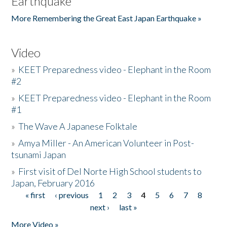
Earthquake
More Remembering the Great East Japan Earthquake »
Video
»
KEET Preparedness video - Elephant in the Room
#2
»
KEET Preparedness video - Elephant in the Room
#1
»
The Wave A Japanese Folktale
»
Amya Miller - An American Volunteer in Post-
tsunami Japan
»
First visit of Del Norte High School students to
Japan, February 2016
« first
‹ previous
1
2
3
4
5
6
7
8
Pages
next ›
last »
More Video »