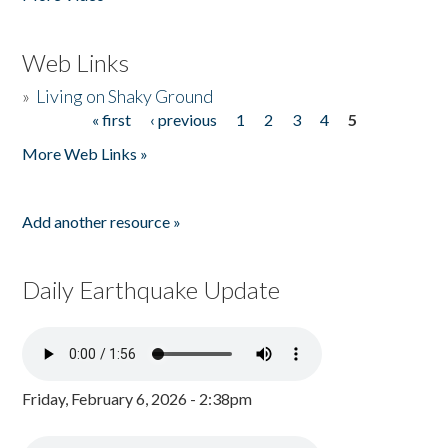
Web Links
»
Living on Shaky Ground
« first
‹ previous
1
2
3
4
5
Pages
More Web Links »
Add another resource »
Daily Earthquake Update
Friday, February 6, 2026 - 2:38pm