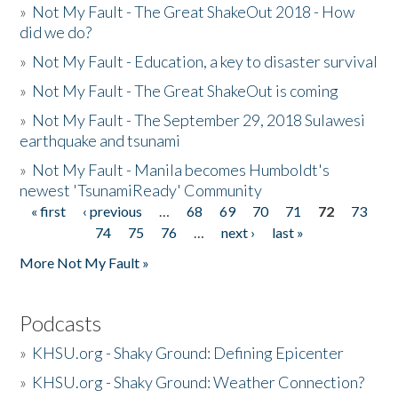
»
Not My Fault - The Great ShakeOut 2018 - How
did we do?
»
Not My Fault - Education, a key to disaster survival
»
Not My Fault - The Great ShakeOut is coming
»
Not My Fault - The September 29, 2018 Sulawesi
earthquake and tsunami
»
Not My Fault - Manila becomes Humboldt's
newest 'TsunamiReady' Community
« first
‹ previous
…
68
69
70
71
72
73
Pages
74
75
76
…
next ›
last »
More Not My Fault »
Podcasts
»
KHSU.org - Shaky Ground: Defining Epicenter
»
KHSU.org - Shaky Ground: Weather Connection?