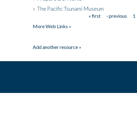
»
The Pacific Tsunami Museum
« first
‹ previous
1
Pages
More Web Links »
Add another resource »