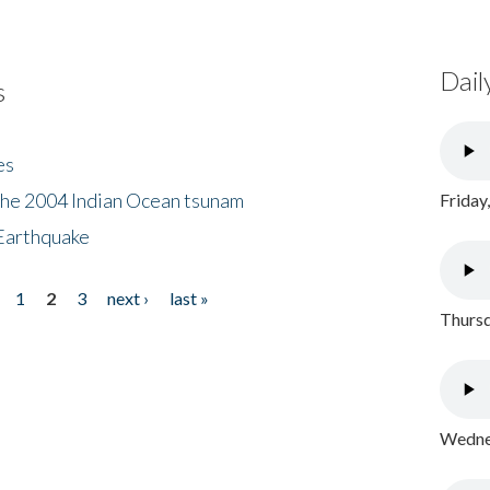
Dail
s
es
the 2004 Indian Ocean tsunam
Friday
Earthquake
1
2
3
next ›
last »
Thursd
Wednes