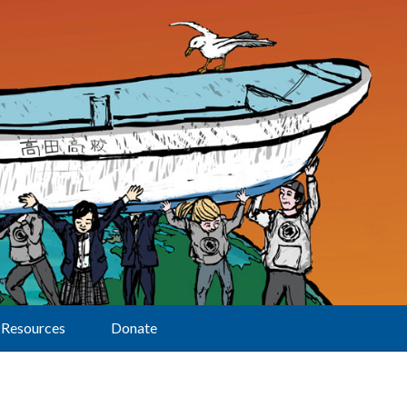
Resources
Donate