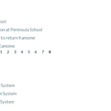
hool
on at Peninsula School
t to return Kamome
 Kamome
1
2
3
4
5
6
7
8
n System
n System
 System