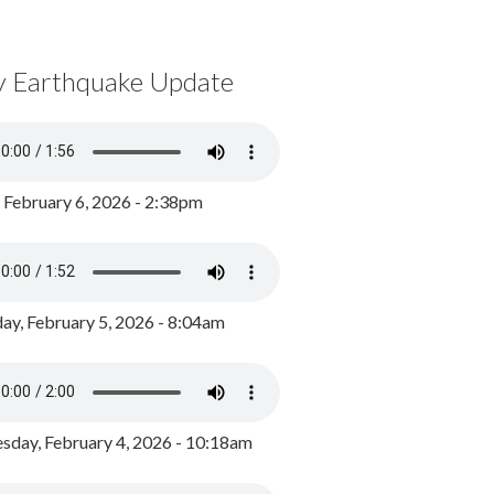
y Earthquake Update
, February 6, 2026 - 2:38pm
ay, February 5, 2026 - 8:04am
day, February 4, 2026 - 10:18am