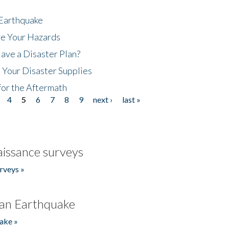
 Earthquake
ze Your Hazards
ave a Disaster Plan?
 Your Disaster Supplies
for the Aftermath
4
5
6
7
8
9
next ›
last »
issance surveys
rveys »
an Earthquake
ake »