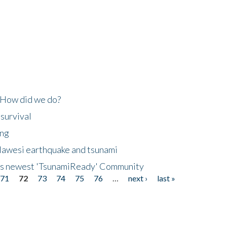
 How did we do?
 survival
ing
lawesi earthquake and tsunami
's newest 'TsunamiReady' Community
71
72
73
74
75
76
…
next ›
last »