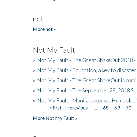
not
More not »
Not My Fault
»
Not My Fault - The Great ShakeOut 2018 -
»
Not My Fault - Education, a key to disaster
»
Not My Fault - The Great ShakeOut is com
»
Not My Fault - The September 29, 2018 Su
»
Not My Fault - Manila becomes Humboldt
« first
‹ previous
…
68
69
70
Pages
More Not My Fault »