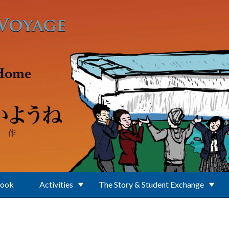
Book
Activities
The Story & Student Exchange