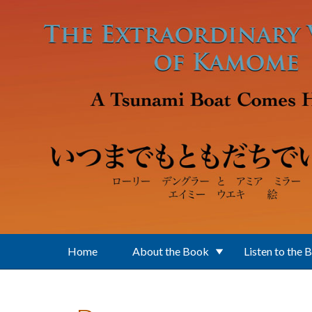
Skip to main content
Home
About the Book
Listen to the 