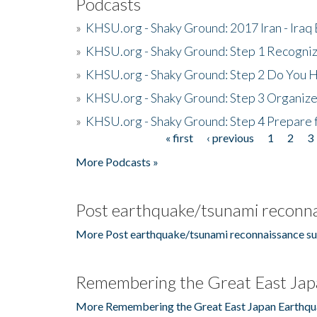
Podcasts
»
KHSU.org - Shaky Ground: 2017 Iran - Iraq
»
KHSU.org - Shaky Ground: Step 1 Recogni
»
KHSU.org - Shaky Ground: Step 2 Do You H
»
KHSU.org - Shaky Ground: Step 3 Organize
»
KHSU.org - Shaky Ground: Step 4 Prepare 
« first
‹ previous
1
2
3
Pages
More Podcasts »
Post earthquake/tsunami reconna
More Post earthquake/tsunami reconnaissance su
Remembering the Great East Jap
More Remembering the Great East Japan Earthqu