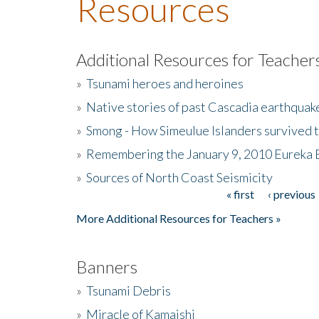
Resources
Additional Resources for Teacher
»
Tsunami heroes and heroines
»
Native stories of past Cascadia earthquak
»
Smong - How Simeulue Islanders survived 
»
Remembering the January 9, 2010 Eureka 
»
Sources of North Coast Seismicity
« first
‹ previous
Pages
More Additional Resources for Teachers »
Banners
»
Tsunami Debris
»
Miracle of Kamaishi