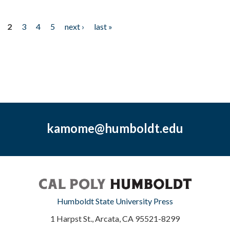
2
3
4
5
next ›
last »
kamome@humboldt.edu
Humboldt State University Press
1 Harpst St., Arcata, CA 95521-8299