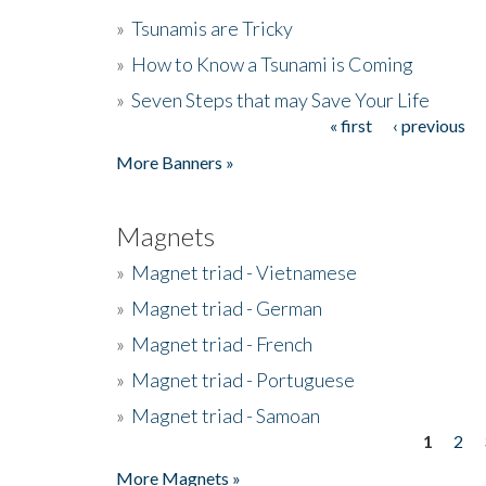
»
Tsunamis are Tricky
»
How to Know a Tsunami is Coming
»
Seven Steps that may Save Your Life
« first
‹ previous
Pages
More Banners »
Magnets
»
Magnet triad - Vietnamese
»
Magnet triad - German
»
Magnet triad - French
»
Magnet triad - Portuguese
»
Magnet triad - Samoan
1
2
Pages
More Magnets »