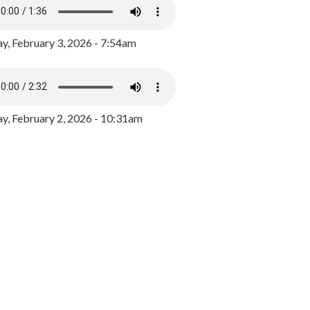
y, February 3, 2026 - 7:54am
, February 2, 2026 - 10:31am