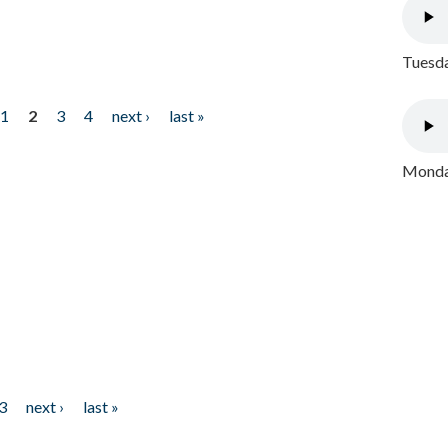
Tuesda
1
2
3
4
next ›
last »
Monday
3
next ›
last »