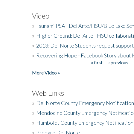
Video
»
Tsunami PSA - Del Arte/HSU/Blue Lake Sc
»
Higher Ground: Del Arte - HSU collaborati
»
2013: Del Norte Students request suppor
»
Recovering Hope - Facebook Story about
« first
‹ previous
Pages
More Video »
Web Links
»
Del Norte County Emergency Notificatio
»
Mendocino County Emergency Notificatio
»
Humboldt County Emergency Notification
»
Prepare Del Norte