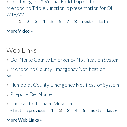
»
Lori Dengler: A Virtual Field Trip of the
Mendocino Triple Junction, a presentation for OLLI
7/18/22
1
2
3
4
5
6
7
8
next ›
last »
Pages
More Video »
Web Links
»
Del Norte County Emergency Notification System
»
Mendocino County Emergency Notification
System
»
Humboldt County Emergency Notification System
»
Prepare Del Norte
»
The Pacific Tsunami Museum
« first
‹ previous
1
2
3
4
5
next ›
last »
Pages
More Web Links »