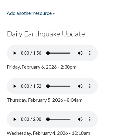
Add another resource »
Daily Earthquake Update
Friday, February 6, 2026 - 2:38pm
Thursday, February 5, 2026 - 8:04am
Wednesday, February 4, 2026 - 10:18am