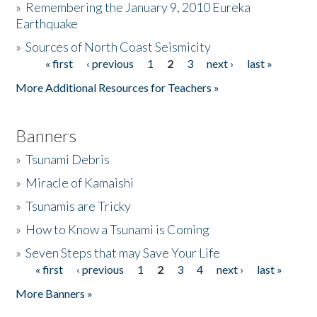
»
Remembering the January 9, 2010 Eureka
Earthquake
Donate
»
Sources of North Coast Seismicity
« first
‹ previous
1
2
3
next ›
last »
Pages
More Additional Resources for Teachers »
Banners
»
Tsunami Debris
»
Miracle of Kamaishi
»
Tsunamis are Tricky
»
How to Know a Tsunami is Coming
»
Seven Steps that may Save Your Life
« first
‹ previous
1
2
3
4
next ›
last »
Pages
More Banners »