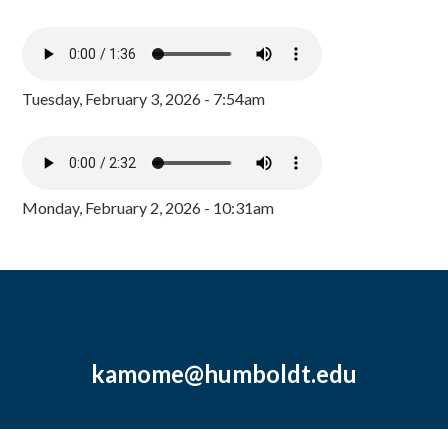
Tuesday, February 3, 2026 - 7:54am
Monday, February 2, 2026 - 10:31am
kamome@humboldt.edu