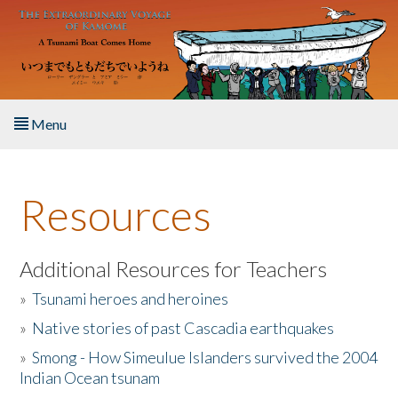
Skip to main content
Menu
Home
Resources
About the Book
Listen to the Book
Additional Resources for Teachers
»
Tsunami heroes and heroines
Activities
»
Native stories of past Cascadia earthquakes
The Story & Student Exchange
»
Smong - How Simeulue Islanders survived the 2004
Indian Ocean tsunam
Resources