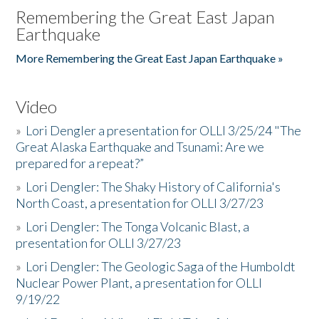
Remembering the Great East Japan
Earthquake
More Remembering the Great East Japan Earthquake »
Video
»
Lori Dengler a presentation for OLLI 3/25/24 "The
Great Alaska Earthquake and Tsunami: Are we
prepared for a repeat?”
»
Lori Dengler: The Shaky History of California's
North Coast, a presentation for OLLI 3/27/23
»
Lori Dengler: The Tonga Volcanic Blast, a
presentation for OLLI 3/27/23
»
Lori Dengler: The Geologic Saga of the Humboldt
Nuclear Power Plant, a presentation for OLLI
9/19/22