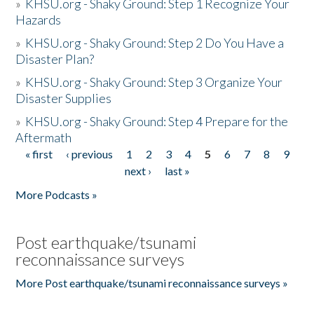
»
KHSU.org - Shaky Ground: Step 1 Recognize Your
Hazards
»
KHSU.org - Shaky Ground: Step 2 Do You Have a
Disaster Plan?
»
KHSU.org - Shaky Ground: Step 3 Organize Your
Disaster Supplies
»
KHSU.org - Shaky Ground: Step 4 Prepare for the
Aftermath
« first
‹ previous
1
2
3
4
5
6
7
8
9
Pages
next ›
last »
More Podcasts »
Post earthquake/tsunami
reconnaissance surveys
More Post earthquake/tsunami reconnaissance surveys »