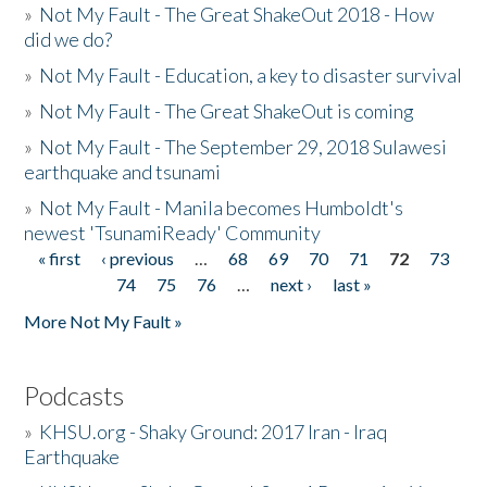
»
Not My Fault - The Great ShakeOut 2018 - How
did we do?
»
Not My Fault - Education, a key to disaster survival
»
Not My Fault - The Great ShakeOut is coming
»
Not My Fault - The September 29, 2018 Sulawesi
earthquake and tsunami
»
Not My Fault - Manila becomes Humboldt's
newest 'TsunamiReady' Community
« first
‹ previous
…
68
69
70
71
72
73
Pages
74
75
76
…
next ›
last »
More Not My Fault »
Podcasts
»
KHSU.org - Shaky Ground: 2017 Iran - Iraq
Earthquake