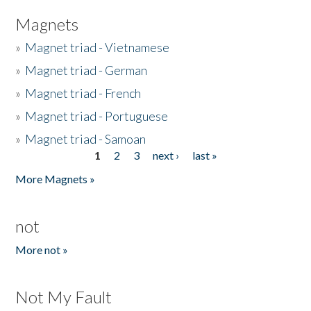
Magnets
»
Magnet triad - Vietnamese
»
Magnet triad - German
»
Magnet triad - French
»
Magnet triad - Portuguese
»
Magnet triad - Samoan
1
2
3
next ›
last »
Pages
More Magnets »
not
More not »
Not My Fault