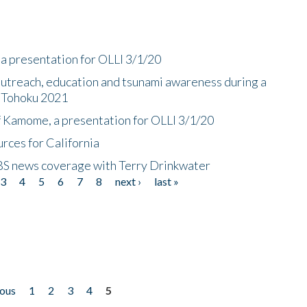
a presentation for OLLI 3/1/20
utreach, education and tsunami awareness during a
n Tohoku 2021
f Kamome, a presentation for OLLI 3/1/20
rces for California
CBS news coverage with Terry Drinkwater
3
4
5
6
7
8
next ›
last »
ious
1
2
3
4
5