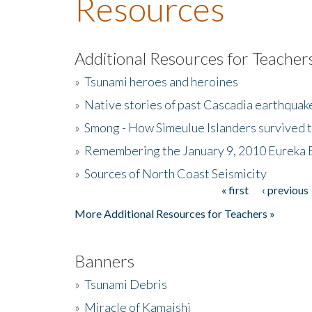
Resources
Additional Resources for Teacher
»
Tsunami heroes and heroines
»
Native stories of past Cascadia earthquak
»
Smong - How Simeulue Islanders survived 
»
Remembering the January 9, 2010 Eureka 
»
Sources of North Coast Seismicity
« first
‹ previous
Pages
More Additional Resources for Teachers »
Banners
»
Tsunami Debris
»
Miracle of Kamaishi