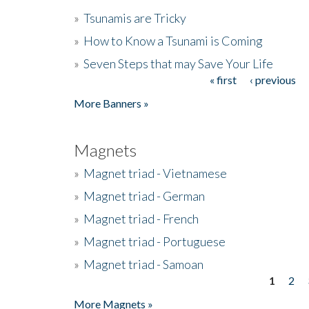
»
Tsunamis are Tricky
»
How to Know a Tsunami is Coming
»
Seven Steps that may Save Your Life
« first
‹ previous
Pages
More Banners »
Magnets
»
Magnet triad - Vietnamese
»
Magnet triad - German
»
Magnet triad - French
»
Magnet triad - Portuguese
»
Magnet triad - Samoan
1
2
Pages
More Magnets »