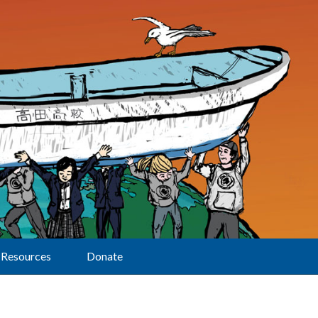
Resources
Donate