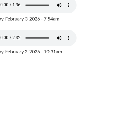
y, February 3, 2026 - 7:54am
, February 2, 2026 - 10:31am