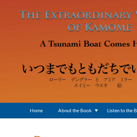
Skip to main content
Home
About the Book
Listen to the 