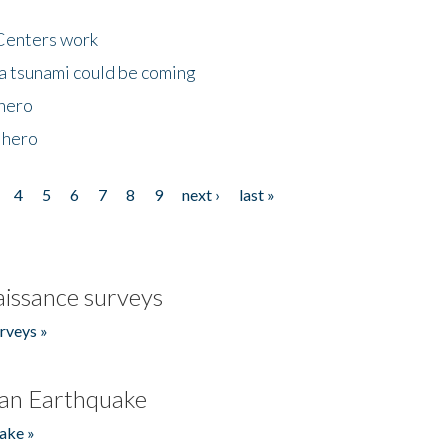
Centers work
 a tsunami could be coming
 hero
 hero
4
5
6
7
8
9
next ›
last »
issance surveys
rveys »
an Earthquake
ake »