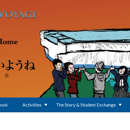
Book
Activities
The Story & Student Exchange