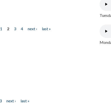
Tuesda
1
2
3
4
next ›
last »
Monday
3
next ›
last »