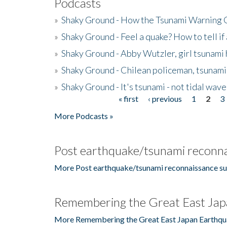
Podcasts
»
Shaky Ground - How the Tsunami Warning 
»
Shaky Ground - Feel a quake? How to tell if
»
Shaky Ground - Abby Wutzler, girl tsunami
»
Shaky Ground - Chilean policeman, tsunami
»
Shaky Ground - It's tsunami - not tidal wave
« first
‹ previous
1
2
3
Pages
More Podcasts »
Post earthquake/tsunami reconna
More Post earthquake/tsunami reconnaissance su
Remembering the Great East Jap
More Remembering the Great East Japan Earthqu