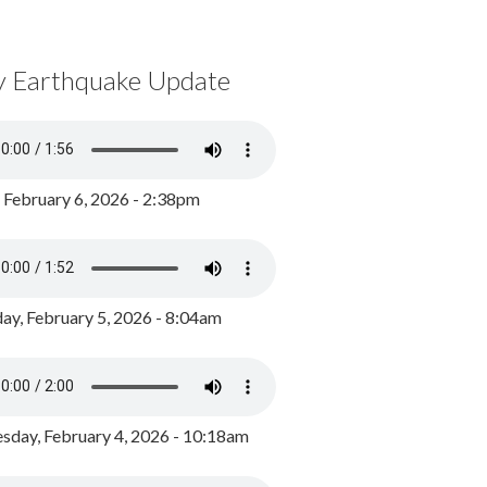
y Earthquake Update
, February 6, 2026 - 2:38pm
ay, February 5, 2026 - 8:04am
day, February 4, 2026 - 10:18am