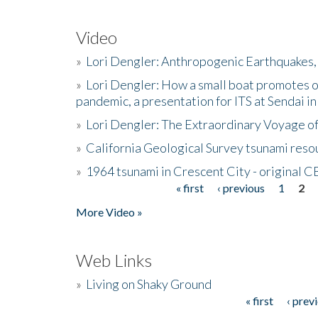
Video
»
Lori Dengler: Anthropogenic Earthquakes, 
»
Lori Dengler: How a small boat promotes o
pandemic, a presentation for ITS at Sendai i
»
Lori Dengler: The Extraordinary Voyage o
»
California Geological Survey tsunami resou
»
1964 tsunami in Crescent City - original 
« first
‹ previous
1
2
Pages
More Video »
Web Links
»
Living on Shaky Ground
« first
‹ prev
Pages