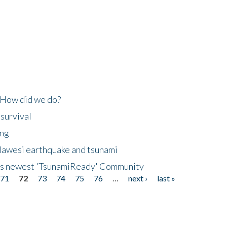
 How did we do?
 survival
ing
lawesi earthquake and tsunami
's newest 'TsunamiReady' Community
71
72
73
74
75
76
…
next ›
last »