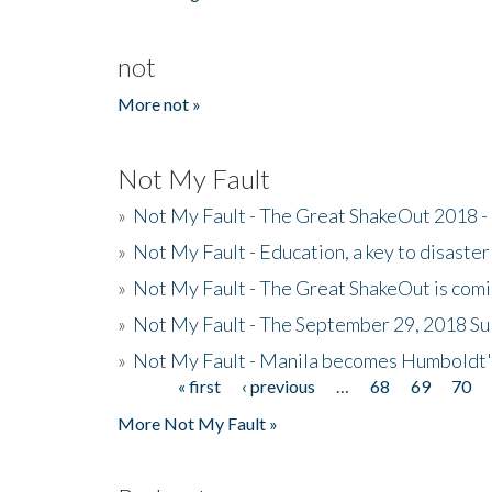
not
More not »
Not My Fault
»
Not My Fault - The Great ShakeOut 2018 -
»
Not My Fault - Education, a key to disaster
»
Not My Fault - The Great ShakeOut is com
»
Not My Fault - The September 29, 2018 Su
»
Not My Fault - Manila becomes Humboldt
« first
‹ previous
…
68
69
70
Pages
More Not My Fault »