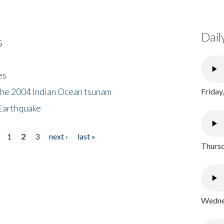
Dail
s
es
the 2004 Indian Ocean tsunam
Friday
Earthquake
1
2
3
next ›
last »
Thursd
Wednes