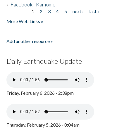
»
Facebook - Kamome
1
2
3
4
5
next ›
last »
Pages
More Web Links »
Add another resource »
Daily Earthquake Update
Friday, February 6, 2026 - 2:38pm
Thursday, February 5, 2026 - 8:04am