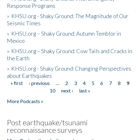
Response Programs
»
KHSU.org - Shaky Ground: The Magnitude of Our
Seismic Times
»
KHSU.org – Shaky Ground: Autumn Temblor in
Mexico
»
KHSU.org – Shaky Ground: Cow Tails and Cracks in
the Earth
»
KHSU.org - Shaky Ground: Changing Perspectives
about Earthquakes
« first
‹ previous
…
2
3
4
5
6
7
8
9
Pages
10
next ›
last »
More Podcasts »
Post earthquake/tsunami
reconnaissance surveys