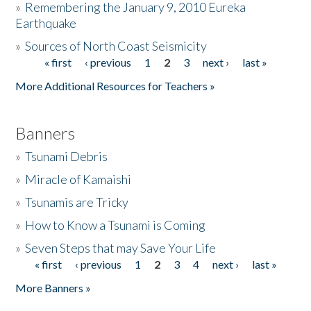
»
Remembering the January 9, 2010 Eureka
Earthquake
Donate
»
Sources of North Coast Seismicity
« first
‹ previous
1
2
3
next ›
last »
Pages
More Additional Resources for Teachers »
Banners
»
Tsunami Debris
»
Miracle of Kamaishi
»
Tsunamis are Tricky
»
How to Know a Tsunami is Coming
»
Seven Steps that may Save Your Life
« first
‹ previous
1
2
3
4
next ›
last »
Pages
More Banners »