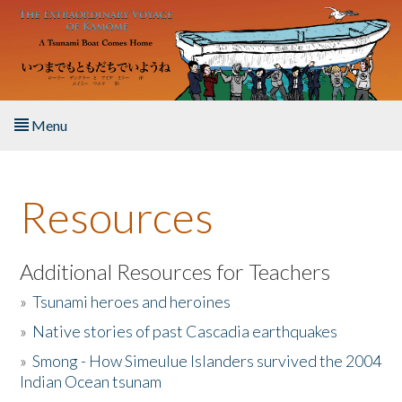
Skip to main content
Menu
Home
Resources
About the Book
Listen to the Book
Additional Resources for Teachers
»
Tsunami heroes and heroines
Activities
»
Native stories of past Cascadia earthquakes
The Story & Student Exchange
»
Smong - How Simeulue Islanders survived the 2004
Indian Ocean tsunam
Resources