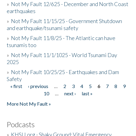
»
Not My Fault 12/625 - December and North Coast
earthquakes
»
Not My Fault 11/15/25 - Government Shutdown
and earthquake/tsunami safety
»
Not My Fault 11/8/25 - The Atlantic can have
tsunamis too
»
Not My Fault 11/1/1025 - World Tsunami Day
2025
»
Not My Fault 10/25/25 - Earthquakes and Dam
Safety
« first
‹ previous
…
2
3
4
5
6
7
8
9
Pages
10
…
next ›
last »
More Not My Fault »
Podcasts
»
KHSU.org - Shaky Ground: Vital Emergency