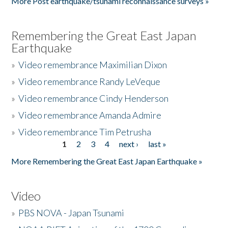
More Post earthquake/tsunami reconnaissance surveys »
Remembering the Great East Japan
Earthquake
»
Video remembrance Maximilian Dixon
»
Video remembrance Randy LeVeque
»
Video remembrance Cindy Henderson
»
Video remembrance Amanda Admire
»
Video remembrance Tim Petrusha
1
2
3
4
next ›
last »
Pages
More Remembering the Great East Japan Earthquake »
Video
»
PBS NOVA - Japan Tsunami