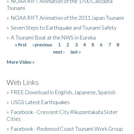
»
NOAA RIFT Animation of the 1700 Cascadia
Tsunami
»
NOAA RIFT Animation of the 2011 Japan Tsunami
»
Seven Steps to Earthquake and Tsunami Safety
»
A Tsunami Boat at the NWS in Eureka
« first
‹ previous
1
2
3
4
5
6
7
8
Pages
next ›
last »
More Video »
Web Links
»
FREE Download in English, Japanese, Spanish
»
USGS Latest Earthquakes
»
Facebook - Crescent City Rikuzentakata Sister
Cities
»
Facebook - Redwood Coast Tsunami Work Group