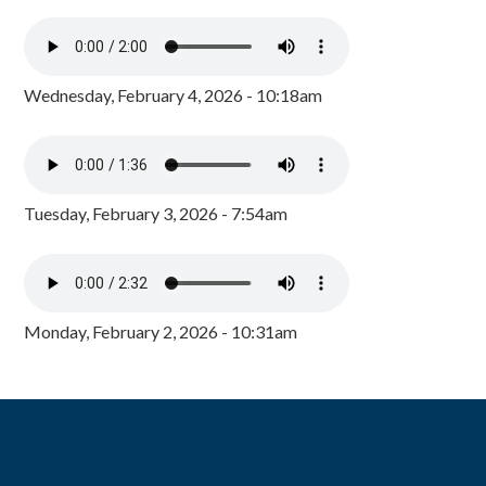
Wednesday, February 4, 2026 - 10:18am
Tuesday, February 3, 2026 - 7:54am
Monday, February 2, 2026 - 10:31am