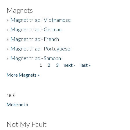
Magnets
»
Magnet triad - Vietnamese
»
Magnet triad - German
»
Magnet triad - French
»
Magnet triad - Portuguese
»
Magnet triad - Samoan
1
2
3
next ›
last »
Pages
More Magnets »
not
More not »
Not My Fault