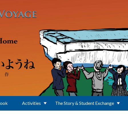
Book
Activities
The Story & Student Exchange