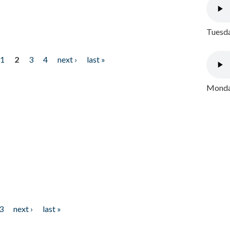
Tuesda
1
2
3
4
next ›
last »
Monday
3
next ›
last »