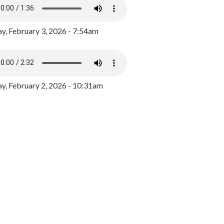
y, February 3, 2026 - 7:54am
, February 2, 2026 - 10:31am