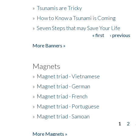
»
Tsunamis are Tricky
»
How to Know a Tsunami is Coming
»
Seven Steps that may Save Your Life
« first
‹ previous
Pages
More Banners »
Magnets
»
Magnet triad - Vietnamese
»
Magnet triad - German
»
Magnet triad - French
»
Magnet triad - Portuguese
»
Magnet triad - Samoan
1
2
Pages
More Magnets »