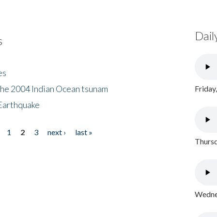
Dail
s
es
the 2004 Indian Ocean tsunam
Friday
Earthquake
1
2
3
next ›
last »
Thursd
Wednes