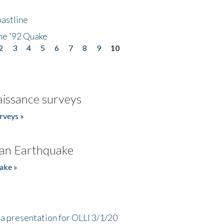
astline
he '92 Quake
2
3
4
5
6
7
8
9
10
issance surveys
rveys »
an Earthquake
ake »
a presentation for OLLI 3/1/20