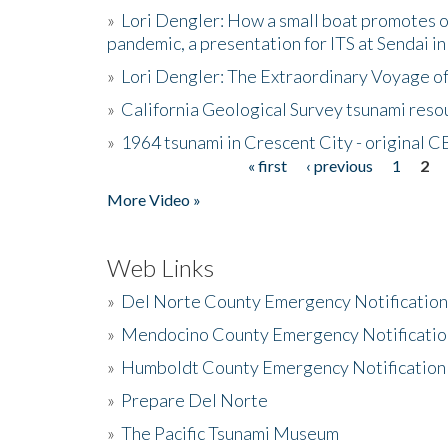
»
Lori Dengler: How a small boat promotes o
pandemic, a presentation for ITS at Sendai i
»
Lori Dengler: The Extraordinary Voyage o
»
California Geological Survey tsunami resou
»
1964 tsunami in Crescent City - original 
« first
‹ previous
1
2
Pages
More Video »
Web Links
»
Del Norte County Emergency Notificatio
»
Mendocino County Emergency Notificatio
»
Humboldt County Emergency Notification
»
Prepare Del Norte
»
The Pacific Tsunami Museum