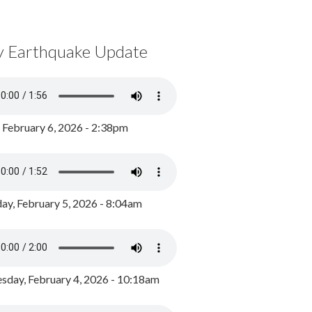
y Earthquake Update
, February 6, 2026 - 2:38pm
ay, February 5, 2026 - 8:04am
day, February 4, 2026 - 10:18am