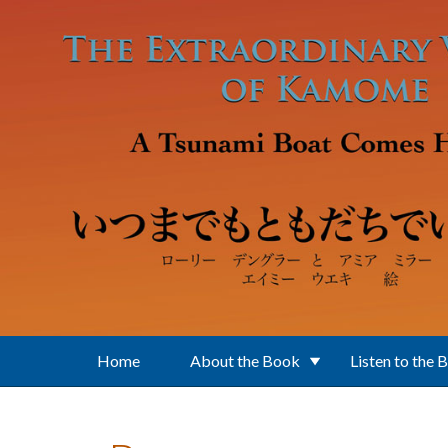
Skip to main content
Home
About the Book
Listen to the 