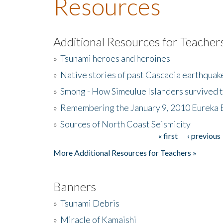
Resources
Additional Resources for Teacher
»
Tsunami heroes and heroines
»
Native stories of past Cascadia earthquak
»
Smong - How Simeulue Islanders survived 
»
Remembering the January 9, 2010 Eureka 
»
Sources of North Coast Seismicity
« first
‹ previous
Pages
More Additional Resources for Teachers »
Banners
»
Tsunami Debris
»
Miracle of Kamaishi