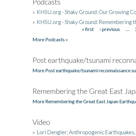
Podcasts
»
KHSU.org - Shaky Ground: Our Growing Co
»
KHSU.org - Shaky Ground: Remembering t
« first
‹ previous
…
Pages
More Podcasts »
Post earthquake/tsunami reconna
More Post earthquake/tsunami reconnaissance su
Remembering the Great East Jap
More Remembering the Great East Japan Earthqu
Video
»
Lori Dengler: Anthropogenic Earthquakes, 