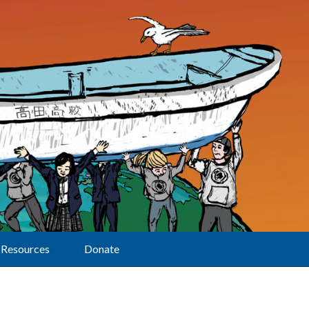
Resources
Donate