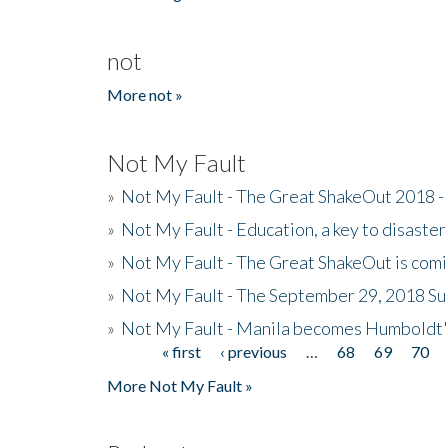
not
More not »
Not My Fault
»
Not My Fault - The Great ShakeOut 2018 -
»
Not My Fault - Education, a key to disaster
»
Not My Fault - The Great ShakeOut is com
»
Not My Fault - The September 29, 2018 Su
»
Not My Fault - Manila becomes Humboldt
« first
‹ previous
…
68
69
70
Pages
More Not My Fault »