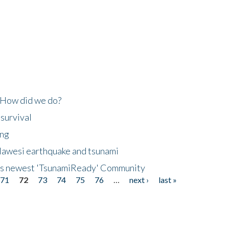
 How did we do?
 survival
ing
lawesi earthquake and tsunami
's newest 'TsunamiReady' Community
71
72
73
74
75
76
…
next ›
last »