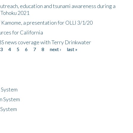
utreach, education and tsunami awareness during a
n Tohoku 2021
f Kamome, a presentation for OLLI 3/1/20
rces for California
CBS news coverage with Terry Drinkwater
3
4
5
6
7
8
next ›
last »
n System
n System
 System