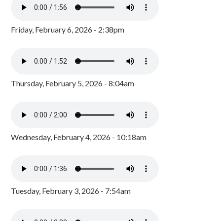
Friday, February 6, 2026 - 2:38pm
Thursday, February 5, 2026 - 8:04am
Wednesday, February 4, 2026 - 10:18am
Tuesday, February 3, 2026 - 7:54am