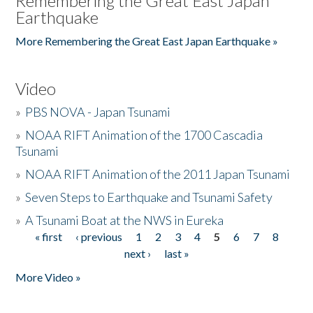
Remembering the Great East Japan
Earthquake
More Remembering the Great East Japan Earthquake »
Video
»
PBS NOVA - Japan Tsunami
»
NOAA RIFT Animation of the 1700 Cascadia
Tsunami
»
NOAA RIFT Animation of the 2011 Japan Tsunami
»
Seven Steps to Earthquake and Tsunami Safety
»
A Tsunami Boat at the NWS in Eureka
« first
‹ previous
1
2
3
4
5
6
7
8
Pages
next ›
last »
More Video »