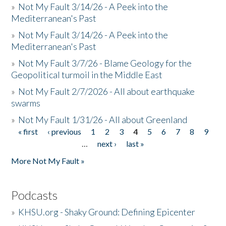
»
Not My Fault 3/14/26 - A Peek into the
Mediterranean's Past
»
Not My Fault 3/14/26 - A Peek into the
Mediterranean's Past
»
Not My Fault 3/7/26 - Blame Geology for the
Geopolitical turmoil in the Middle East
»
Not My Fault 2/7/2026 - All about earthquake
swarms
»
Not My Fault 1/31/26 - All about Greenland
« first
‹ previous
1
2
3
4
5
6
7
8
9
Pages
…
next ›
last »
More Not My Fault »
Podcasts
»
KHSU.org - Shaky Ground: Defining Epicenter