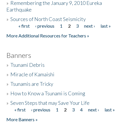
»
Remembering the January 9, 2010 Eureka
Earthquake
Donate
»
Sources of North Coast Seismicity
« first
‹ previous
1
2
3
next ›
last »
Pages
More Additional Resources for Teachers »
Banners
»
Tsunami Debris
»
Miracle of Kamaishi
»
Tsunamis are Tricky
»
How to Know a Tsunami is Coming
»
Seven Steps that may Save Your Life
« first
‹ previous
1
2
3
4
next ›
last »
Pages
More Banners »