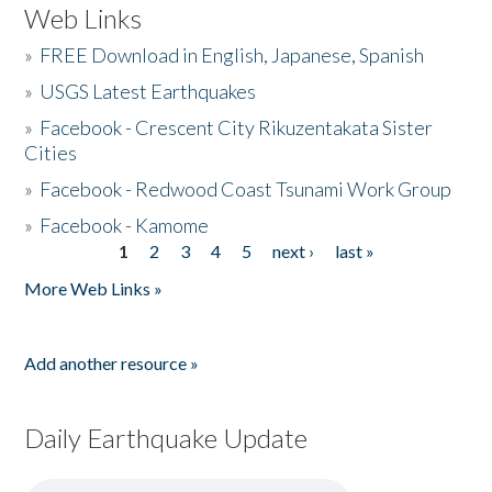
Web Links
»
FREE Download in English, Japanese, Spanish
»
USGS Latest Earthquakes
»
Facebook - Crescent City Rikuzentakata Sister
Cities
»
Facebook - Redwood Coast Tsunami Work Group
»
Facebook - Kamome
1
2
3
4
5
next ›
last »
Pages
More Web Links »
Add another resource »
Daily Earthquake Update