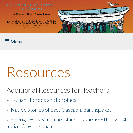
Skip to main content
Menu
Home
Resources
About the Book
Listen to the Book
Additional Resources for Teachers
»
Tsunami heroes and heroines
Activities
»
Native stories of past Cascadia earthquakes
The Story & Student Exchange
»
Smong - How Simeulue Islanders survived the 2004
Indian Ocean tsunam
Resources