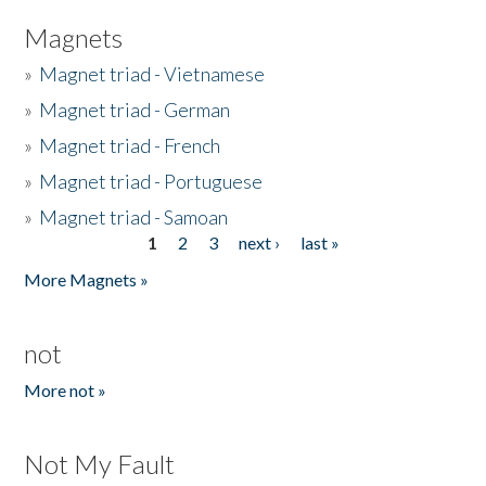
Magnets
»
Magnet triad - Vietnamese
»
Magnet triad - German
»
Magnet triad - French
»
Magnet triad - Portuguese
»
Magnet triad - Samoan
1
2
3
next ›
last »
Pages
More Magnets »
not
More not »
Not My Fault