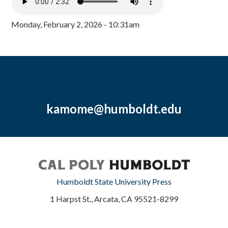
Monday, February 2, 2026 - 10:31am
kamome@humboldt.edu
Humboldt State University Press
1 Harpst St., Arcata, CA 95521-8299