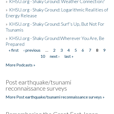
»
KHSU.org - Shaky Ground: Weather Connection?
»
KHSU.org - Shaky Ground: Logarithmic Realities of
Energy Release
»
KHSU.org - Shaky Ground: Surf's Up, But Not For
Tsunamis
»
KHSU.org - Shaky Ground:Wherever You Are, Be
Prepared
« first
‹ previous
…
2
3
4
5
6
7
8
9
Pages
10
next ›
last »
More Podcasts »
Post earthquake/tsunami
reconnaissance surveys
More Post earthquake/tsunami reconnaissance surveys »