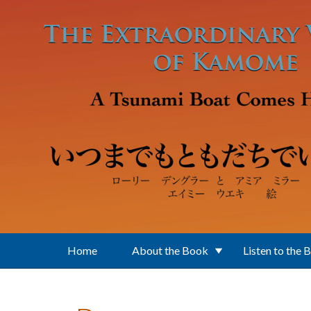
Skip to main content
Home
About the Book
Listen to the 