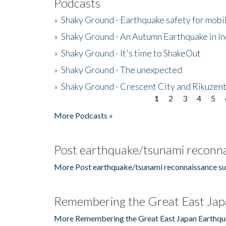
Podcasts
»
Shaky Ground - Earthquake safety for mobi
»
Shaky Ground - An Autumn Earthquake in I
»
Shaky Ground - It's time to ShakeOut
»
Shaky Ground - The unexpected
»
Shaky Ground - Crescent City and Rikuzent
1
2
3
4
5
Pages
More Podcasts »
Post earthquake/tsunami reconna
More Post earthquake/tsunami reconnaissance su
Remembering the Great East Jap
More Remembering the Great East Japan Earthqu