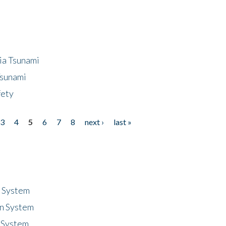
ia Tsunami
Tsunami
fety
3
4
5
6
7
8
next ›
last »
n System
n System
 System