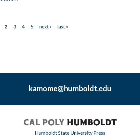
2
3
4
5
next ›
last »
kamome@humboldt.edu
Humboldt State University Press