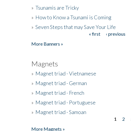
»
Tsunamis are Tricky
»
How to Know a Tsunami is Coming
»
Seven Steps that may Save Your Life
« first
‹ previous
Pages
More Banners »
Magnets
»
Magnet triad - Vietnamese
»
Magnet triad - German
»
Magnet triad - French
»
Magnet triad - Portuguese
»
Magnet triad - Samoan
1
2
Pages
More Magnets »