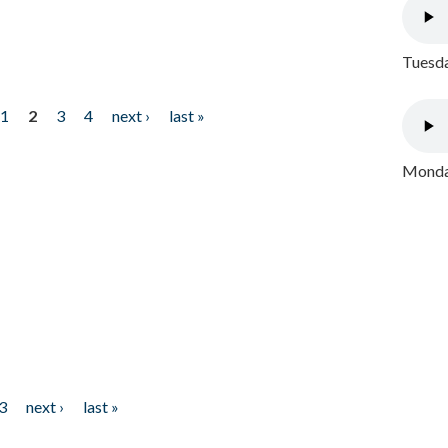
Tuesda
1
2
3
4
next ›
last »
Monday
3
next ›
last »