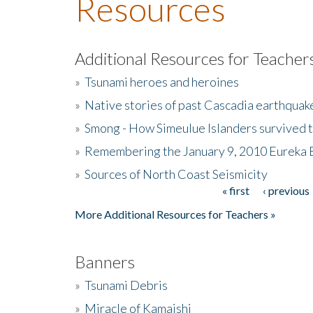
Resources
Additional Resources for Teacher
»
Tsunami heroes and heroines
»
Native stories of past Cascadia earthquak
»
Smong - How Simeulue Islanders survived 
»
Remembering the January 9, 2010 Eureka 
»
Sources of North Coast Seismicity
« first
‹ previous
Pages
More Additional Resources for Teachers »
Banners
»
Tsunami Debris
»
Miracle of Kamaishi