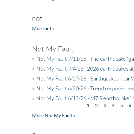
not
More not »
Not My Fault
»
Not My Fault 7/11/26 - The earthquake 'g
»
Not My Fault 7/4/26 - 2026 earthquakes at
»
Not My Fault 6/27/26 - Earthquakes near W
»
Not My Fault 6/20/26 - Trench exposes new
»
Not My Fault 6/13/26 - M7.8 earthquake in
1
2
3
4
5
6
Pages
More Not My Fault »