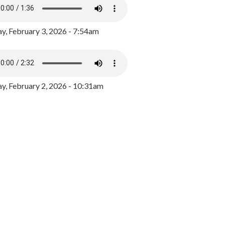
y, February 3, 2026 - 7:54am
, February 2, 2026 - 10:31am