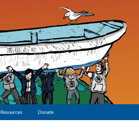
Resources
Donate