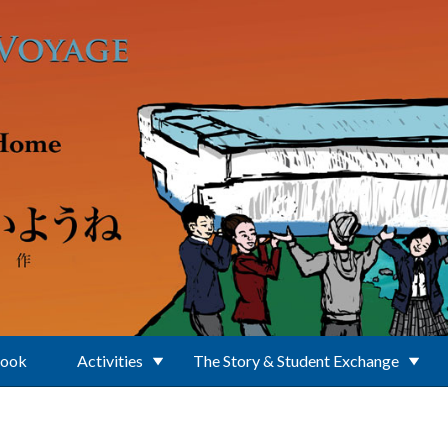
Book
Activities
The Story & Student Exchange