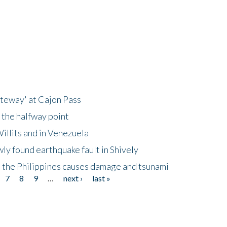
ateway' at Cajon Pass
 the halfway point
illits and in Venezuela
ly found earthquake fault in Shively
 the Philippines causes damage and tsunami
7
8
9
…
next ›
last »