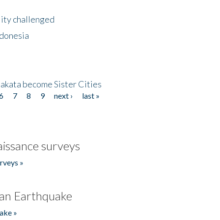
lity challenged
ndonesia
akata become Sister Cities
6
7
8
9
next ›
last »
issance surveys
rveys »
an Earthquake
ake »