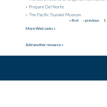
»
Prepare Del Norte
»
The Pacific Tsunami Museum
« first
‹ previous
1
Pages
More Web Links »
Add another resource »