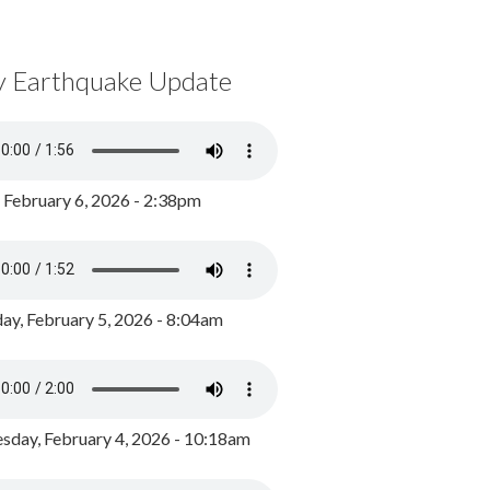
y Earthquake Update
, February 6, 2026 - 2:38pm
ay, February 5, 2026 - 8:04am
day, February 4, 2026 - 10:18am