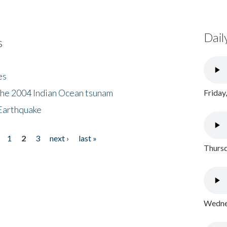
Dail
s
es
the 2004 Indian Ocean tsunam
Friday
Earthquake
1
2
3
next ›
last »
Thursd
Wednes