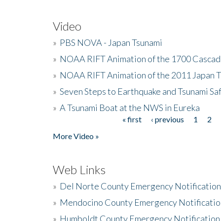
Video
»
PBS NOVA - Japan Tsunami
»
NOAA RIFT Animation of the 1700 Cascad
»
NOAA RIFT Animation of the 2011 Japan 
»
Seven Steps to Earthquake and Tsunami Sa
»
A Tsunami Boat at the NWS in Eureka
« first
‹ previous
1
2
Pages
More Video »
Web Links
»
Del Norte County Emergency Notificatio
»
Mendocino County Emergency Notificatio
»
Humboldt County Emergency Notification