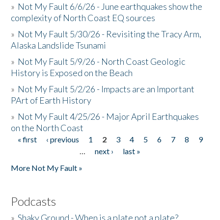
»
Not My Fault 6/6/26 - June earthquakes show the
complexity of North Coast EQ sources
»
Not My Fault 5/30/26 - Revisiting the Tracy Arm,
Alaska Landslide Tsunami
»
Not My Fault 5/9/26 - North Coast Geologic
History is Exposed on the Beach
»
Not My Fault 5/2/26 - Impacts are an Important
PArt of Earth History
»
Not My Fault 4/25/26 - Major April Earthquakes
on the North Coast
« first
‹ previous
1
2
3
4
5
6
7
8
9
Pages
…
next ›
last »
More Not My Fault »
Podcasts
»
Shaky Ground - When is a plate not a plate?