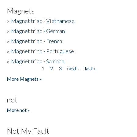
Magnets
»
Magnet triad - Vietnamese
»
Magnet triad - German
»
Magnet triad - French
»
Magnet triad - Portuguese
»
Magnet triad - Samoan
1
2
3
next ›
last »
Pages
More Magnets »
not
More not »
Not My Fault