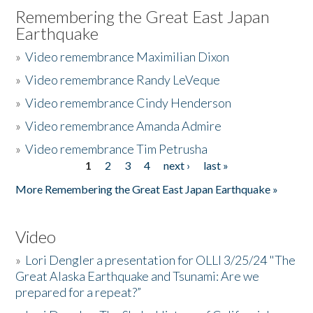
Remembering the Great East Japan
Earthquake
»
Video remembrance Maximilian Dixon
»
Video remembrance Randy LeVeque
»
Video remembrance Cindy Henderson
»
Video remembrance Amanda Admire
»
Video remembrance Tim Petrusha
1
2
3
4
next ›
last »
Pages
More Remembering the Great East Japan Earthquake »
Video
»
Lori Dengler a presentation for OLLI 3/25/24 "The
Great Alaska Earthquake and Tsunami: Are we
prepared for a repeat?”