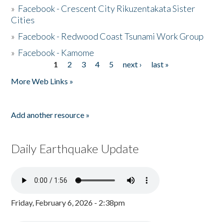
»
Facebook - Crescent City Rikuzentakata Sister
Cities
»
Facebook - Redwood Coast Tsunami Work Group
»
Facebook - Kamome
1
2
3
4
5
next ›
last »
Pages
More Web Links »
Add another resource »
Daily Earthquake Update
Friday, February 6, 2026 - 2:38pm