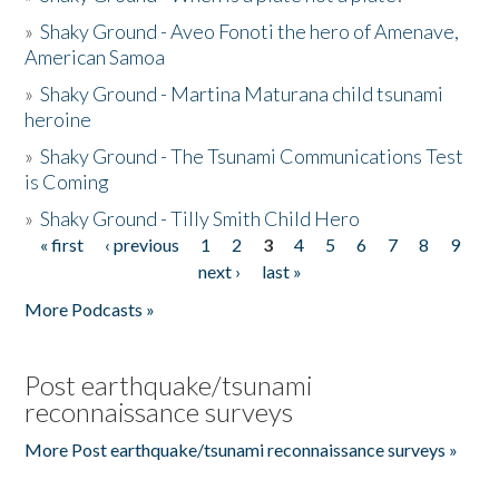
»
Shaky Ground - Aveo Fonoti the hero of Amenave,
American Samoa
»
Shaky Ground - Martina Maturana child tsunami
heroine
»
Shaky Ground - The Tsunami Communications Test
is Coming
»
Shaky Ground - Tilly Smith Child Hero
« first
‹ previous
1
2
3
4
5
6
7
8
9
Pages
next ›
last »
More Podcasts »
Post earthquake/tsunami
reconnaissance surveys
More Post earthquake/tsunami reconnaissance surveys »