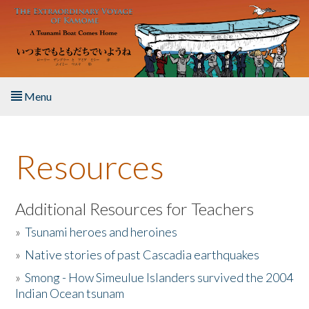
Skip to main content
Menu
Home
Resources
About the Book
Listen to the Book
Additional Resources for Teachers
»
Tsunami heroes and heroines
Activities
»
Native stories of past Cascadia earthquakes
The Story & Student Exchange
»
Smong - How Simeulue Islanders survived the 2004
Indian Ocean tsunam
Resources