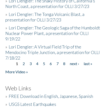
»
Lori Dengler: The Shaky History of California's
North Coast, a presentation for OLLI 3/27/23
»
Lori Dengler: The Tonga Volcanic Blast, a
presentation for OLLI 3/27/23
»
Lori Dengler: The Geologic Saga of the Humboldt
Nuclear Power Plant, a presentation for OLLI
9/19/22
»
Lori Dengler: A Virtual Field Trip of the
Mendocino Triple Junction, a presentation for OLLI
7/18/22
1
2
3
4
5
6
7
8
next ›
last »
Pages
More Video »
Web Links
»
FREE Download in English, Japanese, Spanish
»
USGS Latest Earthquakes