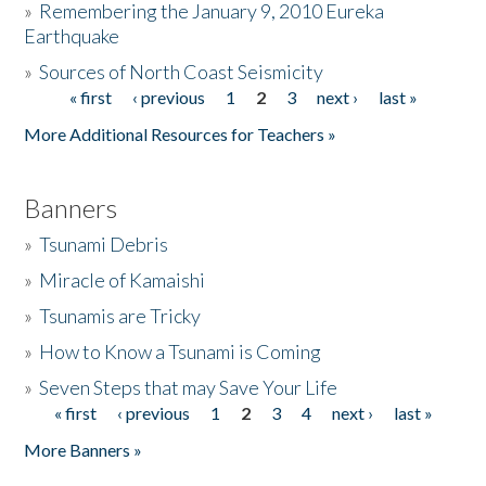
»
Remembering the January 9, 2010 Eureka
Earthquake
Donate
»
Sources of North Coast Seismicity
« first
‹ previous
1
2
3
next ›
last »
Pages
More Additional Resources for Teachers »
Banners
»
Tsunami Debris
»
Miracle of Kamaishi
»
Tsunamis are Tricky
»
How to Know a Tsunami is Coming
»
Seven Steps that may Save Your Life
« first
‹ previous
1
2
3
4
next ›
last »
Pages
More Banners »