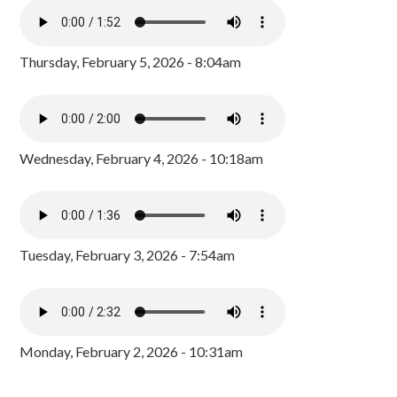
Thursday, February 5, 2026 - 8:04am
Wednesday, February 4, 2026 - 10:18am
Tuesday, February 3, 2026 - 7:54am
Monday, February 2, 2026 - 10:31am