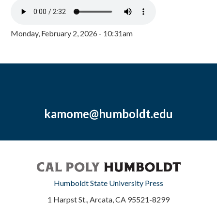
Monday, February 2, 2026 - 10:31am
kamome@humboldt.edu
Humboldt State University Press
1 Harpst St., Arcata, CA 95521-8299