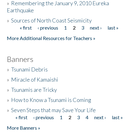
»
Remembering the January 9, 2010 Eureka
Earthquake
Donate
»
Sources of North Coast Seismicity
« first
‹ previous
1
2
3
next ›
last »
Pages
More Additional Resources for Teachers »
Banners
»
Tsunami Debris
»
Miracle of Kamaishi
»
Tsunamis are Tricky
»
How to Know a Tsunami is Coming
»
Seven Steps that may Save Your Life
« first
‹ previous
1
2
3
4
next ›
last »
Pages
More Banners »