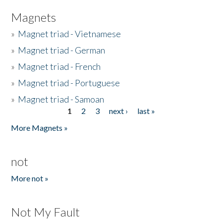
Magnets
»
Magnet triad - Vietnamese
»
Magnet triad - German
»
Magnet triad - French
»
Magnet triad - Portuguese
»
Magnet triad - Samoan
1
2
3
next ›
last »
Pages
More Magnets »
not
More not »
Not My Fault