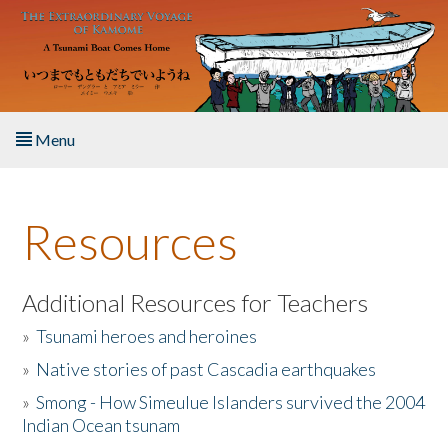
Skip to main content
Menu
Home
Resources
About the Book
Listen to the Book
Additional Resources for Teachers
»
Tsunami heroes and heroines
Activities
»
Native stories of past Cascadia earthquakes
The Story & Student Exchange
»
Smong - How Simeulue Islanders survived the 2004
Indian Ocean tsunam
Resources