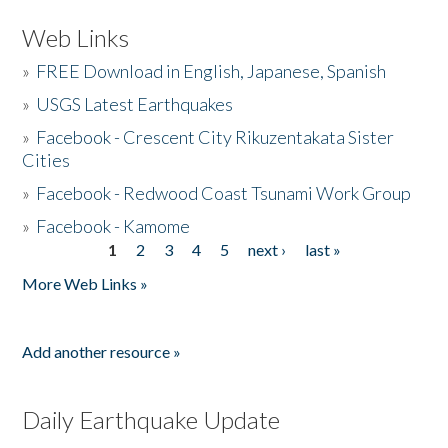
Web Links
»
FREE Download in English, Japanese, Spanish
»
USGS Latest Earthquakes
»
Facebook - Crescent City Rikuzentakata Sister
Cities
»
Facebook - Redwood Coast Tsunami Work Group
»
Facebook - Kamome
1
2
3
4
5
next ›
last »
Pages
More Web Links »
Add another resource »
Daily Earthquake Update