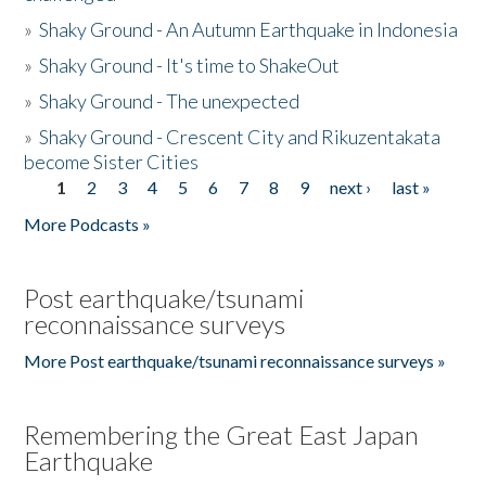
»
Shaky Ground - An Autumn Earthquake in Indonesia
»
Shaky Ground - It's time to ShakeOut
»
Shaky Ground - The unexpected
»
Shaky Ground - Crescent City and Rikuzentakata
become Sister Cities
1
2
3
4
5
6
7
8
9
next ›
last »
Pages
More Podcasts »
Post earthquake/tsunami
reconnaissance surveys
More Post earthquake/tsunami reconnaissance surveys »
Remembering the Great East Japan
Earthquake