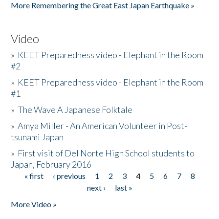
More Remembering the Great East Japan Earthquake »
Video
»
KEET Preparedness video - Elephant in the Room
#2
»
KEET Preparedness video - Elephant in the Room
#1
»
The Wave A Japanese Folktale
»
Amya Miller - An American Volunteer in Post-
tsunami Japan
»
First visit of Del Norte High School students to
Japan, February 2016
« first
‹ previous
1
2
3
4
5
6
7
8
Pages
next ›
last »
More Video »