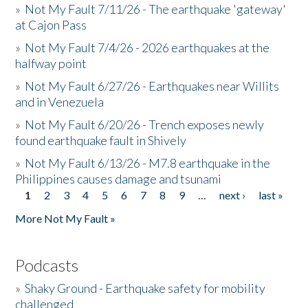
»
Not My Fault 7/11/26 - The earthquake 'gateway'
at Cajon Pass
»
Not My Fault 7/4/26 - 2026 earthquakes at the
halfway point
»
Not My Fault 6/27/26 - Earthquakes near Willits
and in Venezuela
»
Not My Fault 6/20/26 - Trench exposes newly
found earthquake fault in Shively
»
Not My Fault 6/13/26 - M7.8 earthquake in the
Philippines causes damage and tsunami
1
2
3
4
5
6
7
8
9
…
next ›
last »
Pages
More Not My Fault »
Podcasts
»
Shaky Ground - Earthquake safety for mobility
challenged