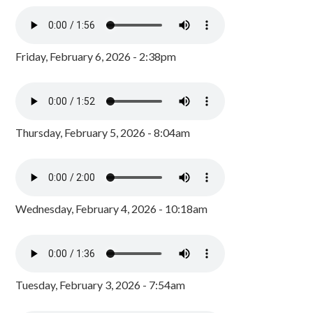
Friday, February 6, 2026 - 2:38pm
Thursday, February 5, 2026 - 8:04am
Wednesday, February 4, 2026 - 10:18am
Tuesday, February 3, 2026 - 7:54am